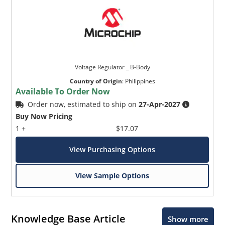
Voltage Regulator _ B-Body
Country of Origin
:
Philippines
Available To Order Now
Order now, estimated to ship on
27-Apr-2027
Buy Now Pricing
1 +
$17.07
View Purchasing Options
View Sample Options
Knowledge Base Article
Show more