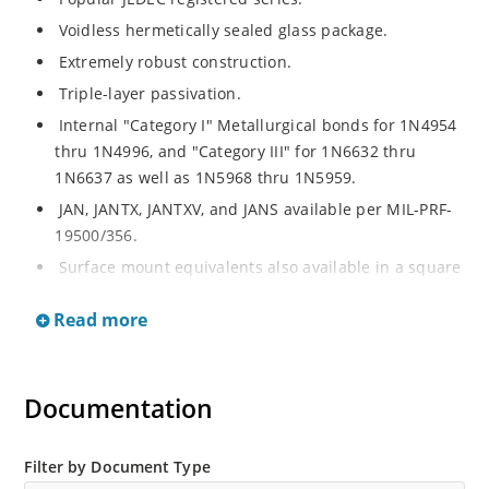
Voidless hermetically sealed glass package.
Extremely robust construction.
Triple-layer passivation.
Internal "Category I" Metallurgical bonds for 1N4954
thru 1N4996, and "Category III" for 1N6632 thru
1N6637 as well as 1N5968 thru 1N5959.
JAN, JANTX, JANTXV, and JANS available per MIL-PRF-
19500/356.
Surface mount equivalents also available in a square
end-cap MELF configuration with "US" suffix (see
Read more
separate data sheet for 1N4954US thru 1N4996US,
1N6632US thru 1N6637US and 1N5968US thru
1N5969US.
Documentation
Regulates voltage over a broad operating current
and temperature range.
Extensive selection from 3.3 to 390V.
Filter by Document Type