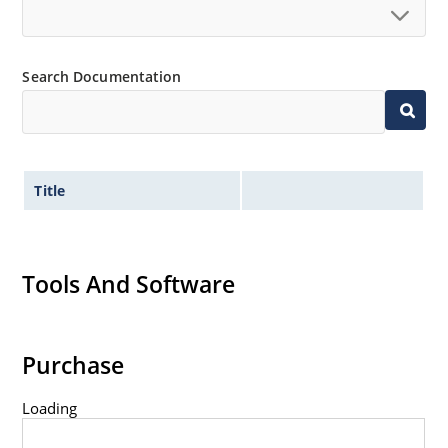
Standard voltage tolerances are plus/minus 5% with
no suffix.
Tight tolerances available in plus or minus 2% or 1%
Search Documentation
with C or D suffix respectively.
Flexible axial-lead mounting terminals.
Nonsensitive to ESD per MIL-STD-750 method 1020.
Inherently radiation hard as described in Microchip
Title
Micronote 50.
Tools And Software
Purchase
Loading