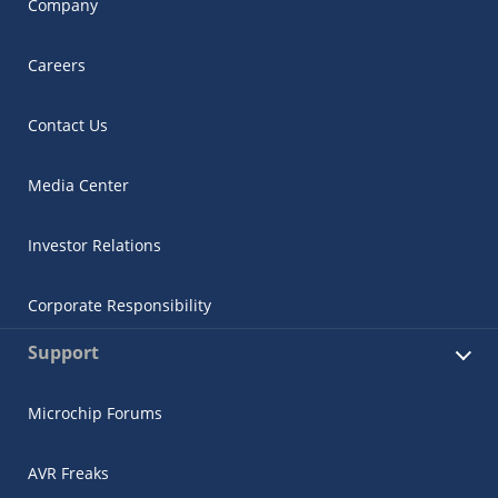
Company
Careers
Contact Us
Media Center
Investor Relations
Corporate Responsibility
Support
Microchip Forums
AVR Freaks