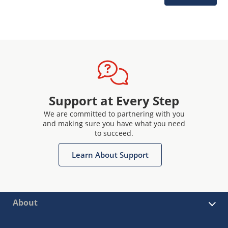
Support at Every Step
We are committed to partnering with you
and making sure you have what you need
to succeed.
Learn About Support
About