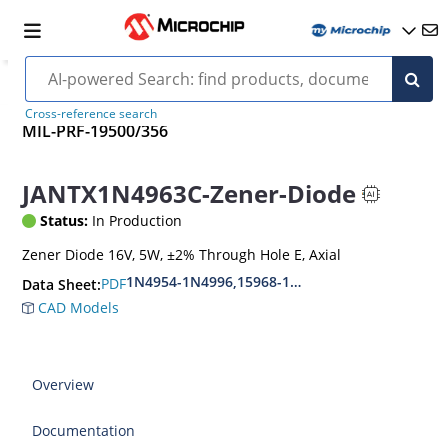
Cross-reference search
MIL-PRF-19500/356
JANTX1N4963C-Zener-Diode
Status:
In Production
Zener Diode 16V, 5W, ±2% Through Hole E, Axial
1N4954-1N4996,15968-1N5969,1N6632-1N6637
PDF
Data Sheet:
CAD Models
Overview
Documentation