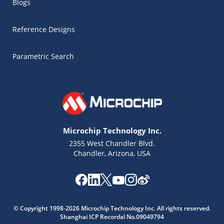
Blogs
Reference Designs
Parametric Search
Microchip Technology Inc.
2355 West Chandler Blvd.
Chandler, Arizona, USA
Microchip Chatbot
Get quick answers from our AI assistant.
© Copyright 1998-2026 Microchip Technology Inc. All rights reserved.
Shanghai ICP Recordal No.09049794