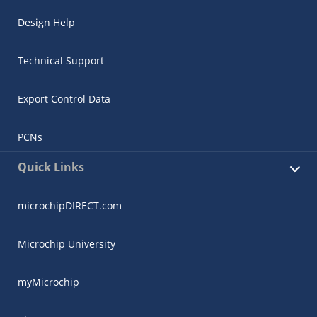
Design Help
Technical Support
Export Control Data
PCNs
Quick Links
microchipDIRECT.com
Microchip University
myMicrochip