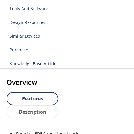
Tools And Software
Design Resources
Similar Devices
Purchase
Knowledge Base Article
Overview
Features
Description
Popular JEDEC registered series.