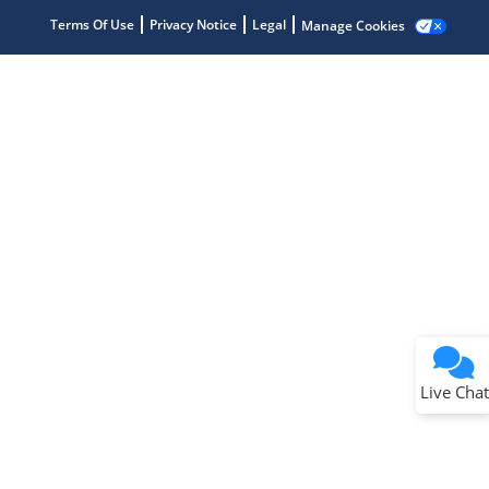
Terms Of Use
Privacy Notice
Legal
Manage Cookies
Terms of Use
Why wasn't this helpful?
Website Terms
Missing Key Information
Not Factually Correct
Other
Website Privacy
Notice
Live Chat
Submit