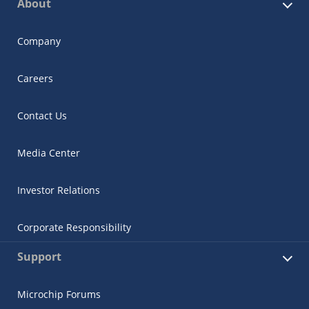
About
Company
Careers
Contact Us
Media Center
Investor Relations
Corporate Responsibility
Support
Microchip Forums