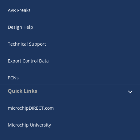
AVR Freaks
Design Help
Technical Support
Export Control Data
PCNs
Quick Links
microchipDIRECT.com
Microchip University