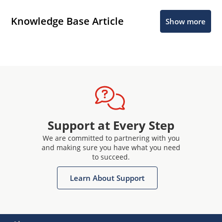
Knowledge Base Article
Show more
Support at Every Step
We are committed to partnering with you
and making sure you have what you need
to succeed.
Learn About Support