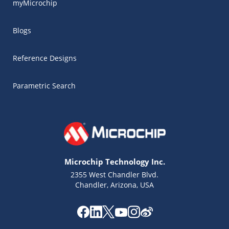
myMicrochip
Blogs
Reference Designs
Parametric Search
Microchip Technology Inc.
2355 West Chandler Blvd.
Chandler, Arizona, USA