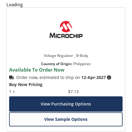
Loading
Voltage Regulator _ B-Body
Country of Origin
:
Philippines
Available To Order Now
Order now, estimated to ship on
12-Apr-2027
Buy Now Pricing
1 +
$7.13
View Purchasing Options
View Sample Options