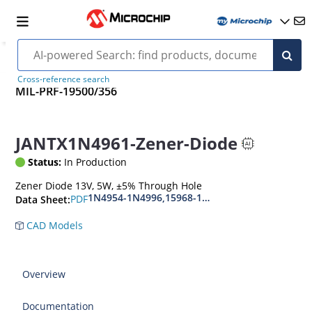
Cross-reference search
MIL-PRF-19500/356
JANTX1N4961-Zener-Diode
Status:
In Production
Zener Diode 13V, 5W, ±5% Through Hole
1N4954-1N4996,15968-1N5969,1N6632-1N6637
PDF
Data Sheet:
CAD Models
Overview
Documentation