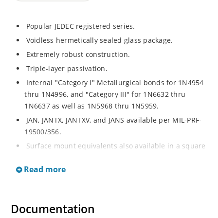
Popular JEDEC registered series.
Voidless hermetically sealed glass package.
Extremely robust construction.
Triple-layer passivation.
Internal "Category I" Metallurgical bonds for 1N4954
thru 1N4996, and "Category III" for 1N6632 thru
1N6637 as well as 1N5968 thru 1N5959.
JAN, JANTX, JANTXV, and JANS available per MIL-PRF-
19500/356.
Surface mount equivalents also available in a square
end-cap MELF configuration with "US" suffix (see
Read more
separate data sheet for 1N4954US thru 1N4996US,
1N6632US thru 1N6637US and 1N5968US thru
1N5969US.
Documentation
Regulates voltage over a broad operating current