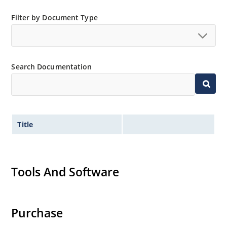
and temperature range.
Extensive selection from 3.3 to 390V.
Filter by Document Type
Standard voltage tolerances are plus/minus 5% with
no suffix.
Tight tolerances available in plus or minus 2% or 1%
Search Documentation
with C or D suffix respectively.
Flexible axial-lead mounting terminals.
Nonsensitive to ESD per MIL-STD-750 method 1020.
Inherently radiation hard as described in Microchip
Title
Micronote 50.
Tools And Software
Purchase