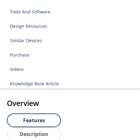
Tools And Software
Design Resources
Similar Devices
Purchase
Videos
Knowledge Base Article
Overview
Features
Description