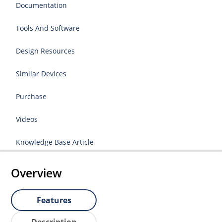
Documentation
Tools And Software
Design Resources
Similar Devices
Purchase
Videos
Knowledge Base Article
Overview
Features
Description