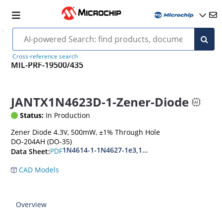
Cross-reference search
MIL-PRF-19500/435
JANTX1N4623D-1-Zener-Diode
Status:
In Production
Zener Diode 4.3V, 500mW, ±1% Through Hole
DO-204AH (DO-35)
1N4614-1-1N4627-1e3,1N4099-1-1N4135-1e3
PDF
Data Sheet:
CAD Models
Overview