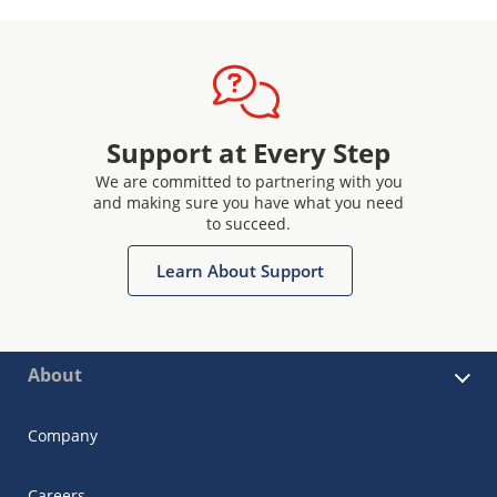
Support at Every Step
We are committed to partnering with you
and making sure you have what you need
to succeed.
Learn About Support
About
Company
Careers