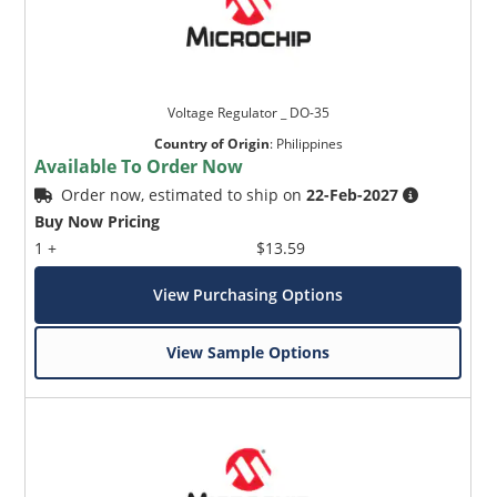
Voltage Regulator _ DO-35
Country of Origin
:
Philippines
Available To Order Now
Order now, estimated to ship on
22-Feb-2027
Buy Now Pricing
1 +
$13.59
View Purchasing Options
View Sample Options