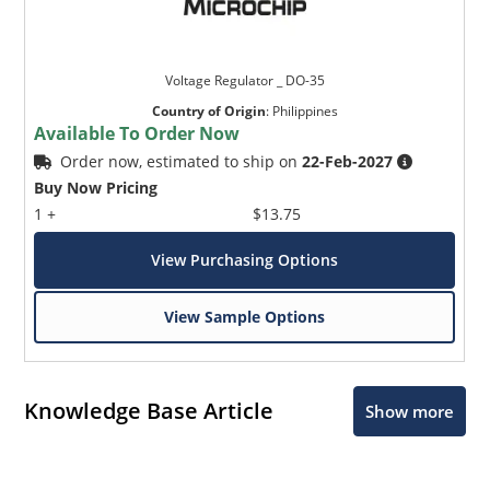
Voltage Regulator _ DO-35
Country of Origin
:
Philippines
Available To Order Now
Order now, estimated to ship on
22-Feb-2027
Buy Now Pricing
1 +
$13.75
View Purchasing Options
View Sample Options
Knowledge Base Article
Show more