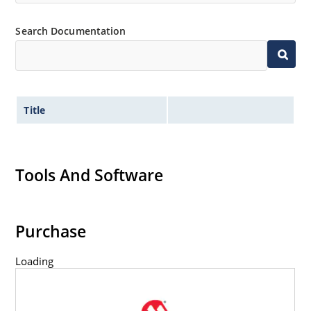
Search Documentation
Title
Tools And Software
Purchase
Loading