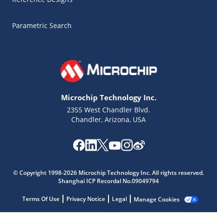
Parametric Search
Microchip Technology Inc.
2355 West Chandler Blvd.
Chandler, Arizona, USA
Microchip Chatbot
© Copyright 1998-2026 Microchip Technology Inc. All rights reserved.
Get quick answers from our AI assistant.
Shanghai ICP Recordal No.09049794
Terms Of Use
Privacy Notice
Legal
Manage Cookies