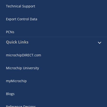
Technical Support
Export Control Data
PCNs
Quick Links
microchipDIRECT.com
Microchip University
myMicrochip
Blogs
Reference Designs