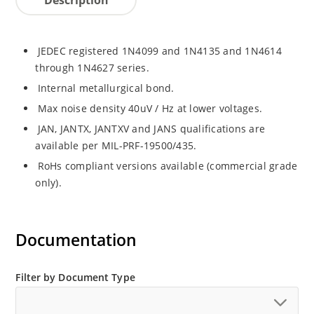
JEDEC registered 1N4099 and 1N4135 and 1N4614
through 1N4627 series.
Internal metallurgical bond.
Max noise density 40uV / Hz at lower voltages.
JAN, JANTX, JANTXV and JANS qualifications are
available per MIL-PRF-19500/435.
RoHs compliant versions available (commercial grade
only).
Documentation
Filter by Document Type