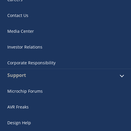
Contact Us
Media Center
Investor Relations
Corporate Responsibility
Support
Microchip Forums
AVR Freaks
Design Help