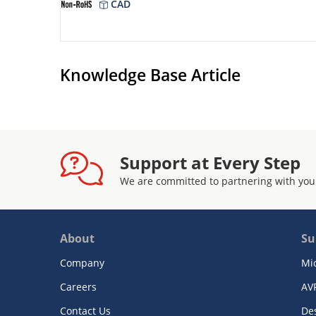
CAD
Knowledge Base Article
Support at Every Step
We are committed to partnering with you
About
Su
Company
Mi
Careers
AV
Contact Us
De