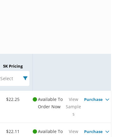
5K Pricing
Select
$22.25
Available To
View
Purchase
Order Now
Sample
s
$22.11
Available To
View
Purchase