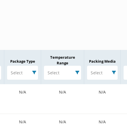
Temperature
Package Type
Packing Media
Range
Select
Select
Select
N/A
N/A
N/A
N/A
N/A
N/A