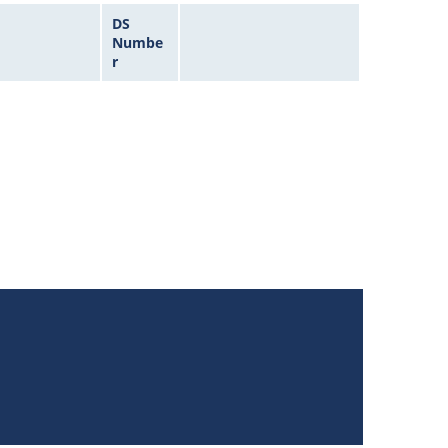
DS
Numbe
r