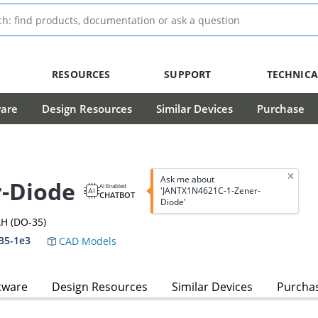
RESOURCES
SUPPORT
TECHNICA
ware
Design Resources
Similar Devices
Purchase
Ask me about
-Diode
AI Enabled
'JANTX1N4621C-1-Zener-
CHATBOT
Diode'
H (DO-35)
35-1e3
CAD Models
tware
Design Resources
Similar Devices
Purcha