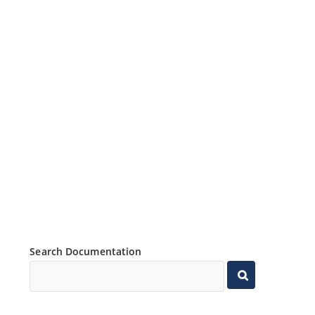
Search Documentation