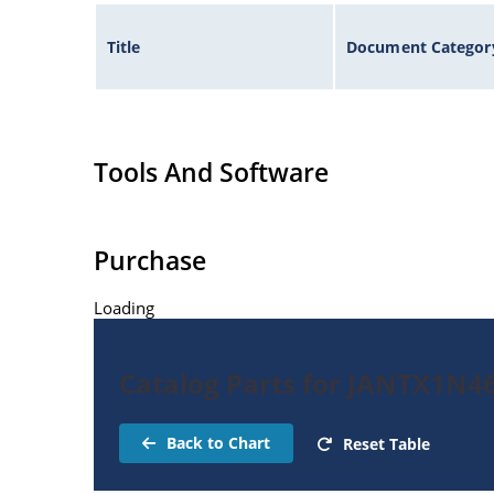
Title
Document Categor
Tools And Software
Purchase
Loading
Catalog Parts for JANTX1N4
Back to Chart
Reset Table