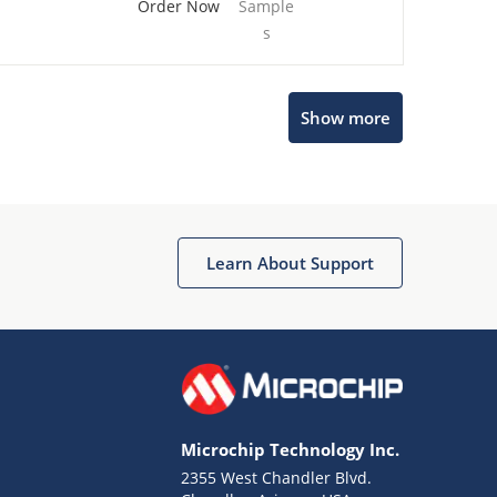
Order Now
Sample
s
Show more
Microchip Chatbot
Get quick answers from our AI assistant.
Learn About Support
Microchip Technology Inc.
2355 West Chandler Blvd.
Terms of Use