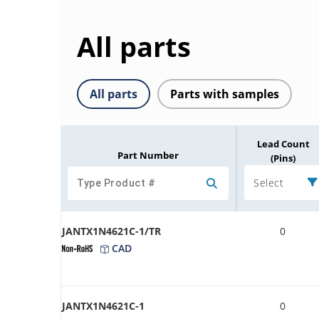
All parts
All parts
Parts with samples
Lead Count
Part Number
(Pins)
Select
JANTX1N4621C-1/TR
0
CAD
JANTX1N4621C-1
0