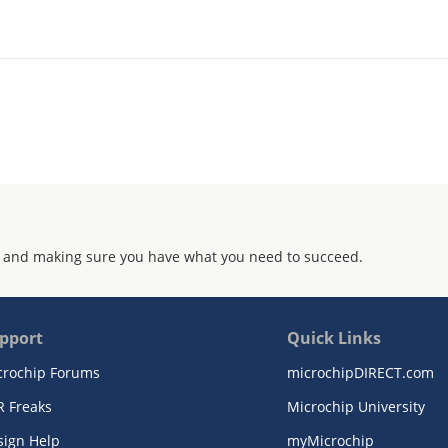
 and making sure you have what you need to succeed.
pport
Quick Links
crochip Forums
microchipDIRECT.com
R Freaks
Microchip University
sign Help
myMicrochip