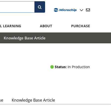
L LEARNING
ABOUT
PURCHASE
Knowledge Base Article
Status:
In Production
se
Knowledge Base Article