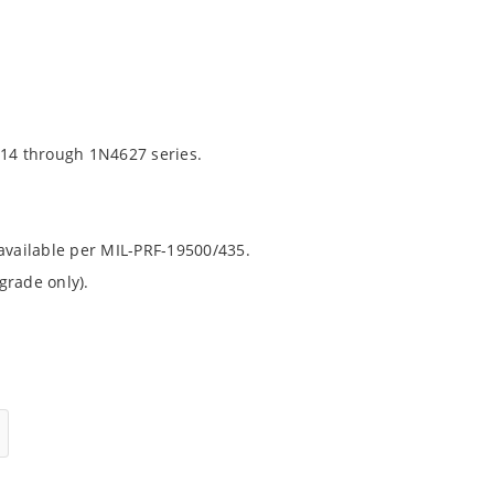
14 through 1N4627 series.
 available per MIL-PRF-19500/435.
grade only).