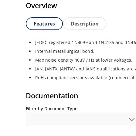
Overview
Features
Description
JEDEC registered 1N4099 and 1N4135 and 1N46
Internal metallurgical bond.
Max noise density 40uV / Hz at lower voltages.
JAN, JANTX, JANTXV and JANS qualifications are
RoHs compliant versions available (commercial 
Documentation
Filter by Document Type