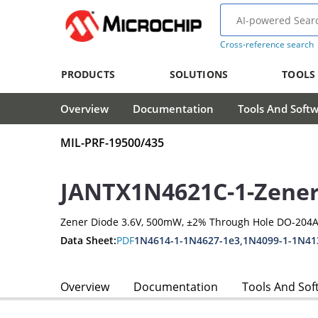
Cross-reference search
PRODUCTS
SOLUTIONS
TOOLS
Overview
Documentation
Tools And Soft
MIL-PRF-19500/435
JANTX1N4621C-1-Zener
Zener Diode 3.6V, 500mW, ±2% Through Hole DO-204A
Data Sheet:
PDF
1N4614-1-1N4627-1e3,1N4099-1-1N41
Overview
Documentation
Tools And Sof