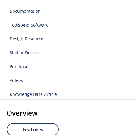
Documentation
Tools And Software
Design Resources
Similar Devices
Purchase
Videos
Knowledge Base Article
Overview
Features