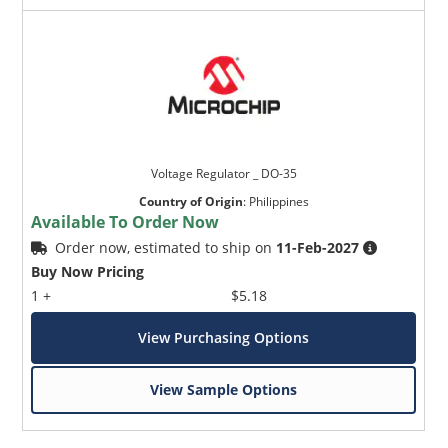
Voltage Regulator _ DO-35
Country of Origin
:
Philippines
Available To Order Now
Order now, estimated to ship on
11-Feb-2027
Buy Now Pricing
1 +
$5.18
View Purchasing Options
View Sample Options