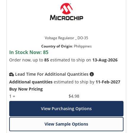
Voltage Regulator _ DO-35
Country of Origin
:
Philippines
In Stock Now:
85
Order now, up to
85
estimated to ship on
13-Aug-2026
Lead Time For Additional Quantities
Additional quantities
estimated to ship by
11-Feb-2027
Buy Now Pricing
1 +
$4.98
View Purchasing Options
View Sample Options