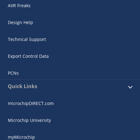
AVR Freaks
Design Help
Technical Support
Export Control Data
PCNs
Quick Links
microchipDIRECT.com
Microchip University
myMicrochip