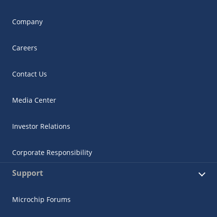
Company
Careers
Contact Us
Media Center
Investor Relations
Corporate Responsibility
Support
Microchip Forums