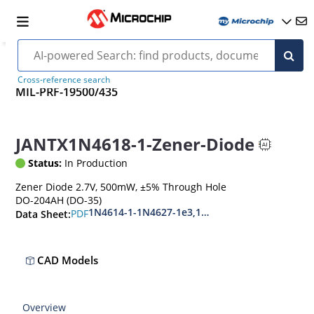
Cross-reference search
MIL-PRF-19500/435
JANTX1N4618-1-Zener-Diode
Status:
In Production
Zener Diode 2.7V, 500mW, ±5% Through Hole
DO-204AH (DO-35)
1N4614-1-1N4627-1e3,1N4099-1-1N4135-1e3
PDF
Data Sheet:
CAD Models
Overview