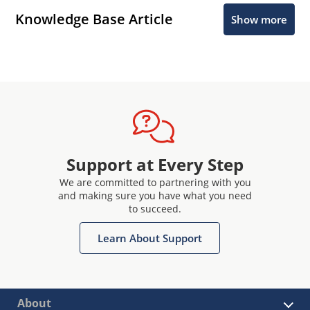
Knowledge Base Article
Show more
Support at Every Step
We are committed to partnering with you
and making sure you have what you need
to succeed.
Learn About Support
About