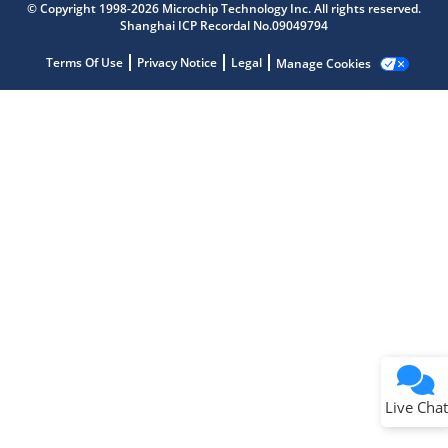
© Copyright 1998-2026 Microchip Technology Inc. All rights reserved.
Get quick answers from our AI assistant.
Shanghai ICP Recordal No.09049794
Terms Of Use
Privacy Notice
Legal
Manage Cookies
Terms of Use
Why wasn't this helpful?
Website Terms
Missing Key Information
Not Factually Correct
Other
Website Privacy
Notice
Live Chat