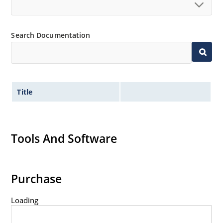
Search Documentation
Title
Tools And Software
Purchase
Loading