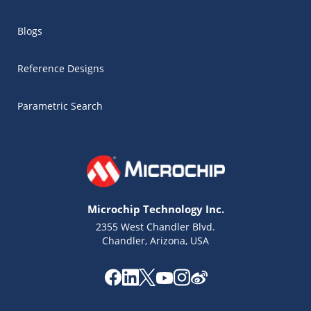
Blogs
Reference Designs
Parametric Search
Microchip Technology Inc.
2355 West Chandler Blvd.
Chandler, Arizona, USA
Microchip Chatbot