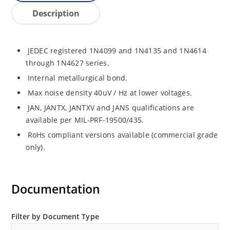
Description
JEDEC registered 1N4099 and 1N4135 and 1N4614
through 1N4627 series.
Internal metallurgical bond.
Max noise density 40uV / Hz at lower voltages.
JAN, JANTX, JANTXV and JANS qualifications are
available per MIL-PRF-19500/435.
RoHs compliant versions available (commercial grade
only).
Documentation
Filter by Document Type