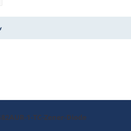
y
582AUR-1-TC-Zener-Diode