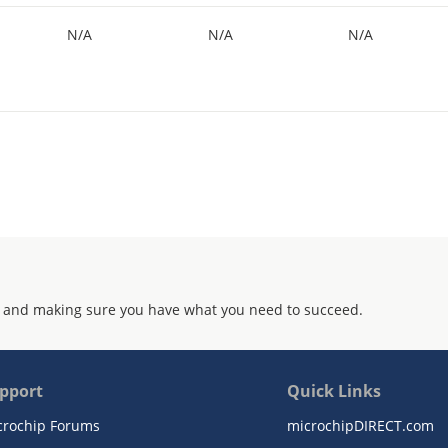
N/A
N/A
N/A
 and making sure you have what you need to succeed.
pport
Quick Links
crochip Forums
microchipDIRECT.com