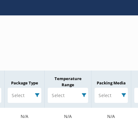
Temperature
Package Type
Packing Media
Range
Select
Select
Select
N/A
N/A
N/A