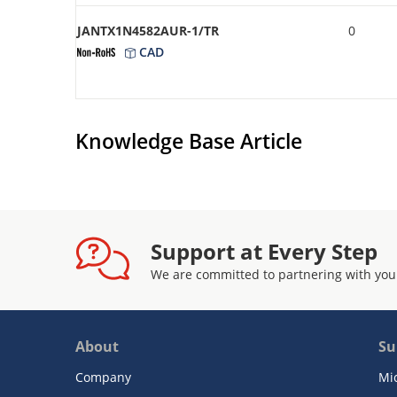
JANTX1N4582AUR-1/TR
0
CAD
Knowledge Base Article
Support at Every Step
We are committed to partnering with you
About
Su
Company
Mi