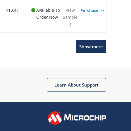
$10.47
Available To
View
Purchase
Order Now
Sample
s
Show more
Microchip Chatbot
Get quick answers from our AI assistant.
Learn About Support