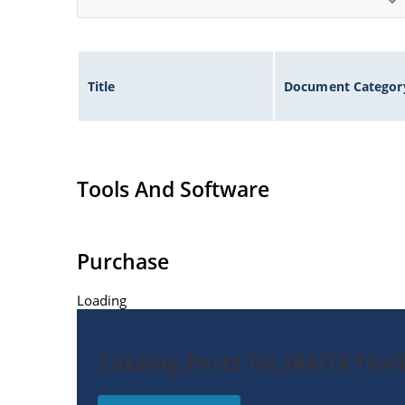
Title
Document Categor
Tools And Software
Purchase
Loading
Catalog Parts for JANTX1N4