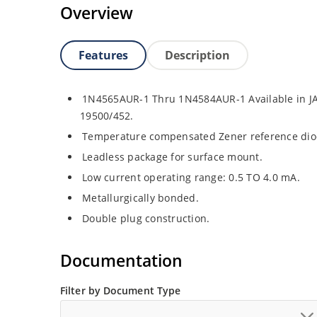
Overview
Features
Description
1N4565AUR-1 Thru 1N4584AUR-1 Available in JA
19500/452.
Temperature compensated Zener reference dio
Leadless package for surface mount.
Low current operating range: 0.5 TO 4.0 mA.
Metallurgically bonded.
Double plug construction.
Documentation
Filter by Document Type