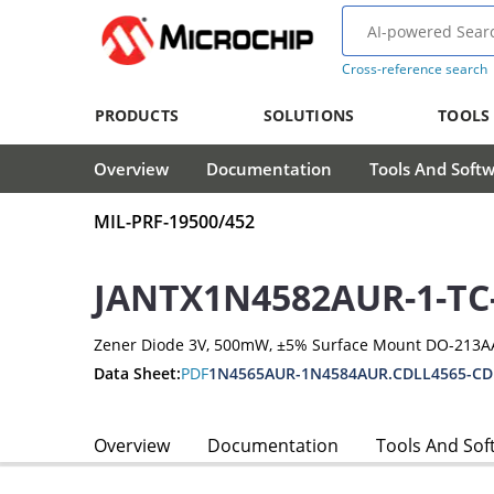
Cross-reference search
PRODUCTS
SOLUTIONS
TOOLS
Overview
Documentation
Tools And Soft
MIL-PRF-19500/452
JANTX1N4582AUR-1-TC
Zener Diode 3V, 500mW, ±5% Surface Mount DO-213A
Data Sheet:
PDF
1N4565AUR-1N4584AUR.CDLL4565-CD
Overview
Documentation
Tools And Sof