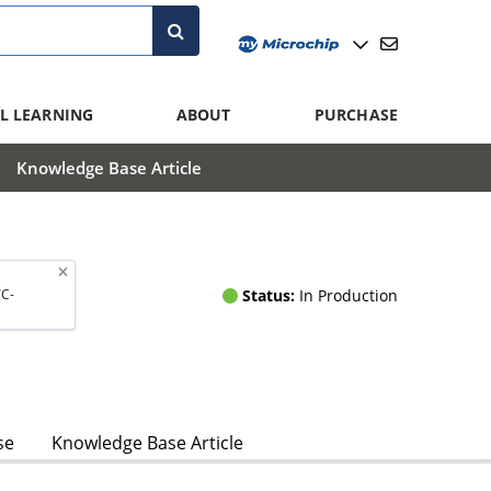
L LEARNING
ABOUT
PURCHASE
Knowledge Base Article
Status:
In Production
C-
se
Knowledge Base Article