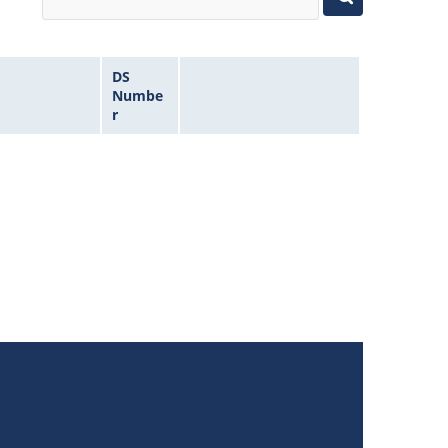
DS
Numbe
r