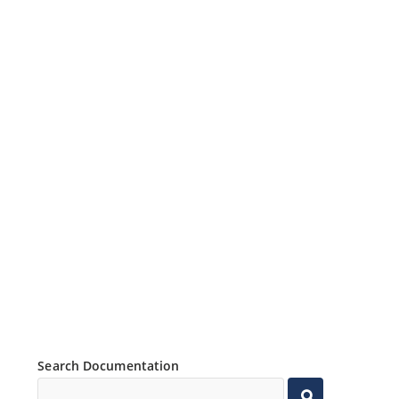
Search Documentation