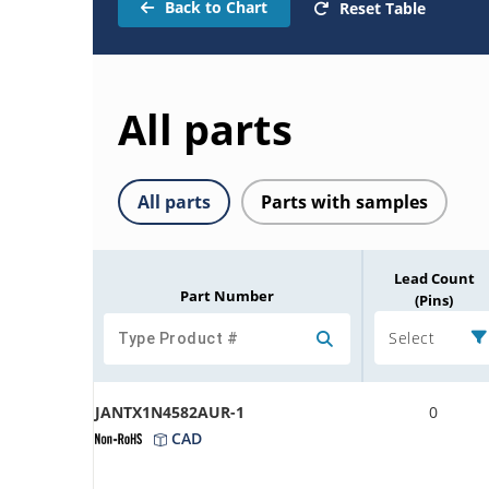
Back to Chart
Reset Table
All parts
All parts
Parts with samples
Lead Count
Part Number
(Pins)
Select
JANTX1N4582AUR-1
0
CAD