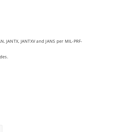
N, JANTX, JANTXV and JANS per MIL-PRF-
des.