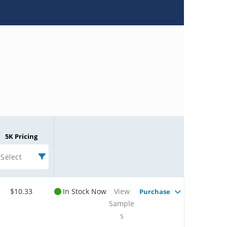
5K Pricing
Select
$10.33
In Stock Now
View
Purchase
Sample
s