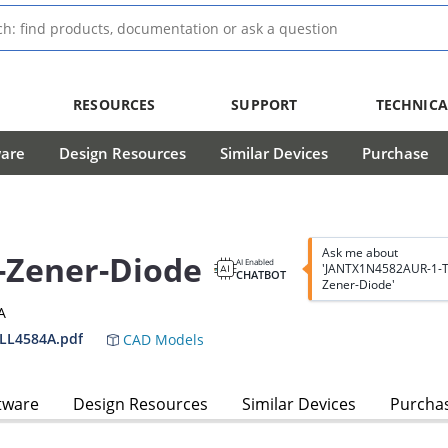
RESOURCES
SUPPORT
TECHNICA
ware
Design Resources
Similar Devices
Purchase
Ask me about
-Zener-Diode
AI Enabled
'JANTX1N4582AUR-1-T
CHATBOT
Zener-Diode'
A
LL4584A.pdf
CAD Models
tware
Design Resources
Similar Devices
Purcha