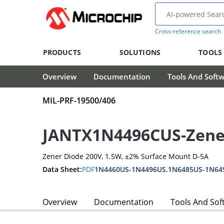
Cross-reference search
PRODUCTS
SOLUTIONS
TOOLS
Overview
Documentation
Tools And Soft
MIL-PRF-19500/406
JANTX1N4496CUS-Zene
Zener Diode 200V, 1.5W, ±2% Surface Mount D-5A
Data Sheet:
PDF
1N4460US-1N4496US.1N6485US-1N64
Overview
Documentation
Tools And Sof