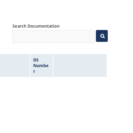
Search Documentation
DS
Numbe
r