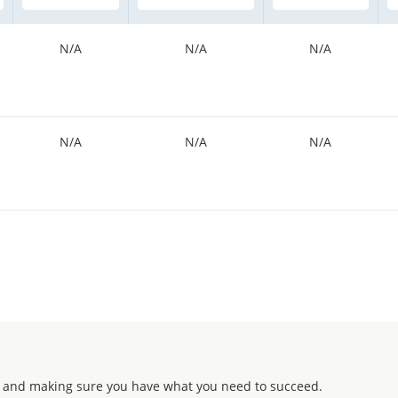
N/A
N/A
N/A
N/A
N/A
N/A
 and making sure you have what you need to succeed.