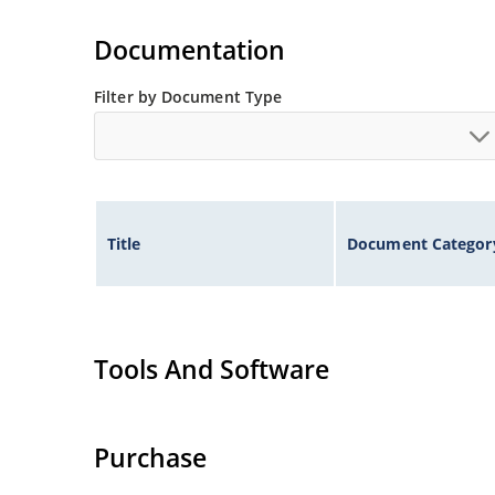
Tighter tolerances available in plus or minus 2
Non-sensitive to ESD per MIL-STD-750 method 
Documentation
Inherently radiation hard as described in Micr
Filter by Document Type
Title
Document Categor
Tools And Software
Purchase