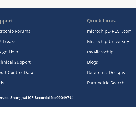
pport
Quick Links
crochip Forums
microchipDIRECT.com
R Freaks
Microchip University
sign Help
myMicrochip
chnical Support
Blogs
ort Control Data
Reference Designs
Ns
Parametric Search
served. Shanghai ICP Recordal No.09049794