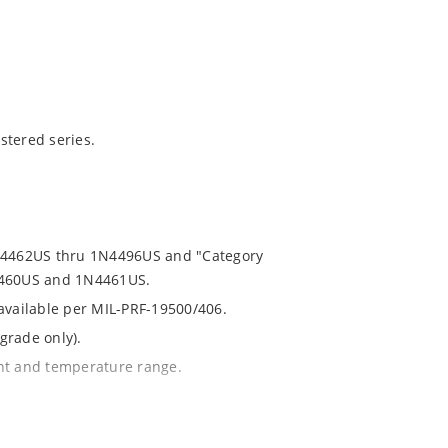
stered series.
1N4462US thru 1N4496US and "Category
N4460US and 1N4461US.
 available per MIL-PRF-19500/406.
grade only).
ent and temperature range.
th no suffix.