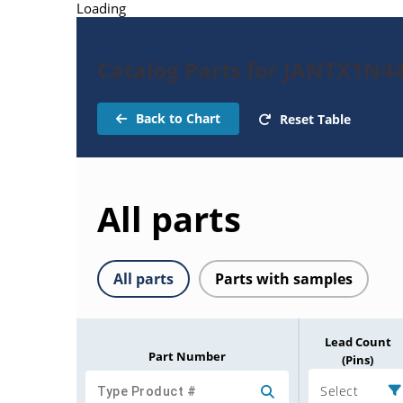
Loading
Catalog Parts for JANTX1N4
Back to Chart
Reset Table
All parts
All parts
Parts with samples
Lead Count
Part Number
(Pins)
Select