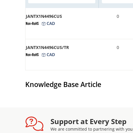
JANTX1N4496CUS
0
CAD
JANTX1N4496CUS/TR
0
CAD
Knowledge Base Article
Support at Every Step
We are committed to partnering with you