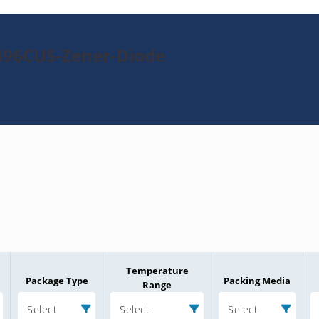
496CUS-Zener-Diode
Temperature
Package Type
Packing Media
Range
Select
Select
Select