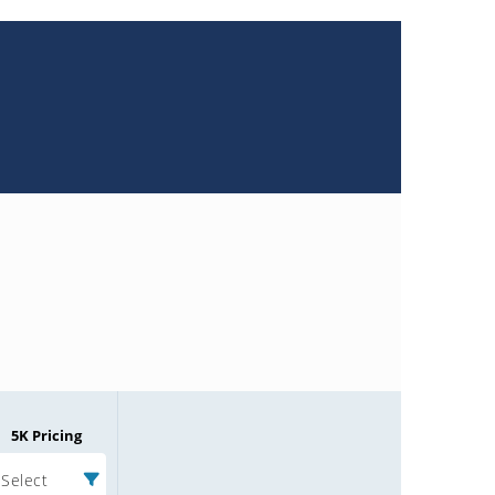
5K Pricing
Select