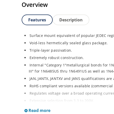
Overview
Features
Description
Surface mount equivalent of popular JEDEC regi
Void-less hermetically sealed glass package.
Triple-layer passivation.
Extremely robust construction.
Internal "Category 1"metallurgical bonds for 
III" for 1N6485US thru 1N6491US as well as 1
JAN, JANTX, JANTXV and JANS qualifications are
RoHS compliant versions available (commercial 
Regulates voltage over a broad operating curr
Extensive selection from 3.3 to 200V.
Standard voltage tolerances is plus/minus 5% wi
Read more