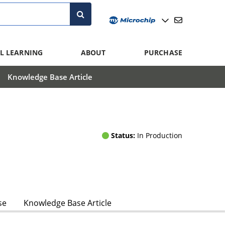
L LEARNING
ABOUT
PURCHASE
Knowledge Base Article
Status:
In Production
se
Knowledge Base Article