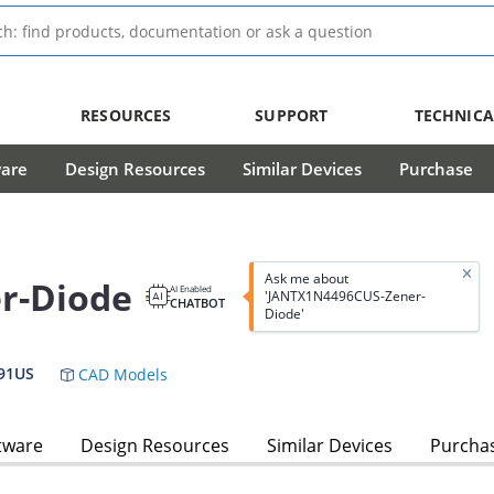
RESOURCES
SUPPORT
TECHNICA
ware
Design Resources
Similar Devices
Purchase
Ask me about
r-Diode
AI Enabled
'JANTX1N4496CUS-Zener-
CHATBOT
Diode'
91US
CAD Models
tware
Design Resources
Similar Devices
Purcha