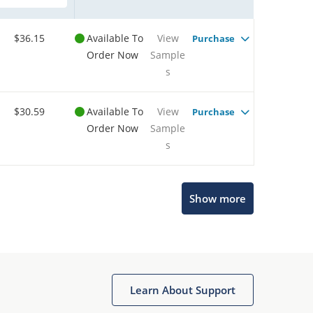
$36.15
Available To
View
Purchase
Order Now
Sample
s
$30.59
Available To
View
Purchase
Order Now
Sample
s
Show more
Microchip Chatbot
Get quick answers from our AI assistant.
Learn About Support