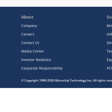
About
Su
Company
Mi
Careers
AV
Contact Us
De
Media Center
Te
Investor Relations
Exp
Corporate Responsibility
PC
© Copyright 1998-2026 Microchip Technology Inc. All rights re