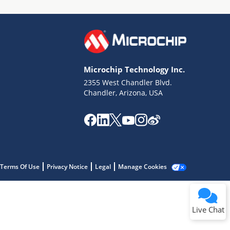
Microchip Technology Inc.
2355 West Chandler Blvd.
Terms of Use
Chandler, Arizona, USA
Why wasn't this helpful?
Website Terms
Missing Key Information
Not Factually Correct
Other
Website Privacy
Notice
Terms Of Use
Privacy Notice
Legal
Manage Cookies
Submit
Live Chat