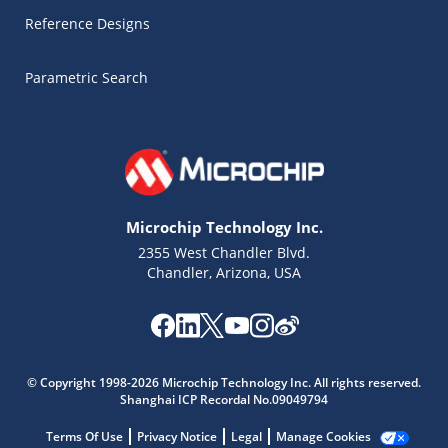
Reference Designs
Parametric Search
Microchip Technology Inc.
2355 West Chandler Blvd.
Chandler, Arizona, USA
Microchip Chatbot
Get quick answers from our AI assistant.
© Copyright 1998-2026 Microchip Technology Inc. All rights reserved.
Shanghai ICP Recordal No.09049794
Terms Of Use
Privacy Notice
Legal
Manage Cookies