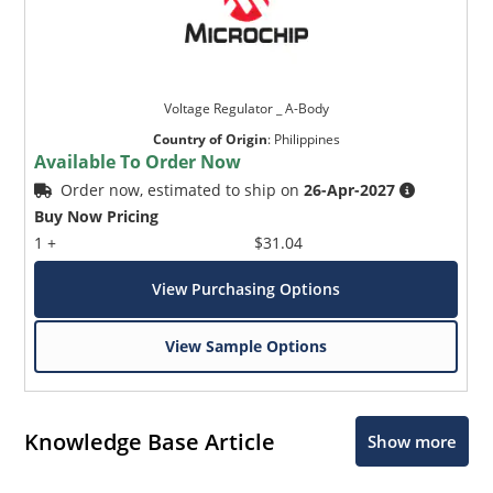
Voltage Regulator _ A-Body
Country of Origin
:
Philippines
Available To Order Now
Order now, estimated to ship on
26-Apr-2027
Buy Now Pricing
1 +
$31.04
View Purchasing Options
View Sample Options
Knowledge Base Article
Show more