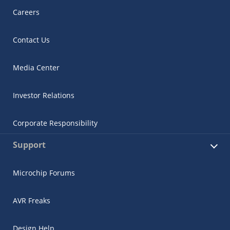
Careers
Contact Us
Media Center
Investor Relations
Corporate Responsibility
Support
Microchip Forums
AVR Freaks
Design Help