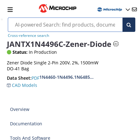
Cross-reference search
JANTX1N4496C-Zener-Diode
Status:
In Production
Zener Diode Single 2-Pin 200V, 2%, 1500mW
DO-41 Bag
1N4460-1N4496.1N6485-1N6491
PDF
Data Sheet:
CAD Models
Overview
Documentation
Tools And Software