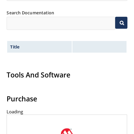
Flexible axial-lead mounting terminals.
Non-sensitive to ESD per MIL-STD-750 method 1020.
Search Documentation
Title
Tools And Software
Purchase
Loading