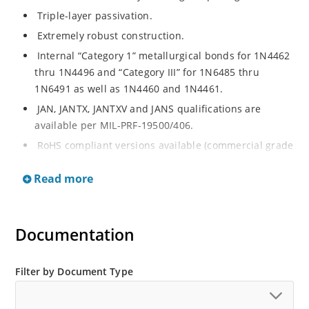
Triple-layer passivation.
Extremely robust construction.
Internal “Category 1” metallurgical bonds for 1N4462
thru 1N4496 and “Category III” for 1N6485 thru
1N6491 as well as 1N4460 and 1N4461.
JAN, JANTX, JANTXV and JANS qualifications are
available per MIL-PRF-19500/406.
RoHS compliant versions available (commercial grade
only).
Read more
Regulates voltage over a broad operating current
and temperature range.
Extensive selection from 3.3 to 200 V.
Documentation
Standard voltage tolerances are plus/minus 5% with
no suffix.
Filter by Document Type
Tighter tolerances available in plus or minus 2% or
1%.