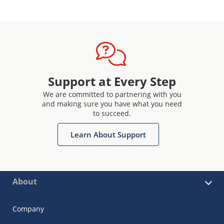
Support at Every Step
We are committed to partnering with you
and making sure you have what you need
to succeed.
Learn About Support
About
Company