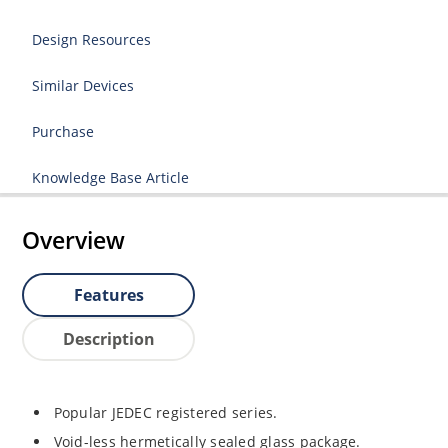
Design Resources
Similar Devices
Purchase
Knowledge Base Article
Overview
Features
Description
Popular JEDEC registered series.
Void-less hermetically sealed glass package.