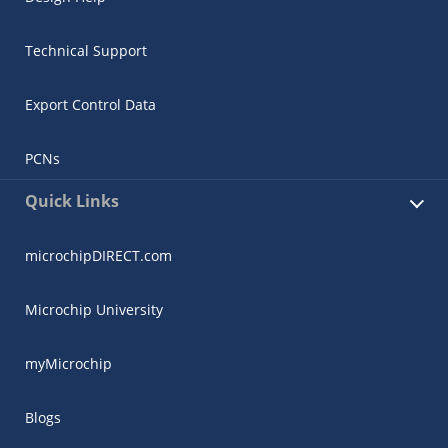
Technical Support
Export Control Data
PCNs
Quick Links
microchipDIRECT.com
Microchip University
myMicrochip
Blogs