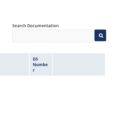
Search Documentation
DS
Numbe
r