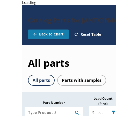
Loading
Catalog Parts for JANTX1N4
Back to Chart
Reset Table
All parts
All parts
Parts with samples
Lead Count
Part Number
(Pins)
Select