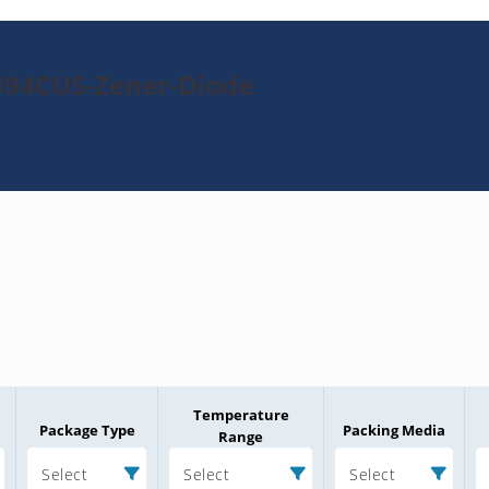
494CUS-Zener-Diode
Temperature
Package Type
Packing Media
Range
Select
Select
Select