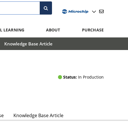
L LEARNING
ABOUT
PURCHASE
Knowledge Base Article
Status:
In Production
se
Knowledge Base Article