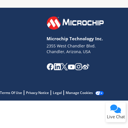
Microchip Technology Inc.
2355 West Chandler Blvd.
Terms of Use
Chandler, Arizona, USA
Why wasn't this helpful?
Website Terms
Missing Key Information
Not Factually Correct
Other
Website Privacy
Notice
Terms Of Use
Privacy Notice
Legal
Manage Cookies
Submit
Live Chat