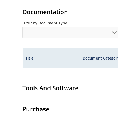
Tighter tolerances available in plus or minus 2
Non-sensitive to ESD per MIL-STD-750 method 
Documentation
Inherently radiation hard as described in Micr
Filter by Document Type
Title
Document Categor
Tools And Software
Purchase