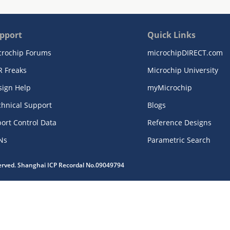
pport
Quick Links
crochip Forums
microchipDIRECT.com
R Freaks
Microchip University
sign Help
myMicrochip
chnical Support
Blogs
ort Control Data
Reference Designs
Ns
Parametric Search
served. Shanghai ICP Recordal No.09049794