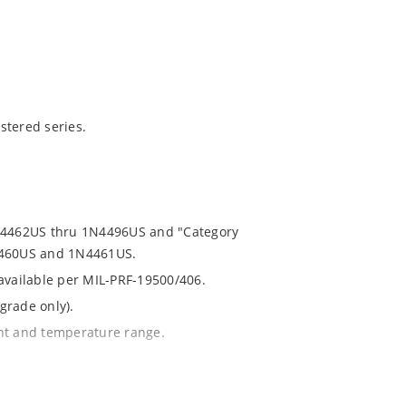
stered series.
1N4462US thru 1N4496US and "Category
N4460US and 1N4461US.
 available per MIL-PRF-19500/406.
grade only).
ent and temperature range.
th no suffix.