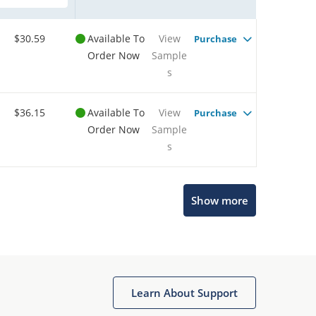
$30.59
Available To
View
Purchase
Order Now
Sample
s
$36.15
Available To
View
Purchase
Order Now
Sample
s
Show more
Microchip Chatbot
Get quick answers from our AI assistant.
Learn About Support