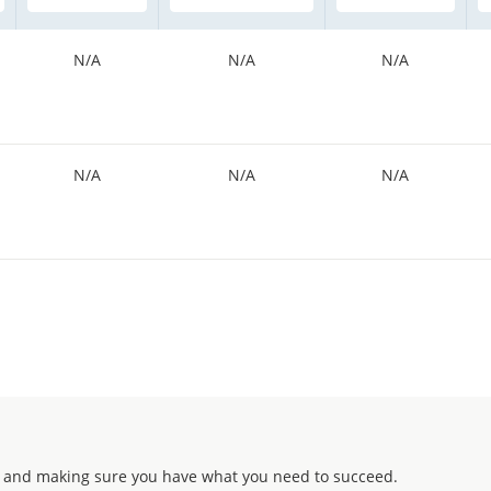
N/A
N/A
N/A
N/A
N/A
N/A
 and making sure you have what you need to succeed.