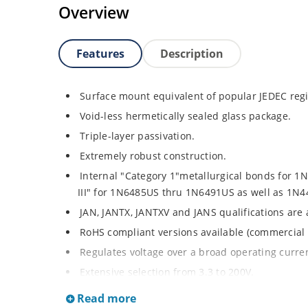
Overview
Features
Description
Surface mount equivalent of popular JEDEC regi
Void-less hermetically sealed glass package.
Triple-layer passivation.
Extremely robust construction.
Internal "Category 1"metallurgical bonds for 
III" for 1N6485US thru 1N6491US as well as 1
JAN, JANTX, JANTXV and JANS qualifications are
RoHS compliant versions available (commercial 
Regulates voltage over a broad operating curr
Extensive selection from 3.3 to 200V.
Standard voltage tolerances is plus/minus 5% wi
Read more