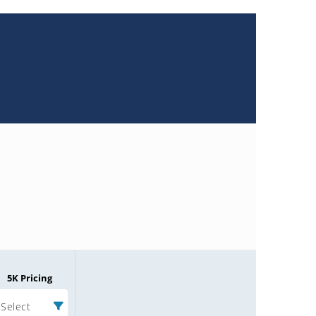
5K Pricing
Select