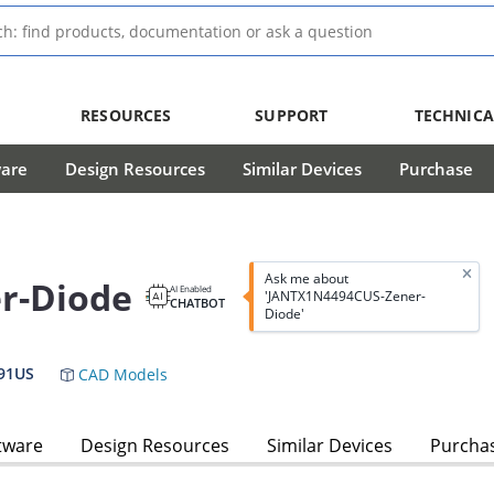
RESOURCES
SUPPORT
TECHNICA
ware
Design Resources
Similar Devices
Purchase
Ask me about
r-Diode
AI Enabled
'JANTX1N4494CUS-Zener-
CHATBOT
Diode'
91US
CAD Models
tware
Design Resources
Similar Devices
Purcha