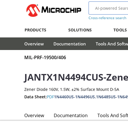
Cross-reference search
PRODUCTS
SOLUTIONS
TOOLS
Overview
Documentation
Tools And Soft
MIL-PRF-19500/406
JANTX1N4494CUS-Zene
Zener Diode 160V, 1.5W, ±2% Surface Mount D-5A
Data Sheet:
PDF
1N4460US-1N4496US.1N6485US-1N64
Overview
Documentation
Tools And Sof