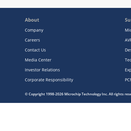
About
Su
Company
Mi
Careers
AV
Contact Us
De
Media Center
Te
Investor Relations
Exp
Corporate Responsibility
PC
© Copyright 1998-2026 Microchip Technology Inc. All rights re