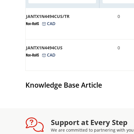
JANTX1N4494CUS/TR
0
CAD
JANTX1N4494CUS
0
CAD
Knowledge Base Article
Support at Every Step
We are committed to partnering with you