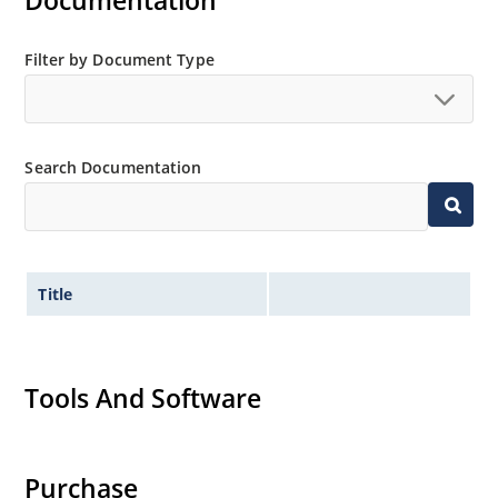
Documentation
Extensive selection from 3.3 to 200V.
Standard voltage tolerances is plus/minus 5% with
Filter by Document Type
no suffix.
Tighter tolerances available in plus or minus 2% or
1%.
Search Documentation
Non-sensitive to ESD per MIL-STD-750 method 1020.
Inherently radiation hard as described in Microchip
MicroNote 050.
Title
Tools And Software
Purchase