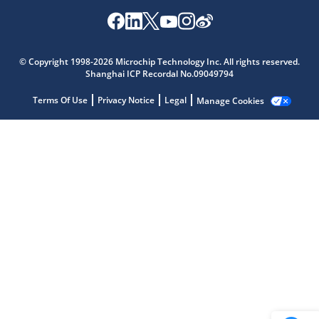
Microchip Chatbot
© Copyright 1998-2026 Microchip Technology Inc. All rights reserved.
Get quick answers from our AI assistant.
Shanghai ICP Recordal No.09049794
Terms Of Use
Privacy Notice
Legal
Manage Cookies
Terms of Use
Why wasn't this helpful?
Website Terms
Missing Key Information
Not Factually Correct