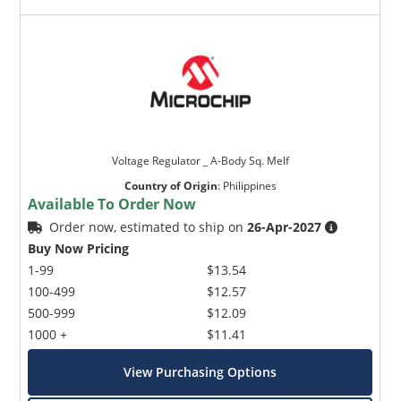
Voltage Regulator _ A-Body Sq. Melf
Country of Origin
:
Philippines
Available To Order Now
Order now, estimated to ship on
26-Apr-2027
Buy Now Pricing
1-99
$13.54
100-499
$12.57
500-999
$12.09
1000 +
$11.41
View Purchasing Options