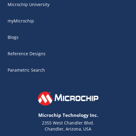
Microchip University
myMicrochip
Blogs
Reference Designs
Parametric Search
Microchip Technology Inc.
2355 West Chandler Blvd.
Chandler, Arizona, USA