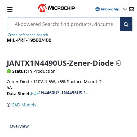
Cross-reference search
MIL-PRF-19500/406
JANTX1N4490US-Zener-Diode
Status:
In Production
Zener Diode 110V, 1.5W, ±5% Surface Mount D-
5A
1N4460US-1N4496US.1N6485US-1N6491US
PDF
Data Sheet:
CAD Models
Overview