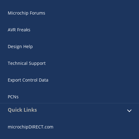
Microchip Forums
AVR Freaks
Design Help
Technical Support
Export Control Data
PCNs
Quick Links
microchipDIRECT.com