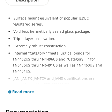
Surface mount equivalent of popular JEDEC
registered series.
Void-less hermetically sealed glass package.
Triple-layer passivation.
Extremely robust construction.
Internal "Category 1"metallurgical bonds for
1N4462US thru 1N4496US and "Category III" for
1N6485US thru 1N6491US as well as 1N4460US and
1N4461US.
JAN, JANTX, JANTXV and JANS qualifications are
available per MIL-PRF-19500/406.
Read more
RoHS compliant versions available (commercial grade
only).
Regulates voltage over a broad operating current
and temperature range.