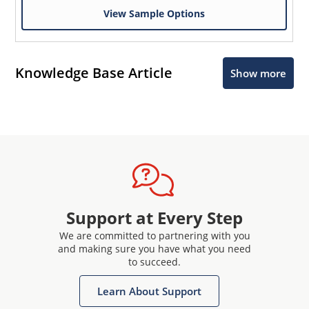
View Sample Options
Knowledge Base Article
Show more
Support at Every Step
We are committed to partnering with you
and making sure you have what you need
to succeed.
Learn About Support