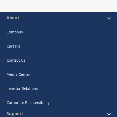
About
Company
Careers
Contact Us
Media Center
Investor Relations
Corporate Responsibility
Support