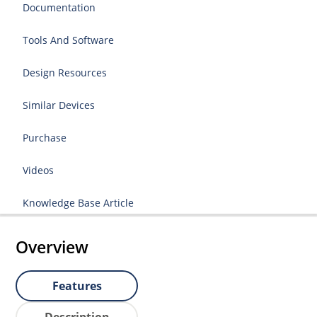
Documentation
Tools And Software
Design Resources
Similar Devices
Purchase
Videos
Knowledge Base Article
Overview
Features
Description