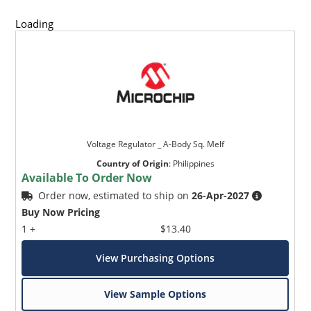
Loading
Voltage Regulator _ A-Body Sq. Melf
Country of Origin
:
Philippines
Available To Order Now
Order now, estimated to ship on
26-Apr-2027
Buy Now Pricing
1 +
$13.40
View Purchasing Options
View Sample Options