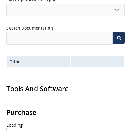
no suffix.
Tighter tolerances available in plus or minus 2% or
1%.
Search Documentation
Non-sensitive to ESD per MIL-STD-750 method 1020.
Inherently radiation hard as described in Microchip
MicroNote 050.
Title
Tools And Software
Purchase
Loading