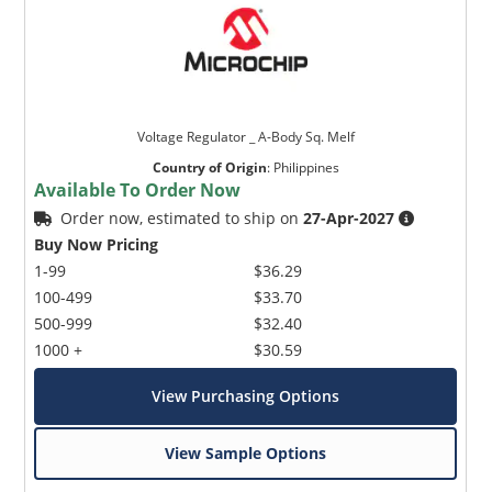
Voltage Regulator _ A-Body Sq. Melf
Country of Origin
:
Philippines
Available To Order Now
Order now, estimated to ship on
27-Apr-2027
Buy Now Pricing
1-99
$36.29
100-499
$33.70
500-999
$32.40
1000 +
$30.59
View Purchasing Options
View Sample Options