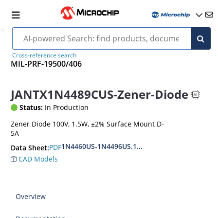
Cross-reference search
MIL-PRF-19500/406
JANTX1N4489CUS-Zener-Diode
Status:
In Production
Zener Diode 100V, 1.5W, ±2% Surface Mount D-
5A
1N4460US-1N4496US.1N6485US-1N6491US
PDF
Data Sheet:
CAD Models
Overview