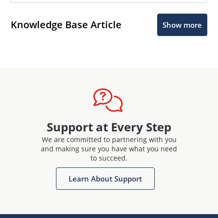
Knowledge Base Article
Show more
Support at Every Step
We are committed to partnering with you
and making sure you have what you need
to succeed.
Learn About Support