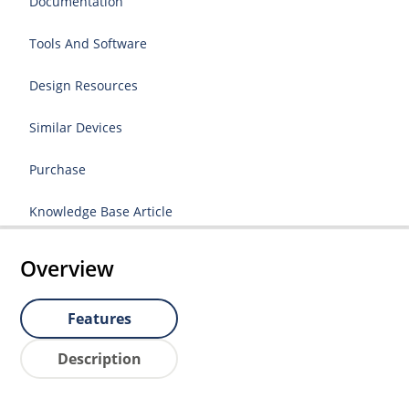
Documentation
Tools And Software
Design Resources
Similar Devices
Purchase
Knowledge Base Article
Overview
Features
Description