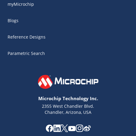
myMicrochip
Blogs
Reference Designs
Parametric Search
Microchip Technology Inc.
2355 West Chandler Blvd.
Chandler, Arizona, USA