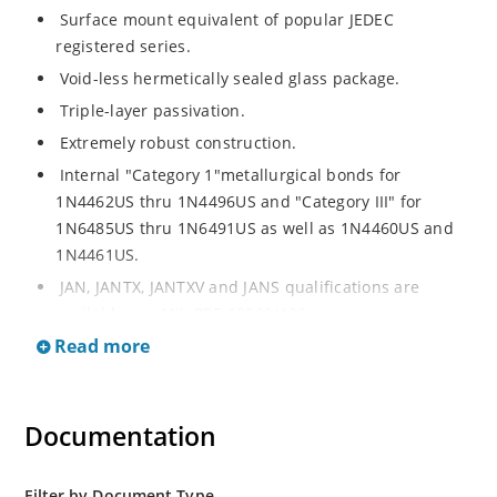
Surface mount equivalent of popular JEDEC
registered series.
Void-less hermetically sealed glass package.
Triple-layer passivation.
Extremely robust construction.
Internal "Category 1"metallurgical bonds for
1N4462US thru 1N4496US and "Category III" for
1N6485US thru 1N6491US as well as 1N4460US and
1N4461US.
JAN, JANTX, JANTXV and JANS qualifications are
available per MIL-PRF-19500/406.
Read more
RoHS compliant versions available (commercial grade
only).
Regulates voltage over a broad operating current
Documentation
and temperature range.
Extensive selection from 3.3 to 200V.
Standard voltage tolerances is plus/minus 5% with
Filter by Document Type