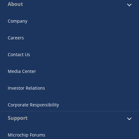
About
Company
Careers
Contact Us
Media Center
Investor Relations
Corporate Responsibility
Support
Microchip Forums