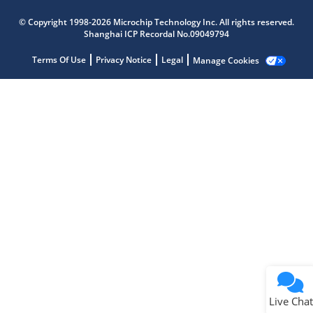
Microchip Chatbot
© Copyright 1998-2026 Microchip Technology Inc. All rights reserved.
Get quick answers from our AI assistant.
Shanghai ICP Recordal No.09049794
Terms Of Use
Privacy Notice
Legal
Manage Cookies
Terms of Use
Why wasn't this helpful?
Website Terms
Missing Key Information
Not Factually Correct
Other
Website Privacy
Notice
Live Chat