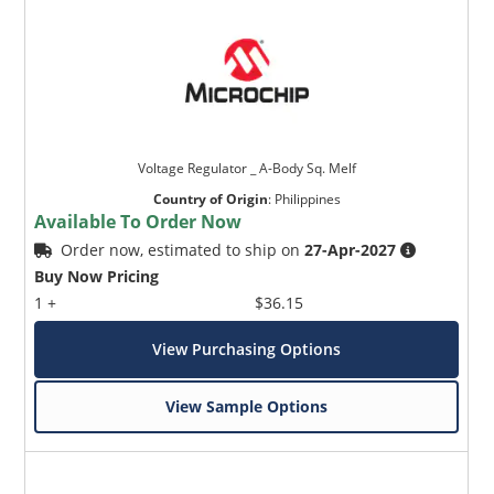
Voltage Regulator _ A-Body Sq. Melf
Country of Origin
:
Philippines
Available To Order Now
Order now, estimated to ship on
27-Apr-2027
Buy Now Pricing
1 +
$36.15
View Purchasing Options
View Sample Options