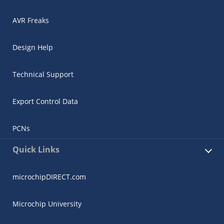
AVR Freaks
Design Help
Technical Support
Export Control Data
PCNs
Quick Links
microchipDIRECT.com
Microchip University