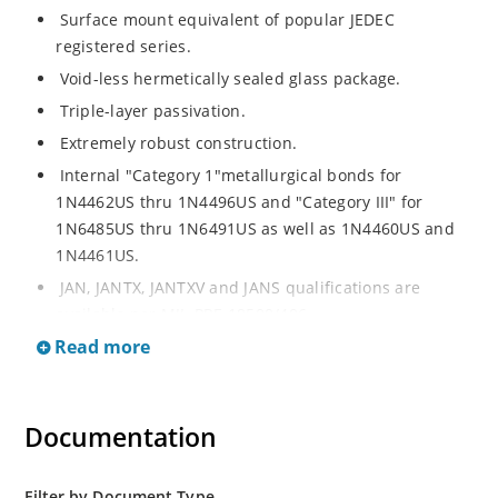
Surface mount equivalent of popular JEDEC
registered series.
Void-less hermetically sealed glass package.
Triple-layer passivation.
Extremely robust construction.
Internal "Category 1"metallurgical bonds for
1N4462US thru 1N4496US and "Category III" for
1N6485US thru 1N6491US as well as 1N4460US and
1N4461US.
JAN, JANTX, JANTXV and JANS qualifications are
available per MIL-PRF-19500/406.
Read more
RoHS compliant versions available (commercial grade
only).
Regulates voltage over a broad operating current
Documentation
and temperature range.
Extensive selection from 3.3 to 200V.
Standard voltage tolerances is plus/minus 5% with
Filter by Document Type