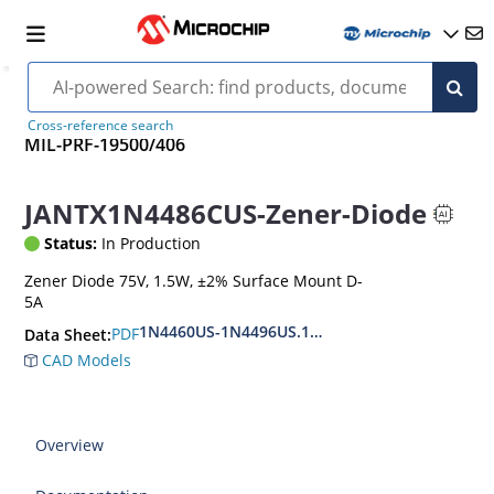
Cross-reference search
MIL-PRF-19500/406
JANTX1N4486CUS-Zener-Diode
Status:
In Production
Zener Diode 75V, 1.5W, ±2% Surface Mount D-
5A
1N4460US-1N4496US.1N6485US-1N6491US
PDF
Data Sheet:
CAD Models
Overview