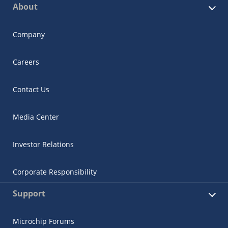
About
Company
Careers
Contact Us
Media Center
Investor Relations
Corporate Responsibility
Support
Microchip Forums