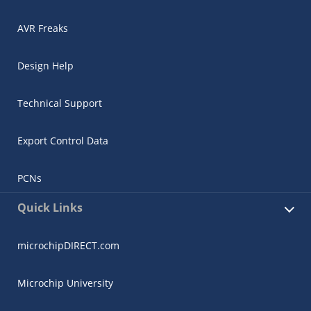
AVR Freaks
Design Help
Technical Support
Export Control Data
PCNs
Quick Links
microchipDIRECT.com
Microchip University