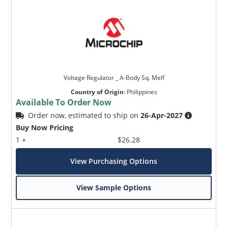
Voltage Regulator _ A-Body Sq. Melf
Country of Origin
:
Philippines
Available To Order Now
Order now, estimated to ship on
26-Apr-2027
Buy Now Pricing
1 +
$26.28
View Purchasing Options
View Sample Options