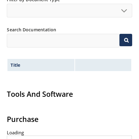
no suffix.
Tighter tolerances available in plus or minus 2% or
1%.
Search Documentation
Non-sensitive to ESD per MIL-STD-750 method 1020.
Inherently radiation hard as described in Microchip
MicroNote 050.
Title
Tools And Software
Purchase
Loading