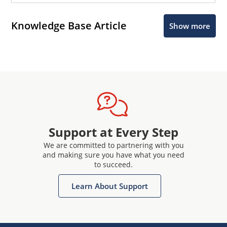
Knowledge Base Article
Show more
Support at Every Step
We are committed to partnering with you
and making sure you have what you need
to succeed.
Learn About Support