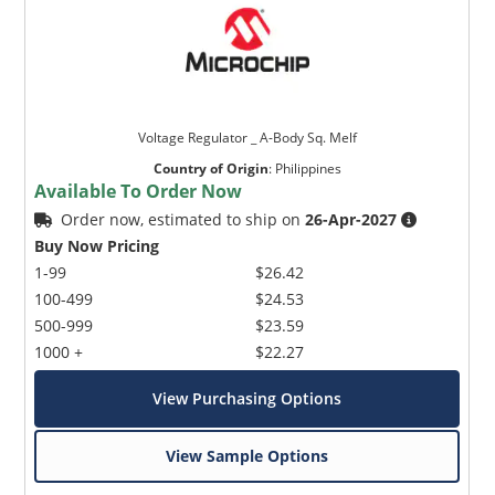
Voltage Regulator _ A-Body Sq. Melf
Country of Origin
:
Philippines
Available To Order Now
Order now, estimated to ship on
26-Apr-2027
Buy Now Pricing
1-99
$26.42
100-499
$24.53
500-999
$23.59
1000 +
$22.27
View Purchasing Options
View Sample Options