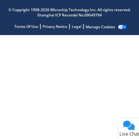
Microchip Chatbot
© Copyright 1998-2026 Microchip Technology Inc. All rights reserved.
Get quick answers from our AI assistant.
Shanghai ICP Recordal No.09049794
Terms Of Use
Privacy Notice
Legal
Manage Cookies
Terms of Use
Why wasn't this helpful?
Website Terms
Missing Key Information
Not Factually Correct
Other
Website Privacy
Notice
Live Chat