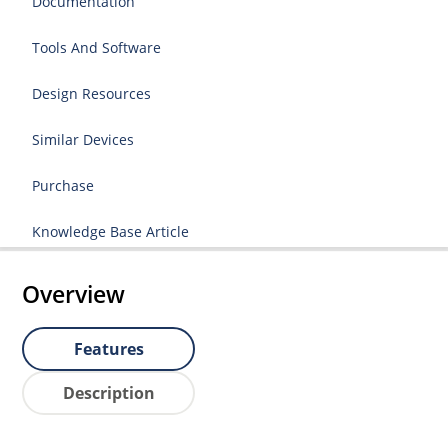
Documentation
Tools And Software
Design Resources
Similar Devices
Purchase
Knowledge Base Article
Overview
Features
Description