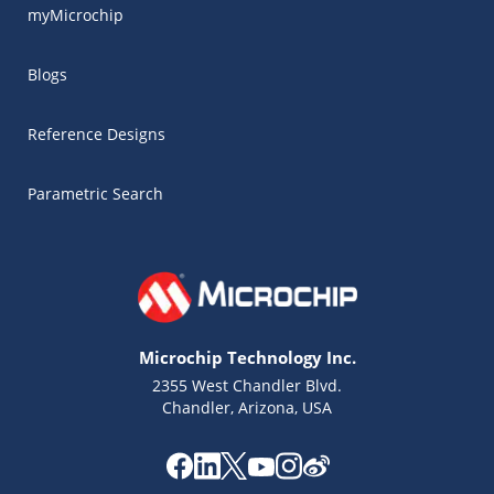
myMicrochip
Blogs
Reference Designs
Parametric Search
Microchip Technology Inc.
2355 West Chandler Blvd.
Chandler, Arizona, USA