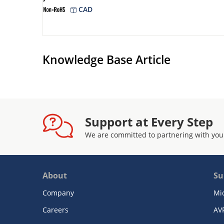
CAD
Knowledge Base Article
Support at Every Step
We are committed to partnering with you
About
Su
Company
Mi
Careers
AV