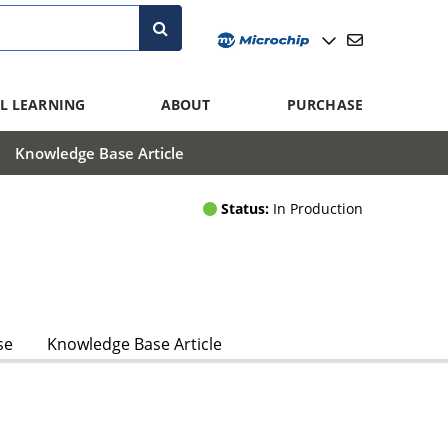
L LEARNING
ABOUT
PURCHASE
Knowledge Base Article
Status:
In Production
se
Knowledge Base Article