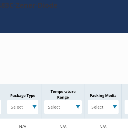
483C-Zener-Diode
Temperature
Package Type
Packing Media
Range
Select
Select
Select
N/A
N/A
N/A