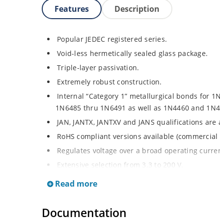
Features
Description
Popular JEDEC registered series.
Void-less hermetically sealed glass package.
Triple-layer passivation.
Extremely robust construction.
Internal “Category 1” metallurgical bonds for 1
1N6485 thru 1N6491 as well as 1N4460 and 1N4
JAN, JANTX, JANTXV and JANS qualifications are
RoHS compliant versions available (commercial 
Regulates voltage over a broad operating curr
Extensive selection from 3.3 to 200 V.
Standard voltage tolerances are plus/minus 5% 
Read more
Tighter tolerances available in plus or minus 2
Flexible axial-lead mounting terminals.
Documentation