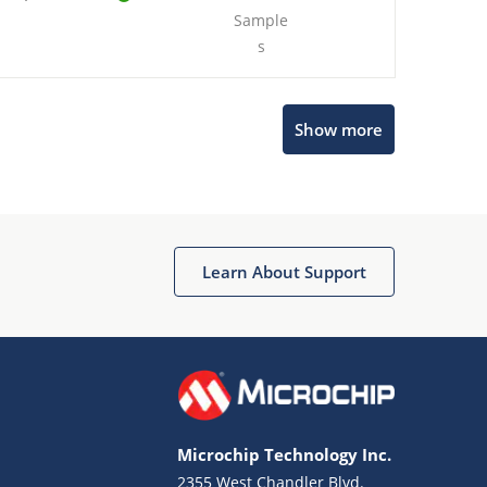
Sample
s
Show more
Microchip Chatbot
Get quick answers from our AI assistant.
Learn About Support
Microchip Technology Inc.
2355 West Chandler Blvd.
Terms of Use