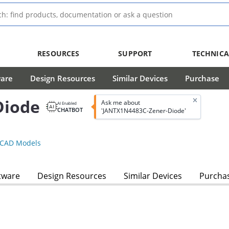
RESOURCES
SUPPORT
TECHNICA
ware
Design Resources
Similar Devices
Purchase
Diode
Ask me about
AI Enabled
CHATBOT
'JANTX1N4483C-Zener-Diode'
CAD Models
tware
Design Resources
Similar Devices
Purcha