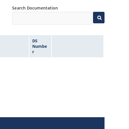
Search Documentation
DS
Numbe
r