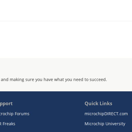
 and making sure you have what you need to succeed.
pport
Quick Links
crochip Forums
microchipDIRECT.com
R Freaks
Microchip University