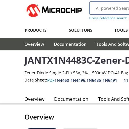
Cross-reference search
PRODUCTS
SOLUTIONS
TOOLS
Overview
Documentation
Tools And Soft
JANTX1N4483C-Zener-
Zener Diode Single 2-Pin 56V, 2%, 1500mW DO-41 Bag
Data Sheet:
PDF
1N4460-1N4496.1N6485-1N6491
Overview
Documentation
Tools And Sof
Overview