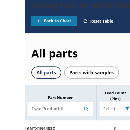
Catalog Parts for JANTX1N4
Back to Chart
Reset Table
All parts
All parts
Parts with samples
Lead Count
Part Number
(Pins)
Select
JANTX1N4483C
0