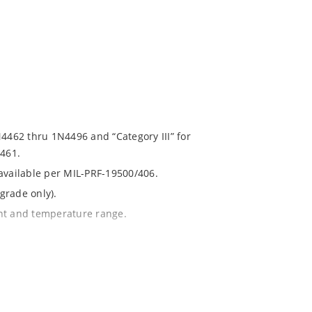
N4462 thru 1N4496 and “Category III” for
461.
 available per MIL-PRF-19500/406.
grade only).
ent and temperature range.
with no suffix.
% or 1%.