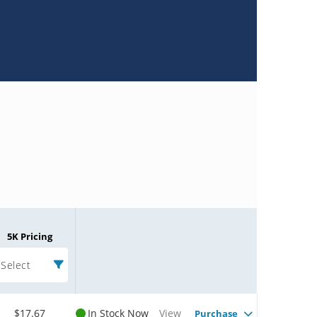
5K Pricing
Select
$17.67
In Stock Now
View
Purchase