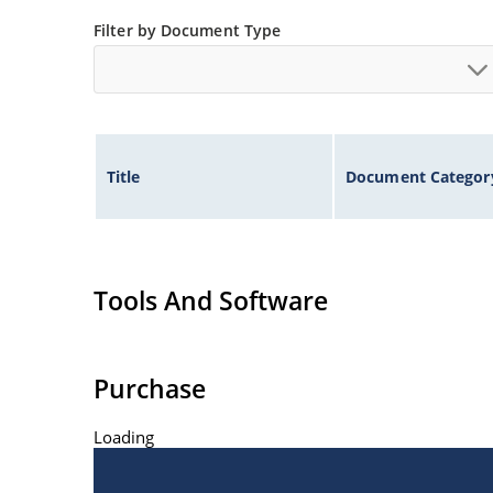
Non-sensitive to ESD per MIL-STD-750 method 
Filter by Document Type
Title
Document Categor
Tools And Software
Purchase
Loading