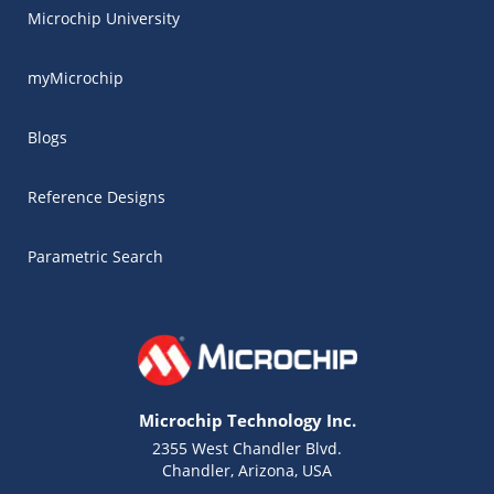
Microchip University
myMicrochip
Blogs
Reference Designs
Parametric Search
Microchip Technology Inc.
2355 West Chandler Blvd.
Chandler, Arizona, USA