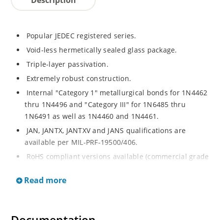
Popular JEDEC registered series.
Void-less hermetically sealed glass package.
Triple-layer passivation.
Extremely robust construction.
Internal "Category 1" metallurgical bonds for 1N4462
thru 1N4496 and "Category III" for 1N6485 thru
1N6491 as well as 1N4460 and 1N4461.
JAN, JANTX, JANTXV and JANS qualifications are
available per MIL-PRF-19500/406.
RoHS compliant versions available (commercial grade
only).
Read more
Regulates voltage over a broad operating current
and temperature range.
Extensive selection from 3.3 to 200V.