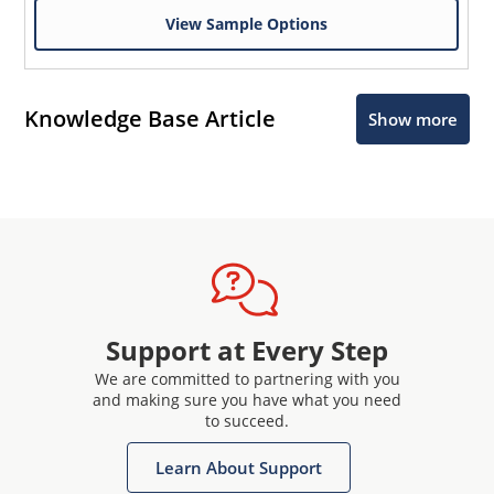
View Sample Options
Knowledge Base Article
Show more
Support at Every Step
We are committed to partnering with you
and making sure you have what you need
to succeed.
Learn About Support