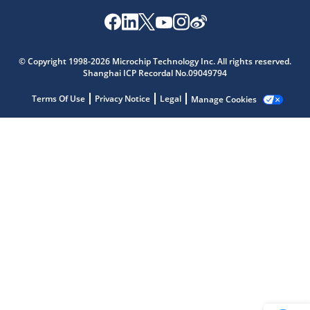
Microchip Chatbot
© Copyright 1998-2026 Microchip Technology Inc. All rights reserved.
Get quick answers from our AI assistant.
Shanghai ICP Recordal No.09049794
Terms Of Use
Privacy Notice
Legal
Manage Cookies
Terms of Use
Why wasn't this helpful?
Website Terms
Missing Key Information
Not Factually Correct