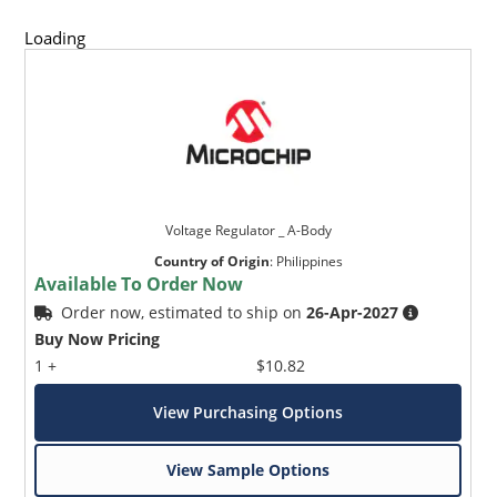
Loading
Voltage Regulator _ A-Body
Country of Origin
:
Philippines
Available To Order Now
Order now, estimated to ship on
26-Apr-2027
Buy Now Pricing
1 +
$10.82
View Purchasing Options
View Sample Options