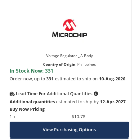
Voltage Regulator _ A-Body
Country of Origin
:
Philippines
In Stock Now:
331
Order now, up to
331
estimated to ship on
10-Aug-2026
Lead Time For Additional Quantities
Additional quantities
estimated to ship by
12-Apr-2027
Buy Now Pricing
1 +
$10.78
View Purchasing Options