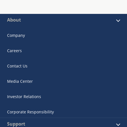
About
Company
Careers
Contact Us
Media Center
Investor Relations
Corporate Responsibility
Support