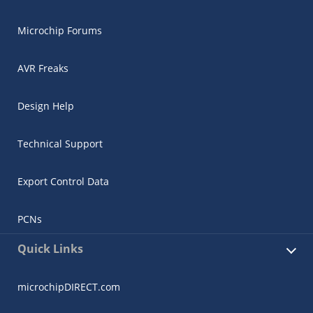
Microchip Forums
AVR Freaks
Design Help
Technical Support
Export Control Data
PCNs
Quick Links
microchipDIRECT.com