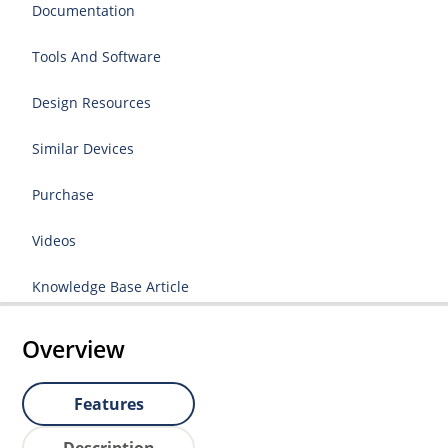
Documentation
Tools And Software
Design Resources
Similar Devices
Purchase
Videos
Knowledge Base Article
Overview
Features
Description