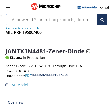
Cross-reference search
MIL-PRF-19500/406
JANTX1N4481-Zener-Diode
Status:
In Production
Zener Diode 47V, 1.5W, ±5% Through Hole DO-
204AL (DO-41)
1N4460-1N4496.1N6485-1N6491
PDF
Data Sheet:
CAD Models
Overview