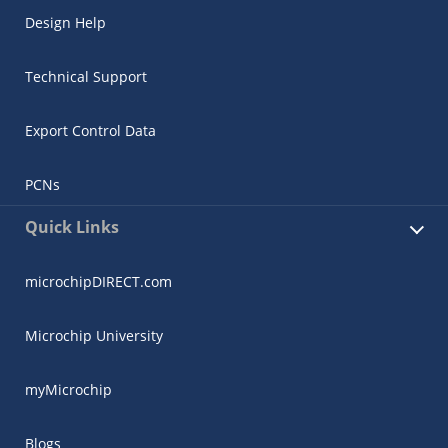
Design Help
Technical Support
Export Control Data
PCNs
Quick Links
microchipDIRECT.com
Microchip University
myMicrochip
Blogs