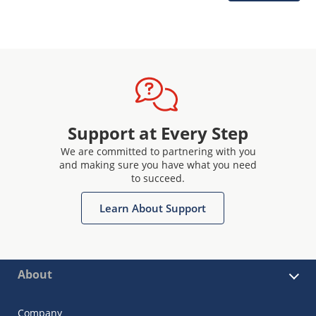
Support at Every Step
We are committed to partnering with you
and making sure you have what you need
to succeed.
Learn About Support
About
Company