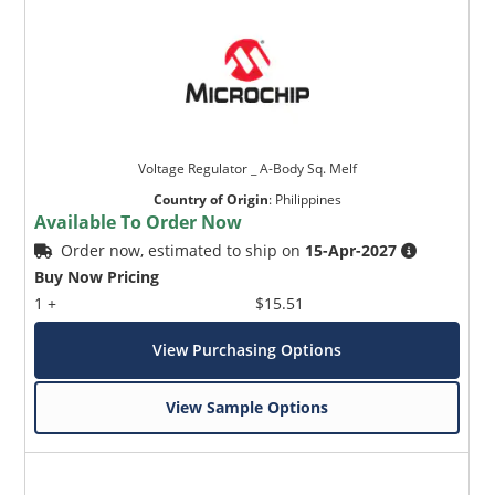
Voltage Regulator _ A-Body Sq. Melf
Country of Origin
:
Philippines
Available To Order Now
Order now, estimated to ship on
15-Apr-2027
Buy Now Pricing
1 +
$15.51
View Purchasing Options
View Sample Options