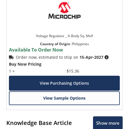
Voltage Regulator _ A-Body Sq. Melf
Country of Origin
:
Philippines
Available To Order Now
Order now, estimated to ship on
15-Apr-2027
Buy Now Pricing
1 +
$15.36
View Purchasing Options
View Sample Options
Knowledge Base Article
Show more