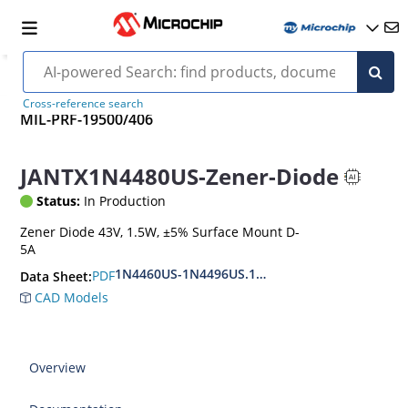
Cross-reference search
MIL-PRF-19500/406
JANTX1N4480US-Zener-Diode
Status:
In Production
Zener Diode 43V, 1.5W, ±5% Surface Mount D-
5A
1N4460US-1N4496US.1N6485US-1N6491US
PDF
Data Sheet:
CAD Models
Overview