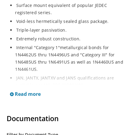
Surface mount equivalent of popular JEDEC
registered series.
Void-less hermetically sealed glass package.
Triple-layer passivation.
Extremely robust construction.
Internal "Category 1"metallurgical bonds for
1N4462US thru 1N4496US and "Category III" for
1N6485US thru 1N6491US as well as 1N4460US and
1N4461US.
JAN, JANTX, JANTXV and JANS qualifications are
available per MIL-PRF-19500/406.
Read more
RoHS compliant versions available (commercial grade
only).
Regulates voltage over a broad operating current
Documentation
and temperature range.
Extensive selection from 3.3 to 200V.
Standard voltage tolerances is plus/minus 5% with
Filter by Document Type