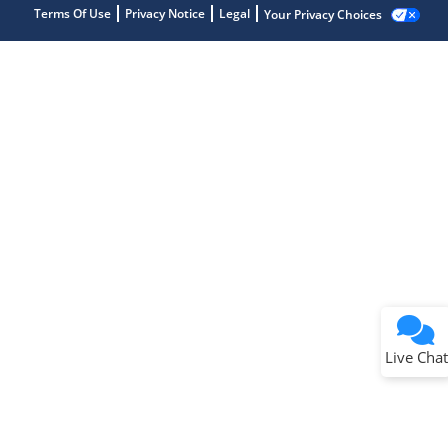
Terms Of Use
Privacy Notice
Legal
Your Privacy Choices
Terms of Use
Why wasn't this helpful?
Website Terms
Missing Key Information
Not Factually Correct
Other
Website Privacy
Notice
Live Chat
Submit