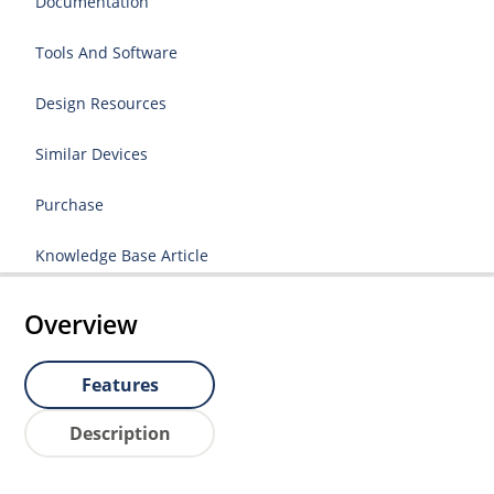
Documentation
Tools And Software
Design Resources
Similar Devices
Purchase
Knowledge Base Article
Overview
Features
Description