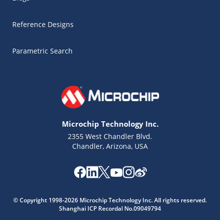
Reference Designs
Parametric Search
Microchip Technology Inc.
2355 West Chandler Blvd.
Chandler, Arizona, USA
Microchip Chatbot
© Copyright 1998-2026 Microchip Technology Inc. All rights reserved.
Get quick answers from our AI assistant.
Shanghai ICP Recordal No.09049794