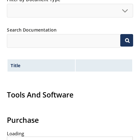
no suffix.
Tighter tolerances available in plus or minus 2% or
1%.
Search Documentation
Non-sensitive to ESD per MIL-STD-750 method 1020.
Inherently radiation hard as described in Microchip
MicroNote 050.
Title
Tools And Software
Purchase
Loading