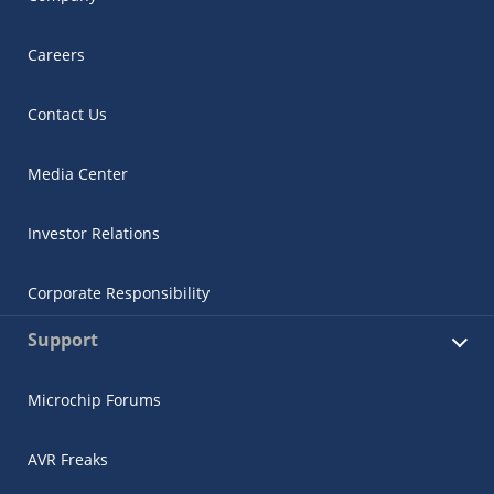
Careers
Contact Us
Media Center
Investor Relations
Corporate Responsibility
Support
Microchip Forums
AVR Freaks