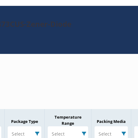
473CUS-Zener-Diode
Temperature
Package Type
Packing Media
Range
Select
Select
Select