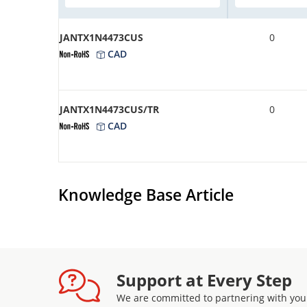
JANTX1N4473CUS
0
CAD
JANTX1N4473CUS/TR
0
CAD
Knowledge Base Article
Support at Every Step
We are committed to partnering with you