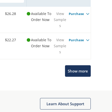
$26.28
Available To
View
Purchase
Order Now
Sample
s
$22.27
Available To
View
Purchase
Order Now
Sample
s
Show more
Microchip Chatbot
Get quick answers from our AI assistant.
Learn About Support