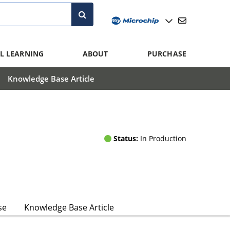
L LEARNING
ABOUT
PURCHASE
Knowledge Base Article
Status:
In Production
se
Knowledge Base Article