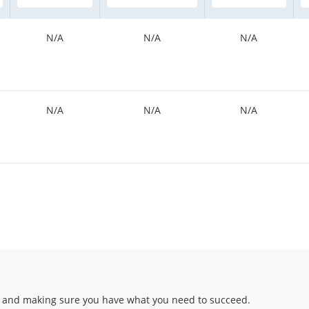
N/A
N/A
N/A
N/A
N/A
N/A
 and making sure you have what you need to succeed.