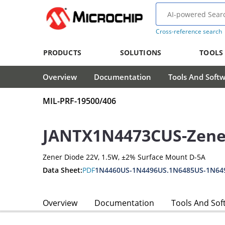
Cross-reference search
PRODUCTS
SOLUTIONS
TOOLS
Overview
Documentation
Tools And Soft
MIL-PRF-19500/406
JANTX1N4473CUS-Zene
Zener Diode 22V, 1.5W, ±2% Surface Mount D-5A
Data Sheet:
PDF
1N4460US-1N4496US.1N6485US-1N64
Overview
Documentation
Tools And Sof