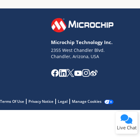
Microchip Technology Inc.
2355 West Chandler Blvd.
Terms of Use
Chandler, Arizona, USA
Why wasn't this helpful?
Website Terms
Missing Key Information
Not Factually Correct
Other
Website Privacy
Notice
Terms Of Use
Privacy Notice
Legal
Manage Cookies
Submit
Live Chat