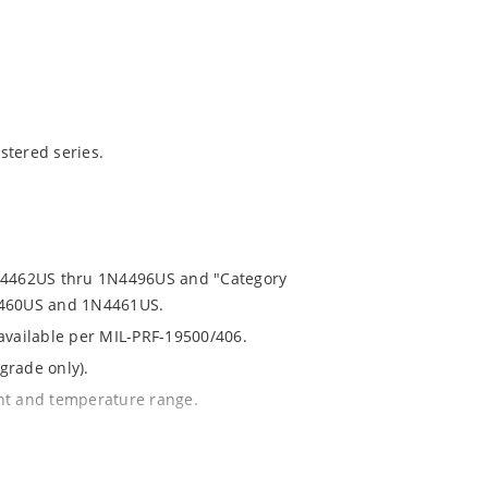
stered series.
1N4462US thru 1N4496US and "Category
N4460US and 1N4461US.
 available per MIL-PRF-19500/406.
grade only).
ent and temperature range.
th no suffix.