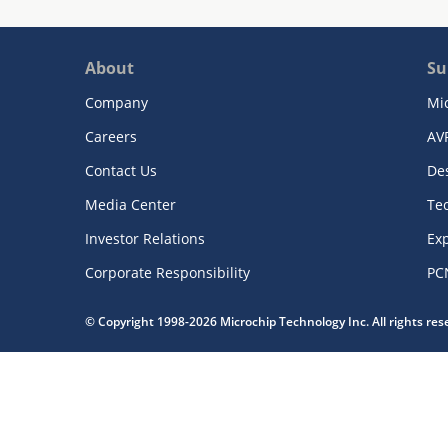
About
Su
Company
Mi
Careers
AV
Contact Us
De
Media Center
Te
Investor Relations
Exp
Corporate Responsibility
PC
© Copyright 1998-2026 Microchip Technology Inc. All rights re