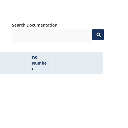
Search Documentation
DS
Numbe
r