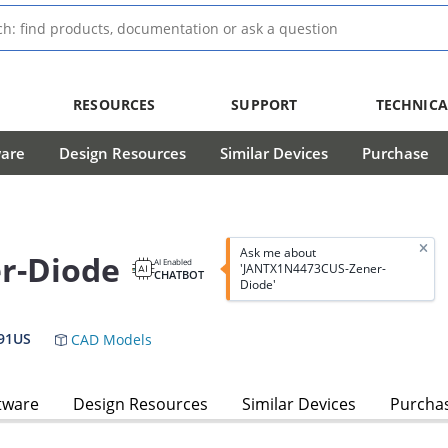
RESOURCES
SUPPORT
TECHNICA
ware
Design Resources
Similar Devices
Purchase
Ask me about
r-Diode
AI Enabled
'JANTX1N4473CUS-Zener-
CHATBOT
Diode'
91US
CAD Models
tware
Design Resources
Similar Devices
Purcha