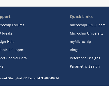
pport
Quick Links
crochip Forums
microchipDIRECT.com
R Freaks
Microchip University
sign Help
myMicrochip
chnical Support
Blogs
ort Control Data
Reference Designs
Ns
Parametric Search
served. Shanghai ICP Recordal No.09049794