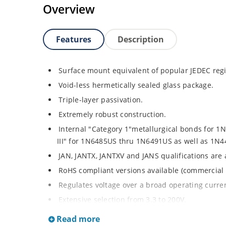
Overview
Features
Description
Surface mount equivalent of popular JEDEC regi
Void-less hermetically sealed glass package.
Triple-layer passivation.
Extremely robust construction.
Internal "Category 1"metallurgical bonds for 
III" for 1N6485US thru 1N6491US as well as 1
JAN, JANTX, JANTXV and JANS qualifications are
RoHS compliant versions available (commercial 
Regulates voltage over a broad operating curr
Extensive selection from 3.3 to 200V.
Standard voltage tolerances is plus/minus 5% wi
Read more