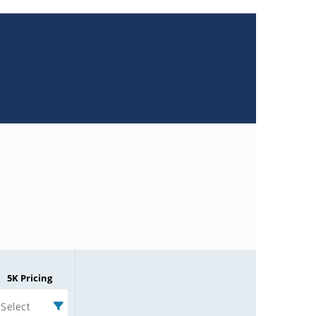
5K Pricing
Select