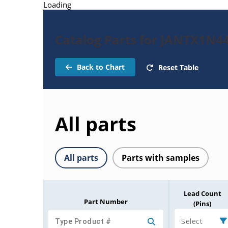
Loading
Catalog Parts for JANTX1N4
Back to Chart
Reset Table
All parts
All parts
Parts with samples
Lead Count
Part Number
(Pins)
Select