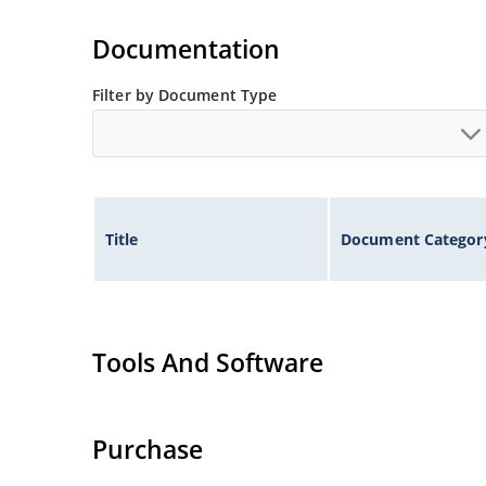
Tighter tolerances available in plus or minus 2
Non-sensitive to ESD per MIL-STD-750 method 
Documentation
Inherently radiation hard as described in Micr
Filter by Document Type
Title
Document Categor
Tools And Software
Purchase