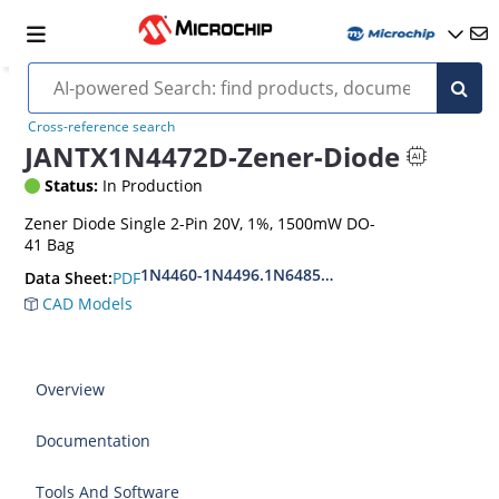
Cross-reference search
JANTX1N4472D-Zener-Diode
Status:
In Production
Zener Diode Single 2-Pin 20V, 1%, 1500mW DO-
41 Bag
1N4460-1N4496.1N6485-1N6491
PDF
Data Sheet:
CAD Models
Overview
Documentation
Tools And Software