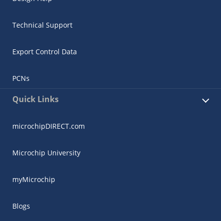
Technical Support
Export Control Data
PCNs
Quick Links
microchipDIRECT.com
Microchip University
myMicrochip
Blogs