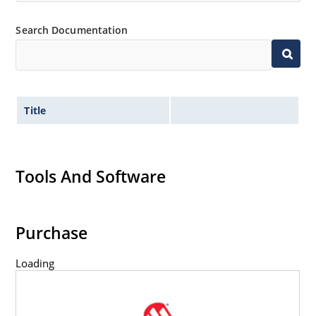
Flexible axial-lead mounting terminals.
Non-sensitive to ESD per MIL-STD-750 method 1020.
Search Documentation
Title
Tools And Software
Purchase
Loading