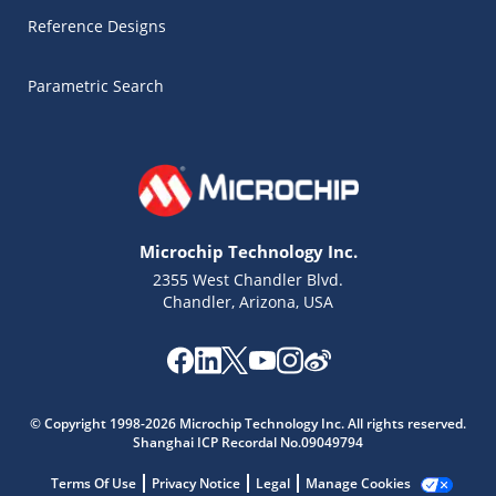
Reference Designs
Parametric Search
Microchip Technology Inc.
2355 West Chandler Blvd.
Chandler, Arizona, USA
Microchip Chatbot
Get quick answers from our AI assistant.
© Copyright 1998-2026 Microchip Technology Inc. All rights reserved.
Shanghai ICP Recordal No.09049794
Terms Of Use
Privacy Notice
Legal
Manage Cookies