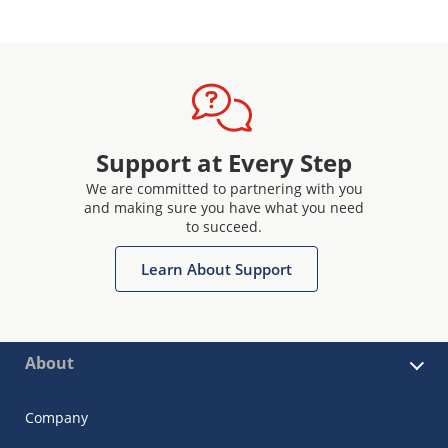
Support at Every Step
We are committed to partnering with you
and making sure you have what you need
to succeed.
Learn About Support
About
Company