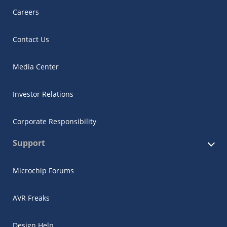
Careers
Contact Us
Media Center
Investor Relations
Corporate Responsibility
Support
Microchip Forums
AVR Freaks
Design Help