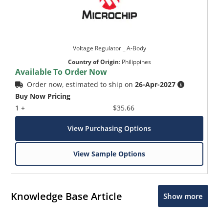
Voltage Regulator _ A-Body
Country of Origin
:
Philippines
Available To Order Now
Order now, estimated to ship on
26-Apr-2027
Buy Now Pricing
1 +
$35.66
View Purchasing Options
View Sample Options
Knowledge Base Article
Show more