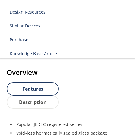
Design Resources
Similar Devices
Purchase
Knowledge Base Article
Overview
Features
Description
Popular JEDEC registered series.
Void-less hermetically sealed glass package.