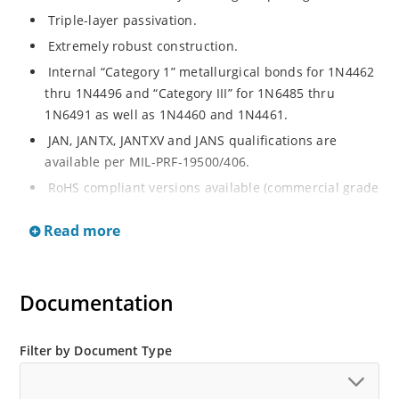
Triple-layer passivation.
Extremely robust construction.
Internal “Category 1” metallurgical bonds for 1N4462
thru 1N4496 and “Category III” for 1N6485 thru
1N6491 as well as 1N4460 and 1N4461.
JAN, JANTX, JANTXV and JANS qualifications are
available per MIL-PRF-19500/406.
RoHS compliant versions available (commercial grade
only).
Read more
Regulates voltage over a broad operating current
and temperature range.
Extensive selection from 3.3 to 200 V.
Documentation
Standard voltage tolerances are plus/minus 5% with
no suffix.
Filter by Document Type
Tighter tolerances available in plus or minus 2% or
1%.