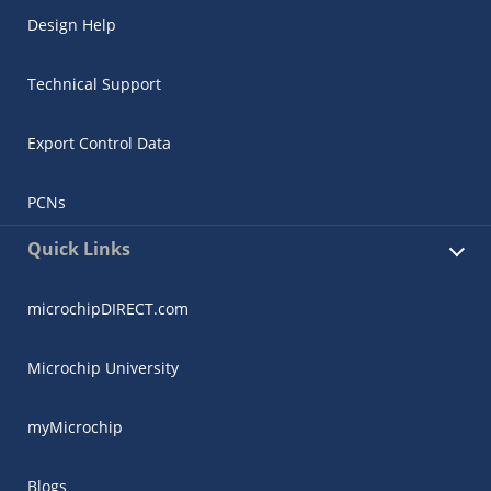
Design Help
Technical Support
Export Control Data
PCNs
Quick Links
microchipDIRECT.com
Microchip University
myMicrochip
Blogs