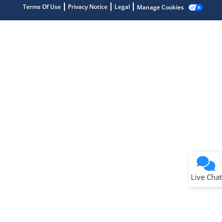
Terms Of Use
Privacy Notice
Legal
Manage Cookies
Terms of Use
Why wasn't this helpful?
Website Terms
Missing Key Information
Not Factually Correct
Other
Website Privacy
Notice
Live Chat
Submit