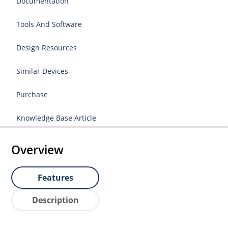
Documentation
Tools And Software
Design Resources
Similar Devices
Purchase
Knowledge Base Article
Overview
Features
Description