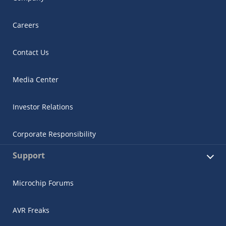
Careers
Contact Us
Media Center
Investor Relations
Corporate Responsibility
Support
Microchip Forums
AVR Freaks