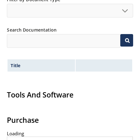
Search Documentation
Title
Tools And Software
Purchase
Loading