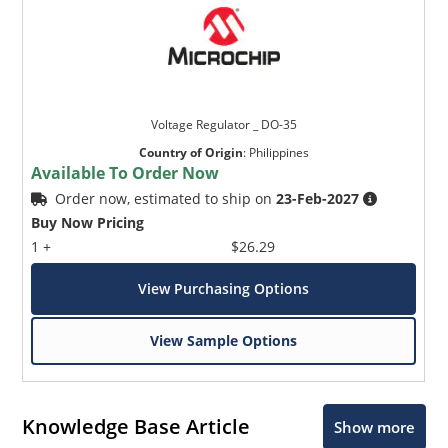
Voltage Regulator _ DO-35
Country of Origin
:
Philippines
Available To Order Now
Order now, estimated to ship on
23-Feb-2027
Buy Now Pricing
1 +
$26.29
View Purchasing Options
View Sample Options
Knowledge Base Article
Show more