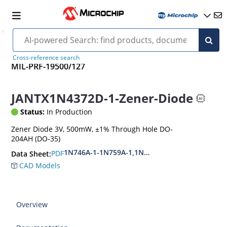
Cross-reference search
MIL-PRF-19500/127
JANTX1N4372D-1-Zener-Diode
Status:
In Production
Zener Diode 3V, 500mW, ±1% Through Hole DO-
204AH (DO-35)
1N746A-1-1N759A-1,1N4370A-1-1N4372A-1
PDF
Data Sheet:
CAD Models
Overview