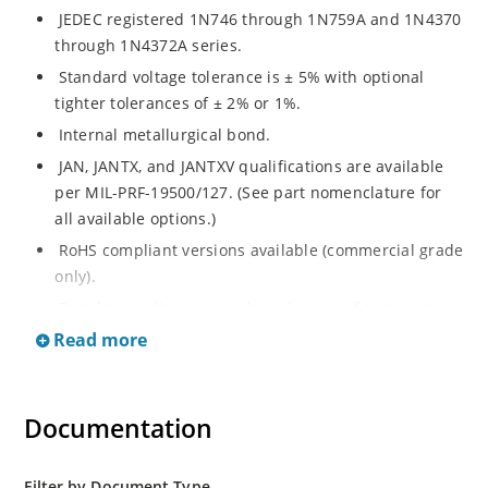
JEDEC registered 1N746 through 1N759A and 1N4370
through 1N4372A series.
Standard voltage tolerance is ± 5% with optional
tighter tolerances of ± 2% or 1%.
Internal metallurgical bond.
JAN, JANTX, and JANTXV qualifications are available
per MIL-PRF-19500/127. (See part nomenclature for
all available options.)
RoHS compliant versions available (commercial grade
only).
Regulates voltage over a broad range of temperature
and current.
Read more
Regulated voltage ranges from 2.4 to 12V.
Flexible axial-lead mounting terminals.
Documentation
Non-sensitive to ESD per MIL-STD-750 method 1020.
Minimal capacitance. Inherently radiation hard as
described in Microchip MicroNote 050.
Filter by Document Type