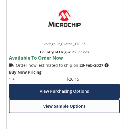
Voltage Regulator _ DO-35
Country of Origin
:
Philippines
Available To Order Now
Order now, estimated to ship on
23-Feb-2027
Buy Now Pricing
1 +
$26.15
View Purchasing Options
View Sample Options