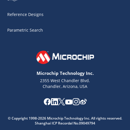
Reference Designs
Parametric Search
Microchip Technology Inc.
2355 West Chandler Blvd.
Chandler, Arizona, USA
Microchip Chatbot
© Copyright 1998-2026 Microchip Technology Inc. All rights reserved.
Get quick answers from our AI assistant.
Shanghai ICP Recordal No.09049794