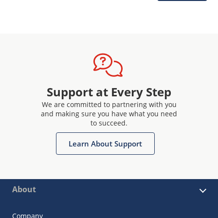
Support at Every Step
We are committed to partnering with you
and making sure you have what you need
to succeed.
Learn About Support
About
Company