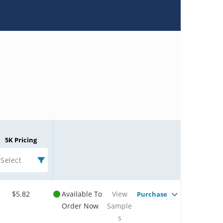
5K Pricing
Select
$5.82
Available To
View
Purchase
Order Now
Sample
s