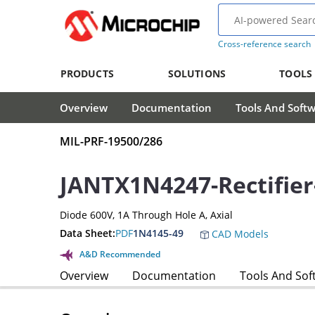
Cross-reference search
PRODUCTS
SOLUTIONS
TOOLS
Overview
Documentation
Tools And Soft
MIL-PRF-19500/286
JANTX1N4247-Rectifier
Diode 600V, 1A Through Hole A, Axial
Data Sheet:
PDF
1N4145-49
CAD Models
A&D Recommended
Overview
Documentation
Tools And Sof