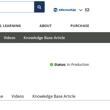
L LEARNING
ABOUT
PURCHASE
Videos
Knowledge Base Article
Status:
In Production
se
Videos
Knowledge Base Article