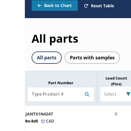
Back to Chart
Reset Table
All parts
All parts
Parts with samples
Lead Count
Part Number
(Pins)
Select
JANTX1N4247
0
CAD