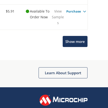
$5.91
Available To
View
Purchase
Order Now
Sample
s
Show more
Microchip Chatbot
Get quick answers from our AI assistant.
Learn About Support