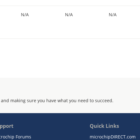
N/A
N/A
N/A
 and making sure you have what you need to succeed.
pport
Quick Links
crochip Forums
microchipDIRECT.com