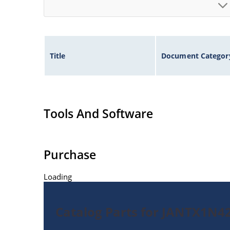
Title
Document Categor
Tools And Software
Purchase
Loading
Catalog Parts for JANTX1N42