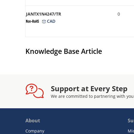
JANTX1N4247/TR
0
CAD
Knowledge Base Article
Support at Every Step
We are committed to partnering with you
About
Su
Company
Mi