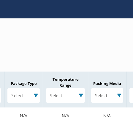
Temperature
Package Type
Packing Media
Range
Select
Select
Select
N/A
N/A
N/A