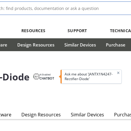
RESOURCES
SUPPORT
TECHNICA
ware
Design Resources
Similar Devices
Purchase
-Diode
Ask me about 'JANTX1N4247-
AI Enabled
CHATBOT
Rectifier-Diode'
tware
Design Resources
Similar Devices
Purcha