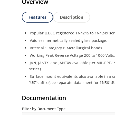
Overview
Features
Description
Popular JEDEC registered 1N4245 to 1N4249 ser
Voidless hermetically sealed glass package.
Internal “Category I” Metallurgical bonds.
Working Peak Reverse Voltage 200 to 1000 Volts
JAN, JANTX, and JANTXV available per MIL-PRF-1
series)
Surface mount equivalents also available in a 
“US” suffix (see separate data sheet for 1N561
Documentation
Filter by Document Type