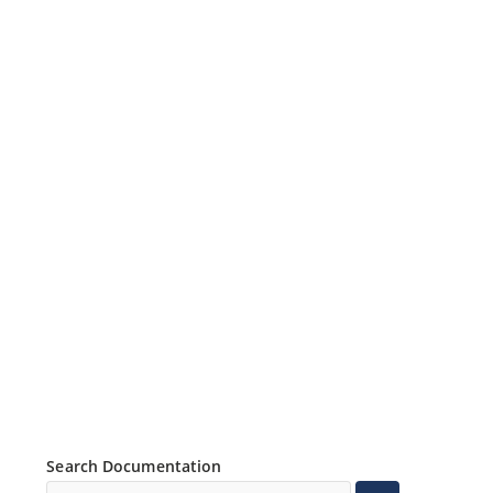
Search Documentation