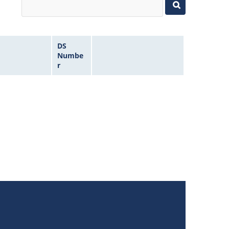
DS
Numbe
r