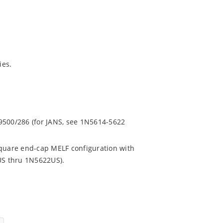
ies.
.
9500/286 (for JANS, see 1N5614-5622
square end-cap MELF configuration with
4US thru 1N5622US).