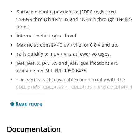
Surface mount equivalent to JEDEC registered
1N4099 through 1N4135 and 1N4614 through 1N4627
series.
Internal metallurgical bond.
Max noise density 40 uV / vHz for 6.8 V and up.
Falls quickly to 1 uV / VHz at lower voltages.
JAN, JANTX, JANTXV and JANS qualifications are
available per MIL-PRF-19500/435.
This series is also available commercially with the
CDLL prefix (CDLL4099-1- CDLL4135-1 and CDLL4614-1
- CDLL4627-1).
Read more
This CDLL prefix also replaces the MLL prefix on prior
devices.
RoHS compliant versions available (commercial grade
Documentation
only).
Regulates voltage over broad ranges of current and