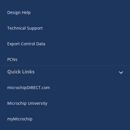
Design Help
Technical Support
Export Control Data
PCNs
Quick Links
microchipDIRECT.com
Microchip University
myMicrochip