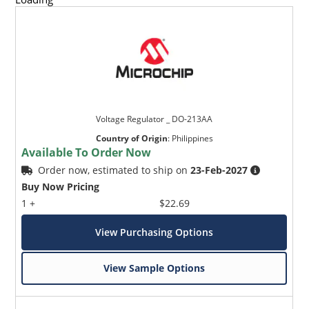
Voltage Regulator _ DO-213AA
Country of Origin
:
Philippines
Available To Order Now
Order now, estimated to ship on
23-Feb-2027
Buy Now Pricing
1 +
$22.69
View Purchasing Options
View Sample Options