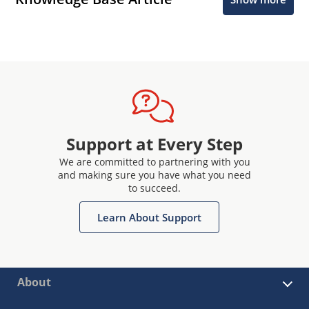
Support at Every Step
We are committed to partnering with you
and making sure you have what you need
to succeed.
Learn About Support
About