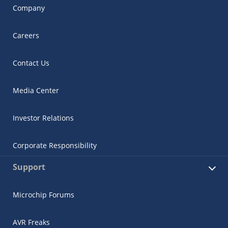
Company
Careers
Contact Us
Media Center
Investor Relations
Corporate Responsibility
Support
Microchip Forums
AVR Freaks