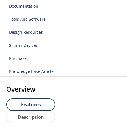
Documentation
Tools And Software
Design Resources
Similar Devices
Purchase
Knowledge Base Article
Overview
Features
Description