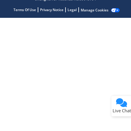
Terms Of Use
Privacy Notice
Legal
Manage Cookies
Terms of Use
Why wasn't this helpful?
Website Terms
Missing Key Information
Not Factually Correct
Other
Website Privacy
Notice
Live Chat