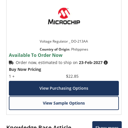
Voltage Regulator _ DO-213AA
Country of Origin
:
Philippines
Available To Order Now
Order now, estimated to ship on
23-Feb-2027
Buy Now Pricing
1 +
$22.85
View Purchasing Options
View Sample Options
Knowledge Base Article
Show more