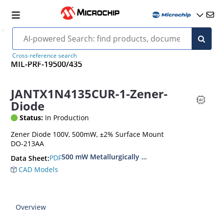
Cross-reference search
MIL-PRF-19500/435
JANTX1N4135CUR-1-Zener-
Diode
Status:
In Production
Zener Diode 100V, 500mW, ±2% Surface Mount
DO-213AA
500 mW Metallurgically Bonded Glass Surface
PDF
Data Sheet:
CAD Models
Overview