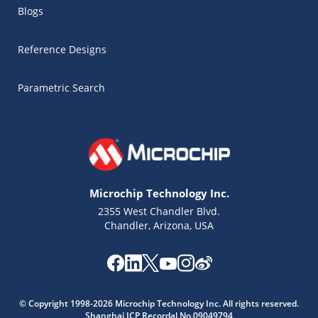
Blogs
Reference Designs
Parametric Search
Microchip Technology Inc.
2355 West Chandler Blvd.
Chandler, Arizona, USA
Microchip Chatbot
© Copyright 1998-2026 Microchip Technology Inc. All rights reserved.
Get quick answers from our AI assistant.
Shanghai ICP Recordal No.09049794