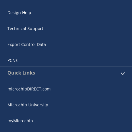
Design Help
Technical Support
Export Control Data
PCNs
Quick Links
microchipDIRECT.com
Microchip University
myMicrochip