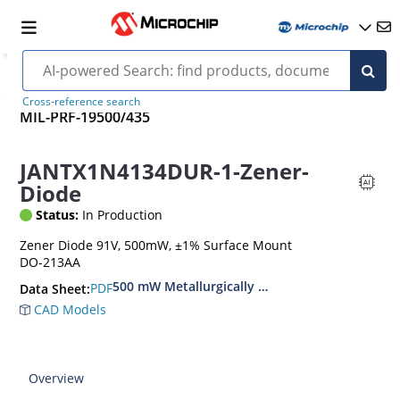
Cross-reference search
MIL-PRF-19500/435
JANTX1N4134DUR-1-Zener-
Diode
Status:
In Production
Zener Diode 91V, 500mW, ±1% Surface Mount
DO-213AA
500 mW Metallurgically Bonded Glass Surface
PDF
Data Sheet:
CAD Models
Overview