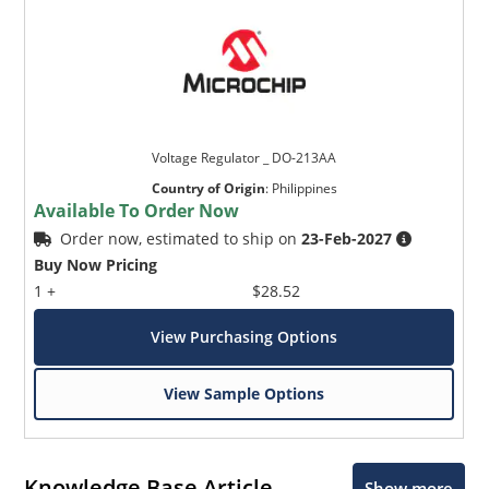
Voltage Regulator _ DO-213AA
Country of Origin
:
Philippines
Available To Order Now
Order now, estimated to ship on
23-Feb-2027
Buy Now Pricing
1 +
$28.52
View Purchasing Options
View Sample Options
Knowledge Base Article
Show more