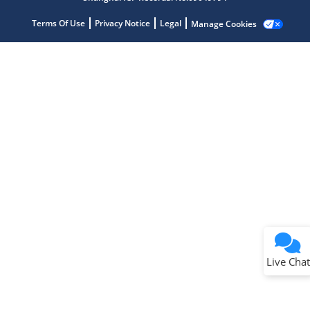
Terms Of Use
Privacy Notice
Legal
Manage Cookies
Terms of Use
Why wasn't this helpful?
Website Terms
Missing Key Information
Not Factually Correct
Other
Website Privacy
Notice
Live Chat