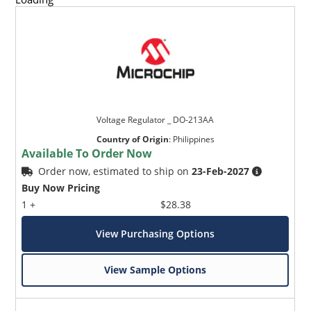
Voltage Regulator _ DO-213AA
Country of Origin
:
Philippines
Available To Order Now
Order now, estimated to ship on
23-Feb-2027
Buy Now Pricing
1 +
$28.38
View Purchasing Options
View Sample Options