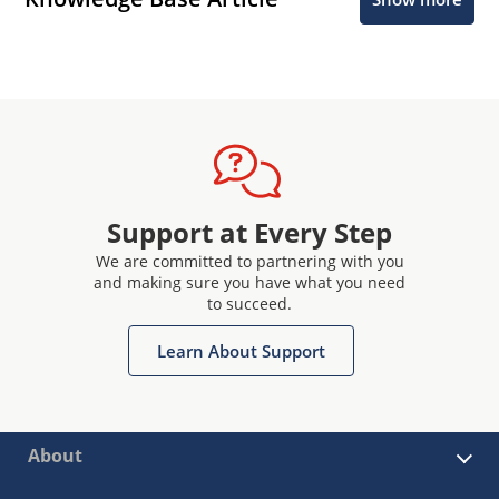
Support at Every Step
We are committed to partnering with you
and making sure you have what you need
to succeed.
Learn About Support
About