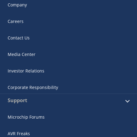
Company
Careers
Contact Us
Media Center
Investor Relations
Corporate Responsibility
Support
Microchip Forums
AVR Freaks