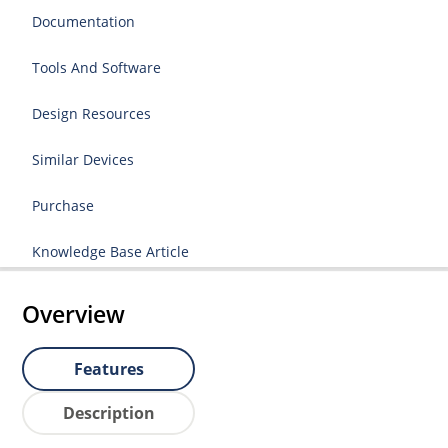
Documentation
Tools And Software
Design Resources
Similar Devices
Purchase
Knowledge Base Article
Overview
Features
Description