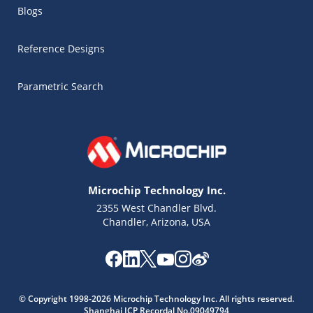
Blogs
Reference Designs
Parametric Search
Microchip Technology Inc.
2355 West Chandler Blvd.
Chandler, Arizona, USA
Microchip Chatbot
© Copyright 1998-2026 Microchip Technology Inc. All rights reserved.
Get quick answers from our AI assistant.
Shanghai ICP Recordal No.09049794