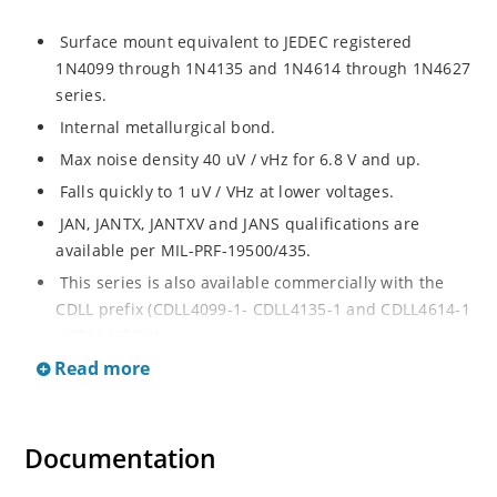
Surface mount equivalent to JEDEC registered
1N4099 through 1N4135 and 1N4614 through 1N4627
series.
Internal metallurgical bond.
Max noise density 40 uV / vHz for 6.8 V and up.
Falls quickly to 1 uV / VHz at lower voltages.
JAN, JANTX, JANTXV and JANS qualifications are
available per MIL-PRF-19500/435.
This series is also available commercially with the
CDLL prefix (CDLL4099-1- CDLL4135-1 and CDLL4614-1
- CDLL4627-1).
Read more
This CDLL prefix also replaces the MLL prefix on prior
devices.
RoHS compliant versions available (commercial grade
Documentation
only).
Regulates voltage over broad ranges of current and