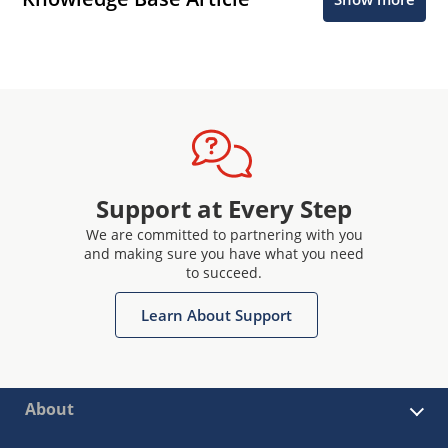
Support at Every Step
We are committed to partnering with you
and making sure you have what you need
to succeed.
Learn About Support
About