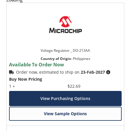
Voltage Regulator _ DO-213AA
Country of Origin
:
Philippines
Available To Order Now
Order now, estimated to ship on
23-Feb-2027
Buy Now Pricing
1 +
$22.69
View Purchasing Options
View Sample Options