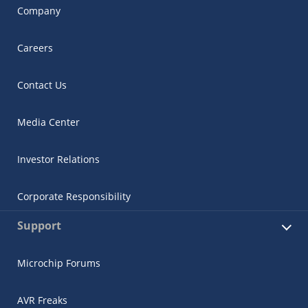
Company
Careers
Contact Us
Media Center
Investor Relations
Corporate Responsibility
Support
Microchip Forums
AVR Freaks