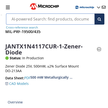
Cross-reference search
MIL-PRF-19500/435
JANTX1N4117CUR-1-Zener-
Diode
Status:
In Production
Zener Diode 25V, 500mW, ±2% Surface Mount
DO-213AA
500 mW Metallurgically Bonded Glass Surface
PDF
Data Sheet:
CAD Models
Overview