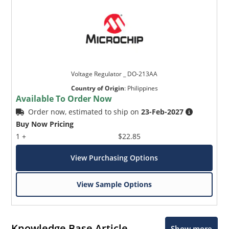
Voltage Regulator _ DO-213AA
Country of Origin
:
Philippines
Available To Order Now
Order now, estimated to ship on
23-Feb-2027
Buy Now Pricing
1 +
$22.85
View Purchasing Options
View Sample Options
Knowledge Base Article
Show more