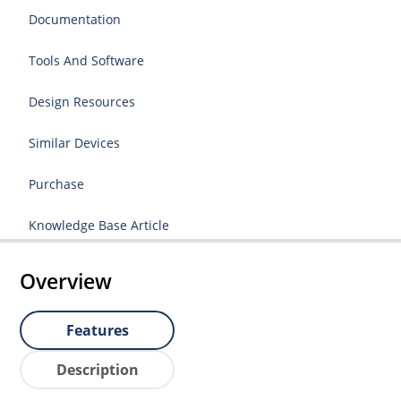
Documentation
Tools And Software
Design Resources
Similar Devices
Purchase
Knowledge Base Article
Overview
Features
Description