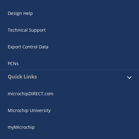
Design Help
Technical Support
Export Control Data
PCNs
Quick Links
microchipDIRECT.com
Microchip University
myMicrochip