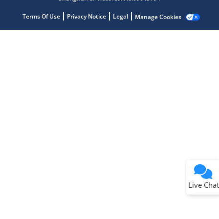
Terms Of Use
Privacy Notice
Legal
Manage Cookies
Terms of Use
Why wasn't this helpful?
Website Terms
Missing Key Information
Not Factually Correct
Other
Website Privacy
Notice
Live Chat