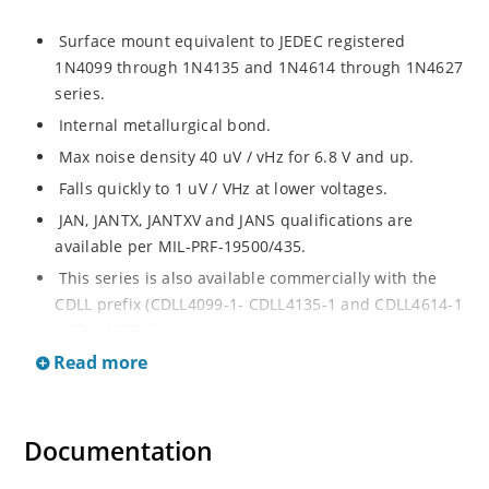
Surface mount equivalent to JEDEC registered
1N4099 through 1N4135 and 1N4614 through 1N4627
series.
Internal metallurgical bond.
Max noise density 40 uV / vHz for 6.8 V and up.
Falls quickly to 1 uV / VHz at lower voltages.
JAN, JANTX, JANTXV and JANS qualifications are
available per MIL-PRF-19500/435.
This series is also available commercially with the
CDLL prefix (CDLL4099-1- CDLL4135-1 and CDLL4614-1
- CDLL4627-1).
Read more
This CDLL prefix also replaces the MLL prefix on prior
devices.
RoHS compliant versions available (commercial grade
Documentation
only).
Regulates voltage over broad ranges of current and