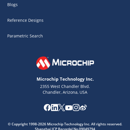
Blogs
Reference Designs
Parametric Search
Microchip Technology Inc.
2355 West Chandler Blvd.
Chandler, Arizona, USA
Microchip Chatbot
© Copyright 1998-2026 Microchip Technology Inc. All rights reserved.
Get quick answers from our AI assistant.
Shanghai ICP Recordal No.09049794