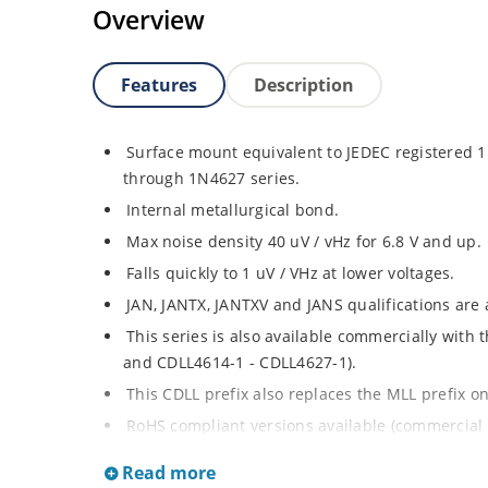
Overview
Features
Description
Surface mount equivalent to JEDEC registered
through 1N4627 series.
Internal metallurgical bond.
Max noise density 40 uV / vHz for 6.8 V and up.
Falls quickly to 1 uV / VHz at lower voltages.
JAN, JANTX, JANTXV and JANS qualifications are
This series is also available commercially with
and CDLL4614-1 - CDLL4627-1).
This CDLL prefix also replaces the MLL prefix on
RoHS compliant versions available (commercial 
Regulates voltage over broad ranges of curren
Read more