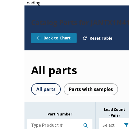
Loading
Catalog Parts for JANTX1N4
Back to Chart
Reset Table
All parts
All parts
Parts with samples
Lead Count
Part Number
(Pins)
Select