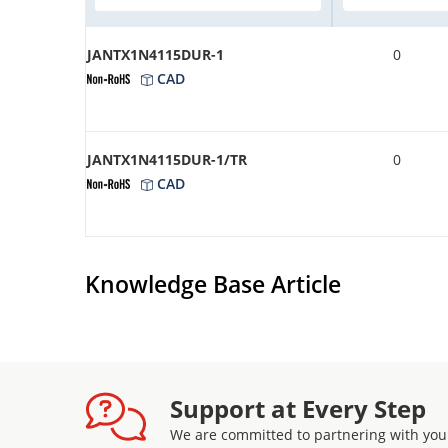
JANTX1N4115DUR-1
0
CAD
JANTX1N4115DUR-1/TR
0
CAD
Knowledge Base Article
Support at Every Step
We are committed to partnering with you