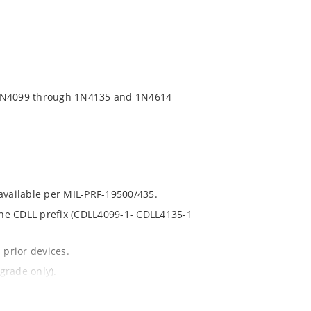
 1N4099 through 1N4135 and 1N4614
 available per MIL-PRF-19500/435.
 the CDLL prefix (CDLL4099-1- CDLL4135-1
 prior devices.
grade only).
t and temperature.