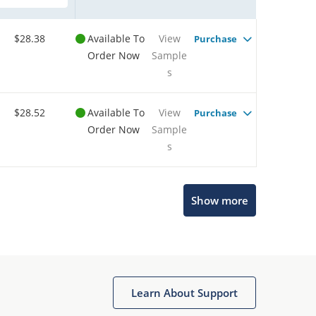
$28.38
Available To
View
Purchase
Order Now
Sample
s
$28.52
Available To
View
Purchase
Order Now
Sample
s
Show more
Microchip Chatbot
Get quick answers from our AI assistant.
Learn About Support