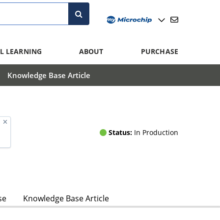
L LEARNING
ABOUT
PURCHASE
Knowledge Base Article
Status:
In Production
se
Knowledge Base Article