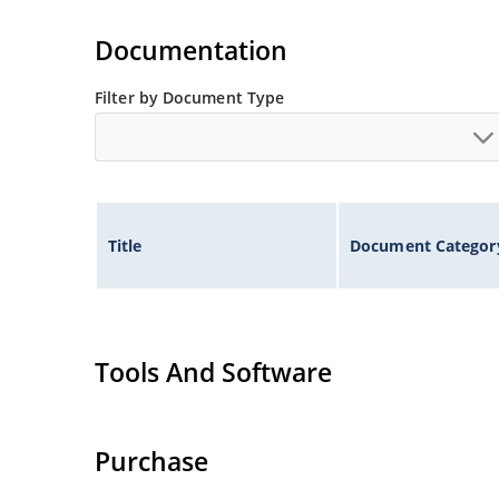
Extensive selection from 1.8 to 100 volts.
Voltage tolerances of 5% (standard), 2% and 1% 
Documentation
Hermetically sealed surface mount package.
Non-sensitive to ESD per MIL-STD-750 method 
Filter by Document Type
Minimal capacitance (see Figure 3).
Inherently radiation hard as described in Micr
Title
Document Categor
Tools And Software
Purchase