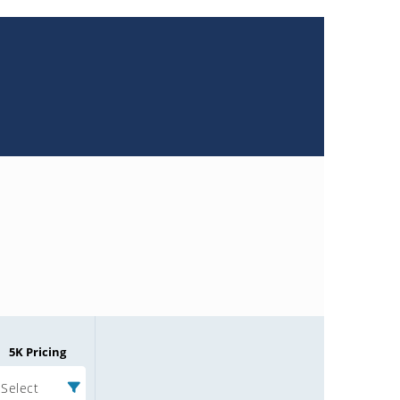
5K Pricing
Select