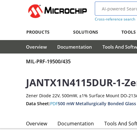
Cross-reference search
PRODUCTS
SOLUTIONS
TOOLS
Overview
Documentation
Tools And Soft
MIL-PRF-19500/435
JANTX1N4115DUR-1-Ze
Zener Diode 22V, 500mW, ±1% Surface Mount DO-213
Data Sheet:
PDF
500 mW Metallurgically Bonded Glass
Overview
Documentation
Tools And Sof