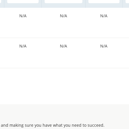
N/A
N/A
N/A
N/A
N/A
N/A
 and making sure you have what you need to succeed.