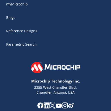
myMicrochip
Blogs
Reference Designs
Parametric Search
Microchip Technology Inc.
2355 West Chandler Blvd.
Chandler, Arizona, USA