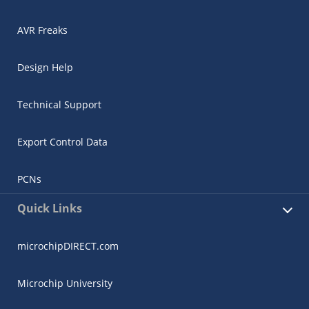
AVR Freaks
Design Help
Technical Support
Export Control Data
PCNs
Quick Links
microchipDIRECT.com
Microchip University