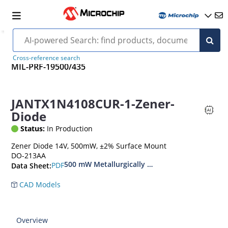
Cross-reference search
MIL-PRF-19500/435
JANTX1N4108CUR-1-Zener-
Diode
Status:
In Production
Zener Diode 14V, 500mW, ±2% Surface Mount
DO-213AA
500 mW Metallurgically Bonded Glass Surface
PDF
Data Sheet:
CAD Models
Overview