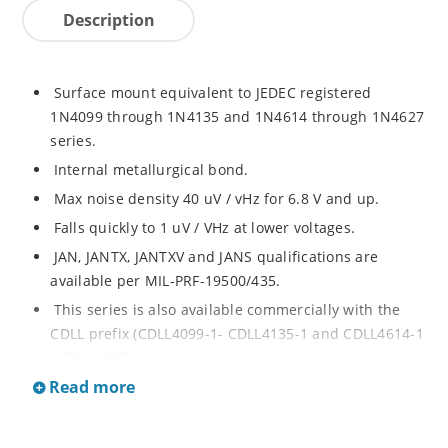
Description
Surface mount equivalent to JEDEC registered
1N4099 through 1N4135 and 1N4614 through 1N4627
series.
Internal metallurgical bond.
Max noise density 40 uV / vHz for 6.8 V and up.
Falls quickly to 1 uV / VHz at lower voltages.
JAN, JANTX, JANTXV and JANS qualifications are
available per MIL-PRF-19500/435.
This series is also available commercially with the
CDLL prefix (CDLL4099-1- CDLL4135-1 and CDLL4614-1
- CDLL4627-1).
Read more
This CDLL prefix also replaces the MLL prefix on prior
devices.
RoHS compliant versions available (commercial grade