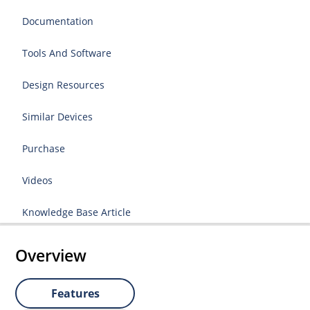
Documentation
Tools And Software
Design Resources
Similar Devices
Purchase
Videos
Knowledge Base Article
Overview
Features