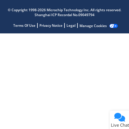
Microchip Chatbot
© Copyright 1998-2026 Microchip Technology Inc. All rights reserved.
Get quick answers from our AI assistant.
Shanghai ICP Recordal No.09049794
Terms Of Use
Privacy Notice
Legal
Manage Cookies
Terms of Use
Why wasn't this helpful?
Website Terms
Missing Key Information
Not Factually Correct
Other
Website Privacy
Notice
Live Chat