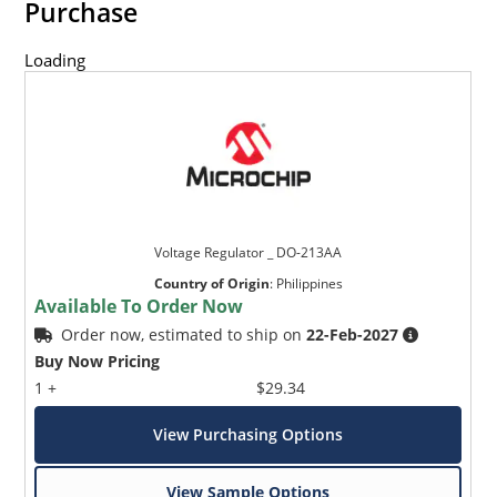
Purchase
Loading
Voltage Regulator _ DO-213AA
Country of Origin
:
Philippines
Available To Order Now
Order now, estimated to ship on
22-Feb-2027
Buy Now Pricing
1 +
$29.34
View Purchasing Options
View Sample Options