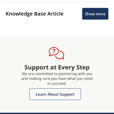
Knowledge Base Article
Show more
Support at Every Step
We are committed to partnering with you
and making sure you have what you need
to succeed.
Learn About Support