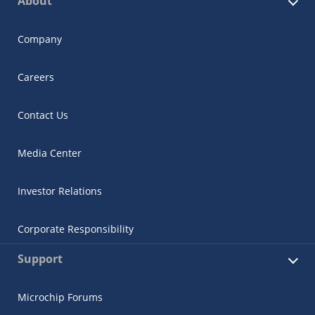
About
Company
Careers
Contact Us
Media Center
Investor Relations
Corporate Responsibility
Support
Microchip Forums