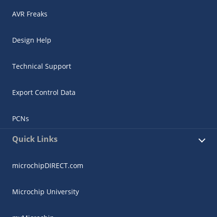
AVR Freaks
Design Help
Technical Support
Export Control Data
PCNs
Quick Links
microchipDIRECT.com
Microchip University