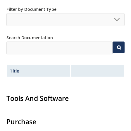
Filter by Document Type
Search Documentation
Title
Tools And Software
Purchase