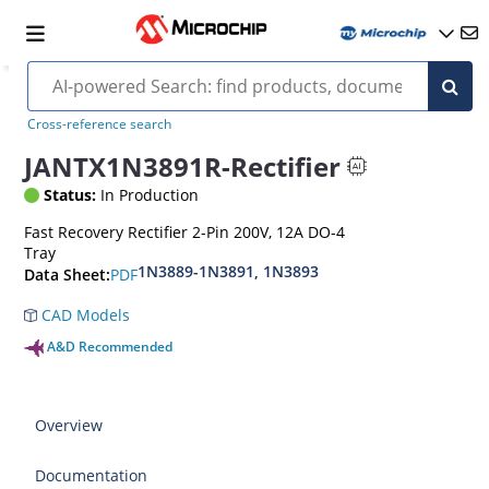
Cross-reference search
JANTX1N3891R-Rectifier
Status:
In Production
Fast Recovery Rectifier 2-Pin 200V, 12A DO-4
Tray
1N3889-1N3891, 1N3893
PDF
Data Sheet:
CAD Models
A&D Recommended
Overview
Documentation