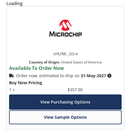
Loading
UFR,FRR _ DO-4
Country of Origin
:
United States of America
Available To Order Now
Order now, estimated to ship on
31-May-2027
Buy Now Pricing
1 +
$357.90
View Purchasing Options
View Sample Options