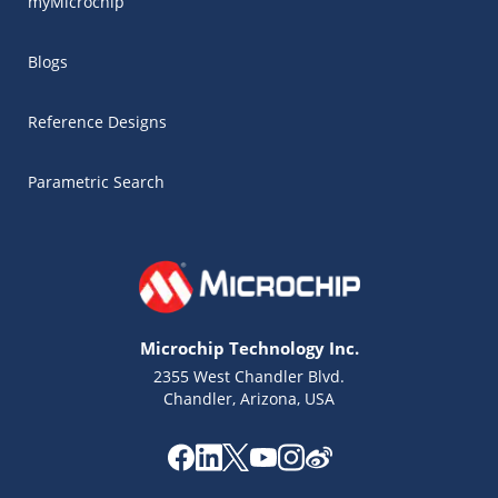
myMicrochip
Blogs
Reference Designs
Parametric Search
Microchip Technology Inc.
2355 West Chandler Blvd.
Chandler, Arizona, USA