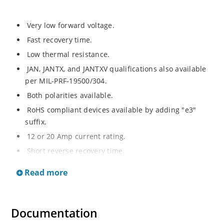
Very low forward voltage.
Fast recovery time.
Low thermal resistance.
JAN, JANTX, and JANTXV qualifications also available
per MIL-PRF-19500/304.
Both polarities available.
RoHS compliant devices available by adding "e3"
suffix.
12 or 20 Amp current rating.
Short reverse recovery time.
High surge capability.
Read more
Hermetically sealed.
Documentation