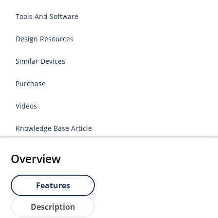
Tools And Software
Design Resources
Similar Devices
Purchase
Videos
Knowledge Base Article
Overview
Features
Description