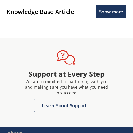
Knowledge Base Article
Show more
Support at Every Step
We are committed to partnering with you
and making sure you have what you need
to succeed.
Learn About Support