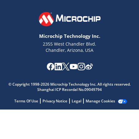
Microchip Technology Inc.
2355 West Chandler Blvd.
Chandler, Arizona, USA
Microchip Chatbot
Get quick answers from our AI assistant.
© Copyright 1998-2026 Microchip Technology Inc. All rights reserved.
Shanghai ICP Recordal No.09049794
Terms Of Use
Privacy Notice
Legal
Manage Cookies