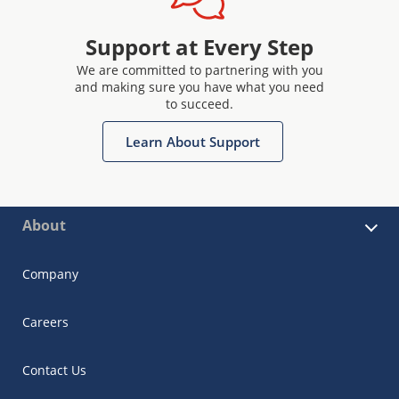
Support at Every Step
We are committed to partnering with you
and making sure you have what you need
to succeed.
Learn About Support
About
Company
Careers
Contact Us