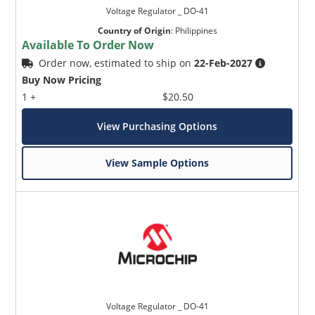
Voltage Regulator _ DO-41
Country of Origin
:
Philippines
Available To Order Now
Order now, estimated to ship on
22-Feb-2027
Buy Now Pricing
1 +
$20.50
View Purchasing Options
View Sample Options
Voltage Regulator _ DO-41