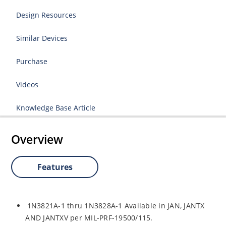
Design Resources
Similar Devices
Purchase
Videos
Knowledge Base Article
Overview
Features
1N3821A-1 thru 1N3828A-1 Available in JAN, JANTX
AND JANTXV per MIL-PRF-19500/115.