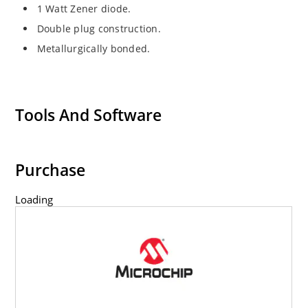
1 Watt Zener diode.
Double plug construction.
Metallurgically bonded.
Tools And Software
Purchase
Loading