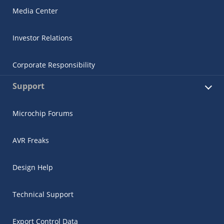
Media Center
Investor Relations
Corporate Responsibility
Support
Microchip Forums
AVR Freaks
Design Help
Technical Support
Export Control Data