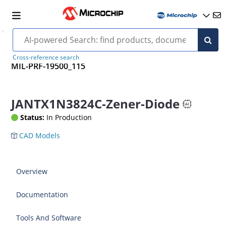
Cross-reference search
MIL-PRF-19500_115
JANTX1N3824C-Zener-Diode
Status:
In Production
CAD Models
Overview
Documentation
Tools And Software