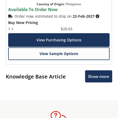
Country of Origin
:
Philippines
Available To Order Now
Order now, estimated to ship on
22-Feb-2027
Buy Now Pricing
1 +
$20.65
View Purchasing Options
View Sample Options
Knowledge Base Article
Show more