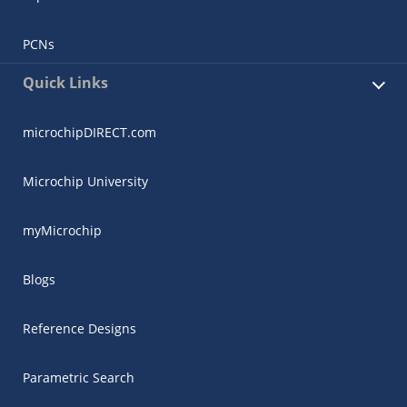
PCNs
Quick Links
microchipDIRECT.com
Microchip University
myMicrochip
Blogs
Reference Designs
Parametric Search