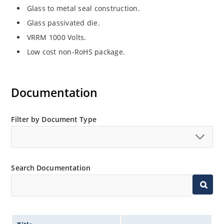
Glass to metal seal construction.
Glass passivated die.
VRRM 1000 Volts.
Low cost non-RoHS package.
Documentation
Filter by Document Type
Search Documentation