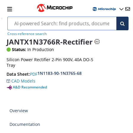
Cross-reference search
JANTX1N3766R-Rectifier
Status:
In Production
Silicon Power Rectifier 2-Pin 900V, 40A DO-5
Tray
1N1183-90-1N3765-68
PDF
Data Sheet:
CAD Models
A&D Recommended
Overview
Documentation