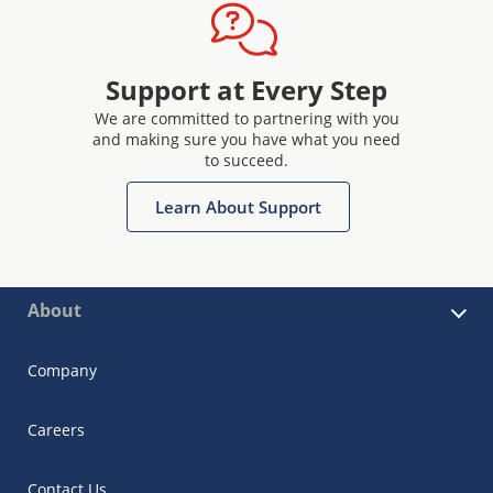
Support at Every Step
We are committed to partnering with you
and making sure you have what you need
to succeed.
Learn About Support
About
Company
Careers
Contact Us