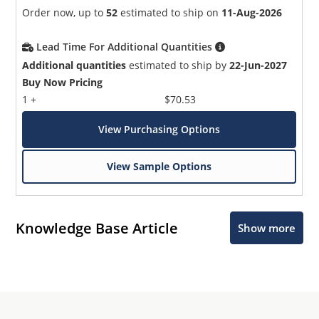
Order now, up to
52
estimated to ship on
11-Aug-2026
Lead Time For Additional Quantities
Additional quantities
estimated to ship by
22-Jun-2027
Buy Now Pricing
1 +
$70.53
View Purchasing Options
View Sample Options
Knowledge Base Article
Show more