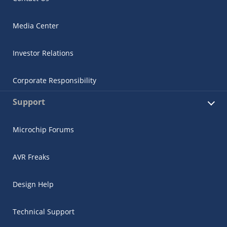
Media Center
Investor Relations
Corporate Responsibility
Support
Microchip Forums
AVR Freaks
Design Help
Technical Support