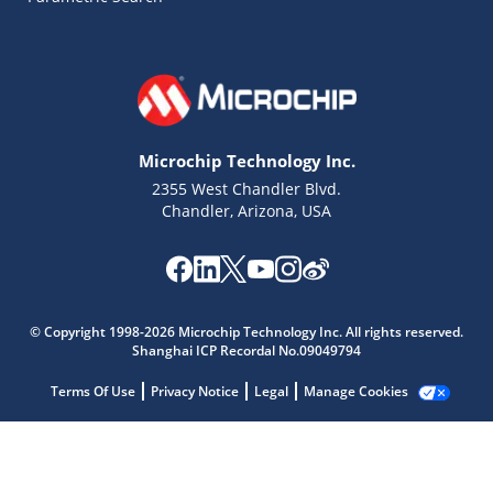
Microchip Technology Inc.
2355 West Chandler Blvd.
Chandler, Arizona, USA
Microchip Chatbot
Get quick answers from our AI assistant.
© Copyright 1998-2026 Microchip Technology Inc. All rights reserved.
Shanghai ICP Recordal No.09049794
Terms Of Use
Privacy Notice
Legal
Manage Cookies