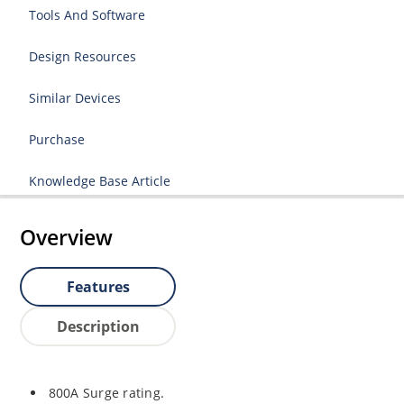
Tools And Software
Design Resources
Similar Devices
Purchase
Knowledge Base Article
Overview
Features
Description
800A Surge rating.