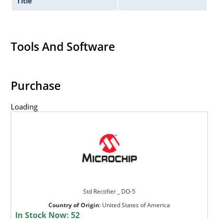
Title
Tools And Software
Purchase
Loading
Std Rectifier _ DO-5
Country of Origin
:
United States of America
In Stock Now:
52