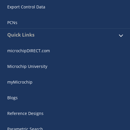
Export Control Data
PCNs
Quick Links
microchipDIRECT.com
Microchip University
myMicrochip
Blogs
Reference Designs
Parametric Search