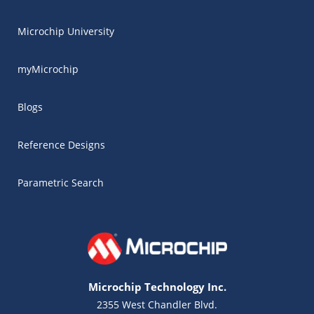
Microchip University
myMicrochip
Blogs
Reference Designs
Parametric Search
Microchip Technology Inc.
2355 West Chandler Blvd.