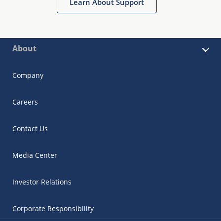
Learn About Support
About
Company
Careers
Contact Us
Media Center
Investor Relations
Corporate Responsibility