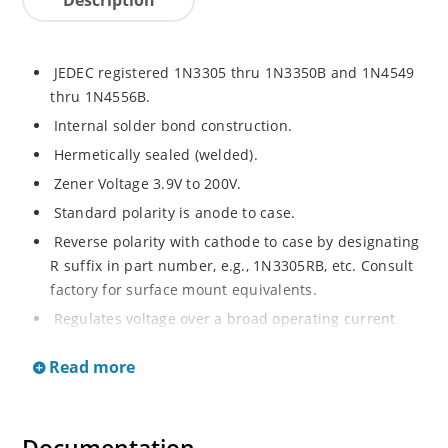
JEDEC registered 1N3305 thru 1N3350B and 1N4549
thru 1N4556B.
Internal solder bond construction.
Hermetically sealed (welded).
Zener Voltage 3.9V to 200V.
Standard polarity is anode to case.
Reverse polarity with cathode to case by designating
R suffix in part number, e.g., 1N3305RB, etc. Consult
factory for surface mount equivalents.
Regulates voltage over a broad operating current
and temperature range.
Read more
Reverse polarity available.
Nonsensitive to ESD per MIL-STD-750 Method 1020.
Inherently radiation hard as described in Microchip