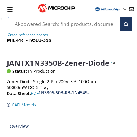
Cross-reference search
MIL-PRF-19500-358
JANTX1N3350B-Zener-Diode
Status:
In Production
Zener Diode Single 2-Pin 200V, 5%, 100Ohm,
50000mW DO-5 Tray
1N3305-50B-RB-1N4549-56B-RB
PDF
Data Sheet:
CAD Models
Overview