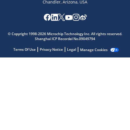
Chandler, Arizona, USA
Microchip Chatbot
Get quick answers from our AI assistant.
© Copyright 1998-2026 Microchip Technology Inc. All rights reserved.
Shanghai ICP Recordal No.09049794
Terms Of Use
Privacy Notice
Legal
Manage Cookies
Terms of Use
Why wasn't this helpful?
Website Terms
Missing Key Information