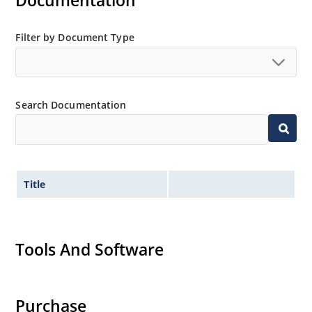
Documentation
MicroNote 050.
Filter by Document Type
Search Documentation
Title
Tools And Software
Purchase