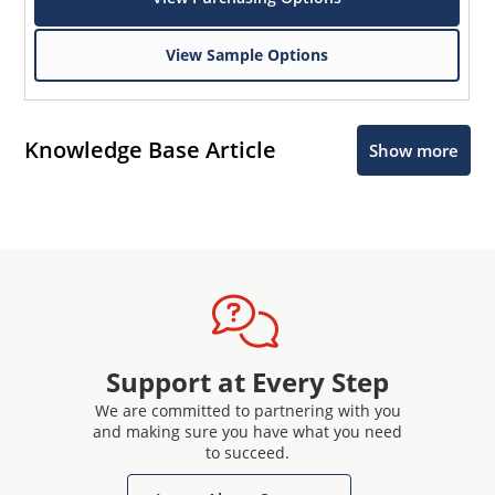
View Sample Options
Knowledge Base Article
Show more
Support at Every Step
We are committed to partnering with you
and making sure you have what you need
to succeed.