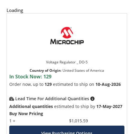
Loading
Voltage Regulator _ DO-5
Country of Origin
:
United States of America
In Stock Now:
129
Order now, up to
129
estimated to ship on
10-Aug-2026
Lead Time For Additional Quantities
Additional quantities
estimated to ship by
17-May-2027
Buy Now Pricing
1 +
$1,015.59
View Purchasing Options