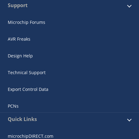
Support
Microchip Forums
AVR Freaks
Design Help
Technical Support
Export Control Data
PCNs
Quick Links
microchipDIRECT.com