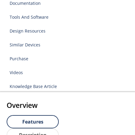
Documentation
Tools And Software
Design Resources
Similar Devices
Purchase
Videos
Knowledge Base Article
Overview
Features
Description