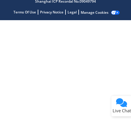
Shanghai ICP Recordal No.09049794
Terms Of Use
Privacy Notice
Legal
Manage Cookies
Terms of Use
Why wasn't this helpful?
Website Terms
Missing Key Information
Not Factually Correct
Other
Website Privacy
Notice
Live Chat