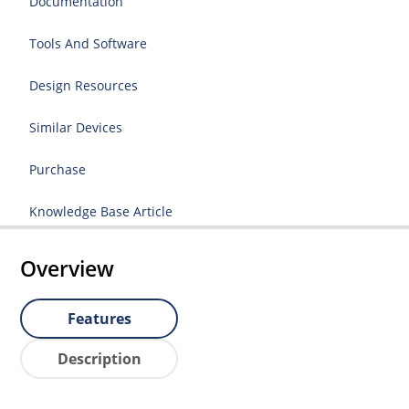
Documentation
Tools And Software
Design Resources
Similar Devices
Purchase
Knowledge Base Article
Overview
Features
Description