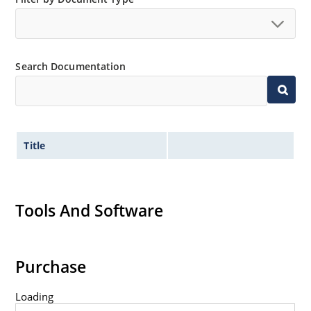
Search Documentation
Title
Tools And Software
Purchase
Loading