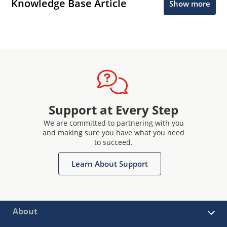
Knowledge Base Article
Show more
Support at Every Step
We are committed to partnering with you
and making sure you have what you need
to succeed.
Learn About Support
About