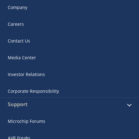
Company
Careers
Contact Us
Media Center
Investor Relations
Corporate Responsibility
Support
Microchip Forums
AVR Freaks