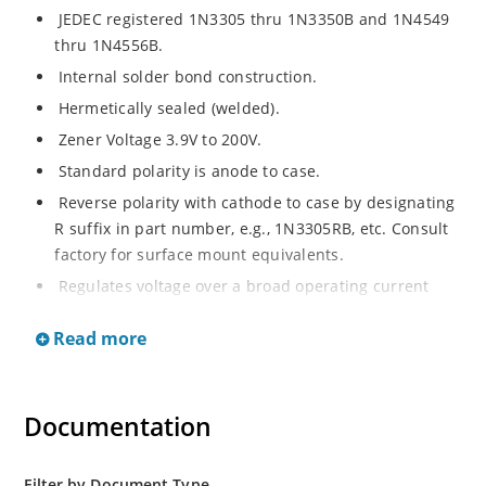
JEDEC registered 1N3305 thru 1N3350B and 1N4549
thru 1N4556B.
Internal solder bond construction.
Hermetically sealed (welded).
Zener Voltage 3.9V to 200V.
Standard polarity is anode to case.
Reverse polarity with cathode to case by designating
R suffix in part number, e.g., 1N3305RB, etc. Consult
factory for surface mount equivalents.
Regulates voltage over a broad operating current
and temperature range.
Read more
Reverse polarity available.
Nonsensitive to ESD per MIL-STD-750 Method 1020.
Inherently radiation hard as described in Microchip
Documentation
MicroNote 050.
Filter by Document Type