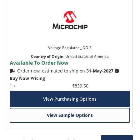
Voltage Regulator _ DO-5
Country of Origin
:
United States of America
Available To Order Now
Order now, estimated to ship on
31-May-2027
Buy Now Pricing
1 +
$839.50
View Purchasing Options
View Sample Options