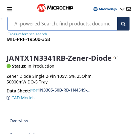
Cross-reference search
MIL-PRF-19500-358
JANTX1N3341RB-Zener-Diode
Status:
In Production
Zener Diode Single 2-Pin 105V, 5%, 25Ohm,
50000mW DO-5 Tray
1N3305-50B-RB-1N4549-56B-RB
PDF
Data Sheet:
CAD Models
Overview