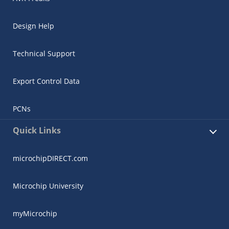
Design Help
Technical Support
Export Control Data
PCNs
Quick Links
microchipDIRECT.com
Microchip University
myMicrochip