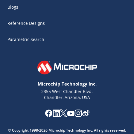
Blogs
Reference Designs
Parametric Search
Microchip Technology Inc.
2355 West Chandler Blvd.
Chandler, Arizona, USA
Microchip Chatbot
Get quick answers from our AI assistant.
© Copyright 1998-2026 Microchip Technology Inc. All rights reserved.