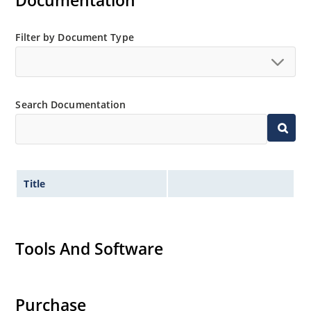
Documentation
MicroNote 050.
Filter by Document Type
Search Documentation
Title
Tools And Software
Purchase