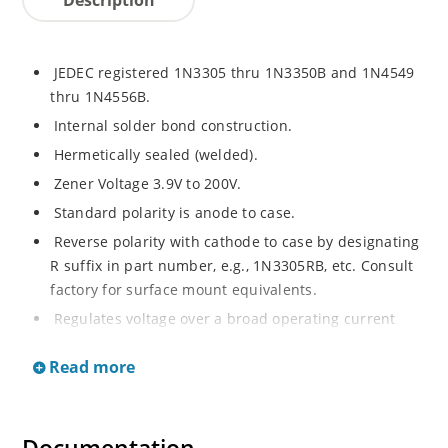
JEDEC registered 1N3305 thru 1N3350B and 1N4549
thru 1N4556B.
Internal solder bond construction.
Hermetically sealed (welded).
Zener Voltage 3.9V to 200V.
Standard polarity is anode to case.
Reverse polarity with cathode to case by designating
R suffix in part number, e.g., 1N3305RB, etc. Consult
factory for surface mount equivalents.
Regulates voltage over a broad operating current
and temperature range.
Read more
Reverse polarity available.
Nonsensitive to ESD per MIL-STD-750 Method 1020.
Inherently radiation hard as described in Microchip