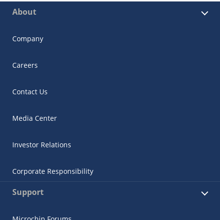
About
Company
Careers
Contact Us
Media Center
Investor Relations
Corporate Responsibility
Support
Microchip Forums