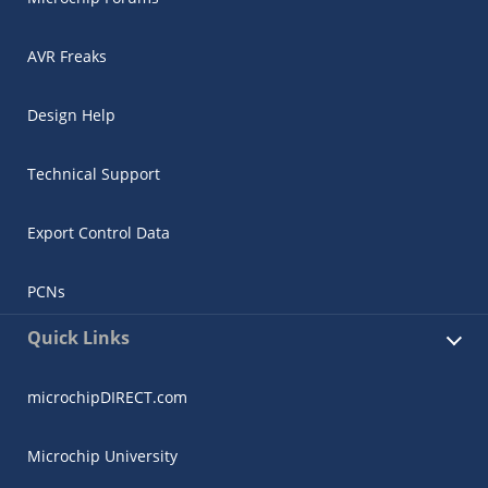
AVR Freaks
Design Help
Technical Support
Export Control Data
PCNs
Quick Links
microchipDIRECT.com
Microchip University