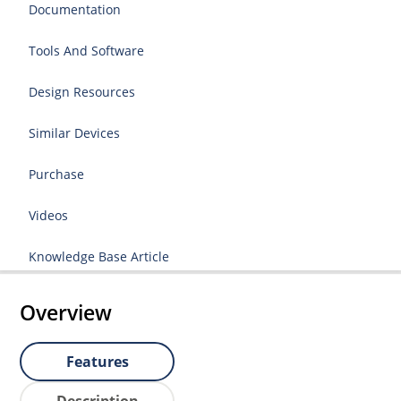
Documentation
Tools And Software
Design Resources
Similar Devices
Purchase
Videos
Knowledge Base Article
Overview
Features
Description