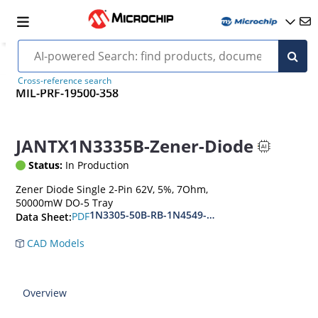
Cross-reference search
MIL-PRF-19500-358
JANTX1N3335B-Zener-Diode
Status:
In Production
Zener Diode Single 2-Pin 62V, 5%, 7Ohm,
50000mW DO-5 Tray
1N3305-50B-RB-1N4549-56B-RB
PDF
Data Sheet:
CAD Models
Overview