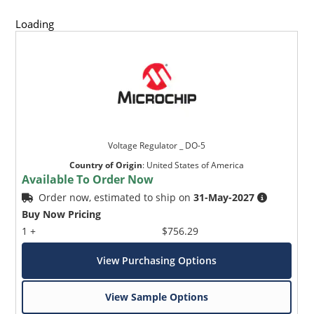
Loading
Voltage Regulator _ DO-5
Country of Origin
:
United States of America
Available To Order Now
Order now, estimated to ship on
31-May-2027
Buy Now Pricing
1 +
$756.29
View Purchasing Options
View Sample Options