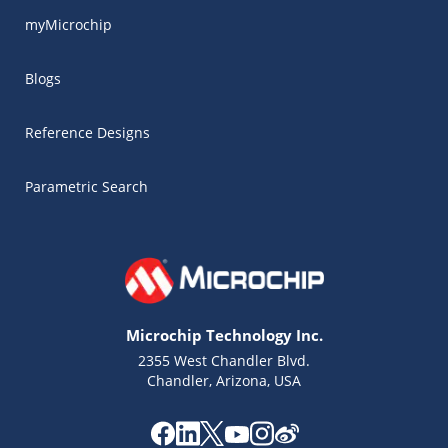
myMicrochip
Blogs
Reference Designs
Parametric Search
Microchip Technology Inc.
2355 West Chandler Blvd.
Chandler, Arizona, USA