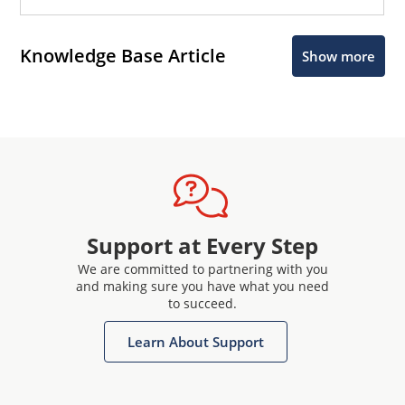
Knowledge Base Article
Show more
Support at Every Step
We are committed to partnering with you
and making sure you have what you need
to succeed.
Learn About Support