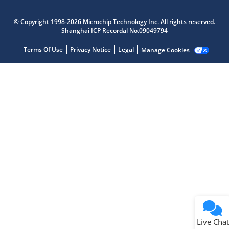
Microchip Chatbot
Get quick answers from our AI assistant.
© Copyright 1998-2026 Microchip Technology Inc. All rights reserved.
Shanghai ICP Recordal No.09049794
Terms Of Use
Privacy Notice
Legal
Manage Cookies
Terms of Use
Why wasn't this helpful?
Website Terms
Missing Key Information
Not Factually Correct
Other
Website Privacy
Notice
Live Chat