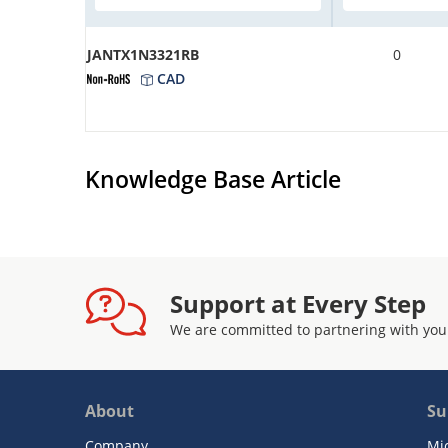
JANTX1N3321RB
0
CAD
Knowledge Base Article
Support at Every Step
We are committed to partnering with you
About
Su
Company
Mi