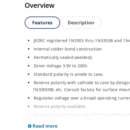
Overview
Features
Description
JEDEC registered 1N3305 thru 1N3350B and 1N
Internal solder bond construction.
Hermetically sealed (welded).
Zener Voltage 3.9V to 200V.
Standard polarity is anode to case.
Reverse polarity with cathode to case by designa
1N3305RB, etc. Consult factory for surface moun
Regulates voltage over a broad operating curr
Reverse polarity available.
Nonsensitive to ESD per MIL-STD-750 Method 1
Inherently radiation hard as described in Micr
Read more