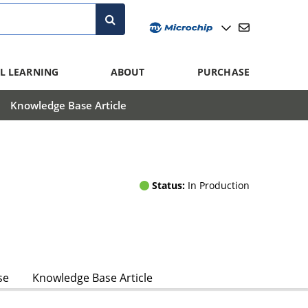
L LEARNING
ABOUT
PURCHASE
Knowledge Base Article
Status:
In Production
se
Knowledge Base Article