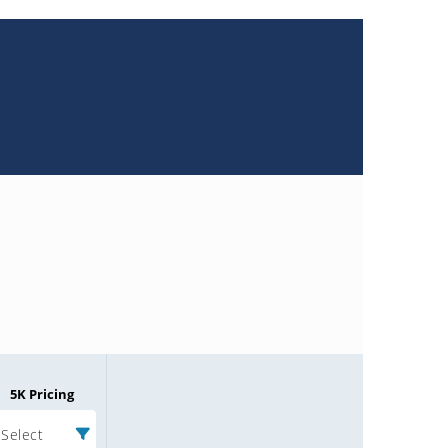
5K Pricing
Select