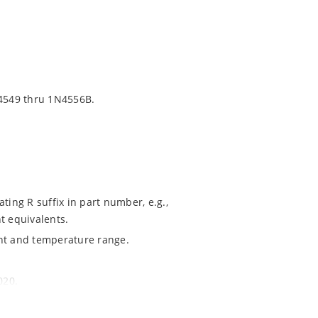
4549 thru 1N4556B.
ting R suffix in part number, e.g.,
t equivalents.
ent and temperature range.
020.
ochip MicroNote 050.