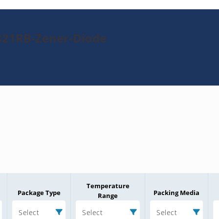
321RB-Zener-Diode
Temperature
Package Type
Packing Media
Range
Select
Select
Select