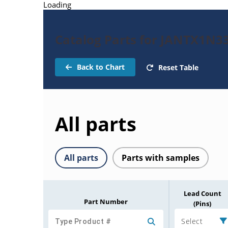
Loading
Catalog Parts for JANTX1N3
Back to Chart
Reset Table
All parts
All parts
Parts with samples
Lead Count
Part Number
(Pins)
Select