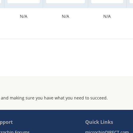
N/A
N/A
N/A
 and making sure you have what you need to succeed.
pport
Quick Links
crochip Forums
microchipDIRECT.com