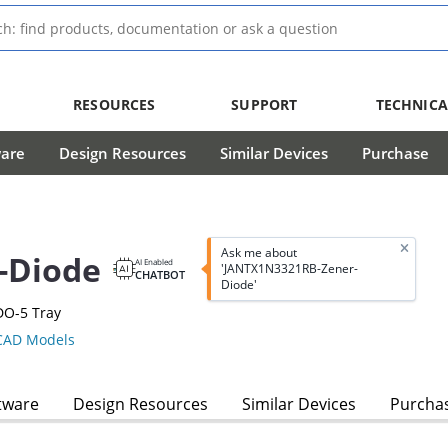
RESOURCES
SUPPORT
TECHNICA
ware
Design Resources
Similar Devices
Purchase
Ask me about
-Diode
AI Enabled
'JANTX1N3321RB-Zener-
CHATBOT
Diode'
DO-5 Tray
AD Models
tware
Design Resources
Similar Devices
Purcha