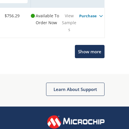
$756.29
Available To
View
Purchase
Order Now
Sample
s
Show more
Microchip Chatbot
Get quick answers from our AI assistant.
Learn About Support