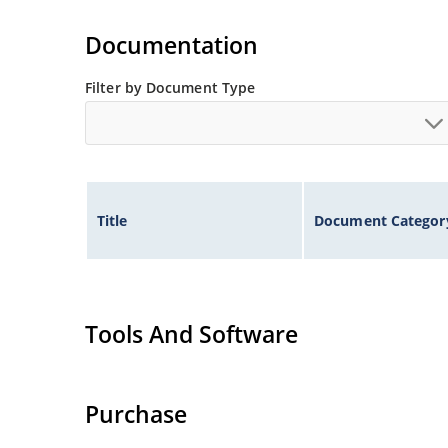
Documentation
Filter by Document Type
Title
Document Categor
Tools And Software
Purchase