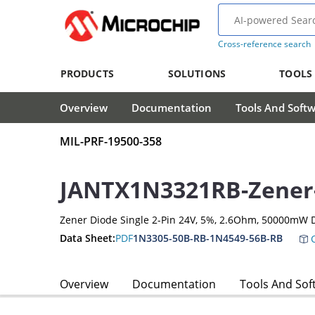
Cross-reference search
PRODUCTS
SOLUTIONS
TOOLS
Overview
Documentation
Tools And Soft
MIL-PRF-19500-358
JANTX1N3321RB-Zener
Zener Diode Single 2-Pin 24V, 5%, 2.6Ohm, 50000mW 
Data Sheet:
PDF
1N3305-50B-RB-1N4549-56B-RB
C
Overview
Documentation
Tools And Sof