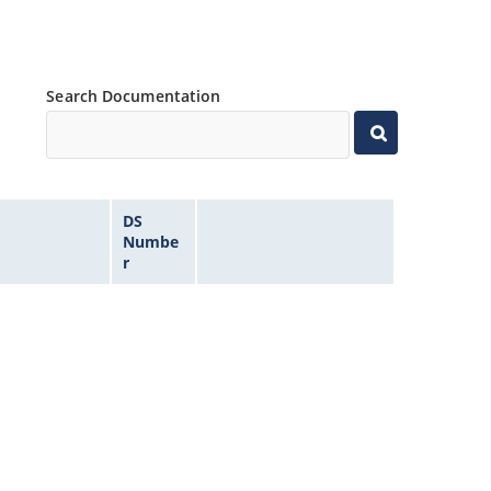
Search Documentation
DS
Numbe
r