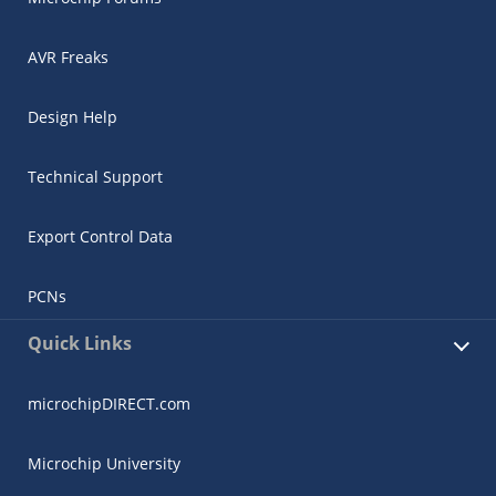
AVR Freaks
Design Help
Technical Support
Export Control Data
PCNs
Quick Links
microchipDIRECT.com
Microchip University