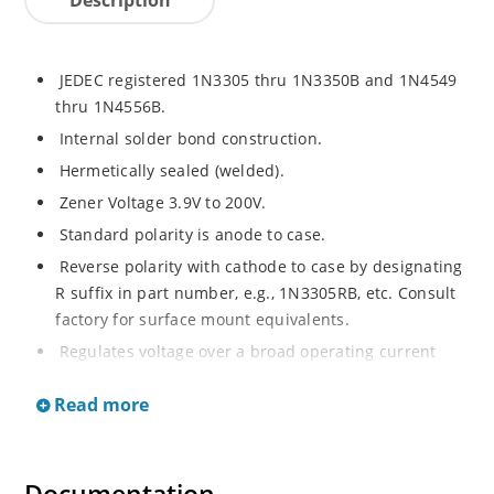
JEDEC registered 1N3305 thru 1N3350B and 1N4549
thru 1N4556B.
Internal solder bond construction.
Hermetically sealed (welded).
Zener Voltage 3.9V to 200V.
Standard polarity is anode to case.
Reverse polarity with cathode to case by designating
R suffix in part number, e.g., 1N3305RB, etc. Consult
factory for surface mount equivalents.
Regulates voltage over a broad operating current
and temperature range.
Read more
Reverse polarity available.
Nonsensitive to ESD per MIL-STD-750 Method 1020.
Inherently radiation hard as described in Microchip