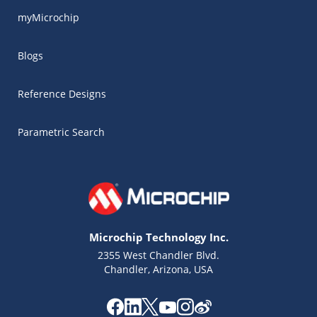
myMicrochip
Blogs
Reference Designs
Parametric Search
Microchip Technology Inc.
2355 West Chandler Blvd.
Chandler, Arizona, USA