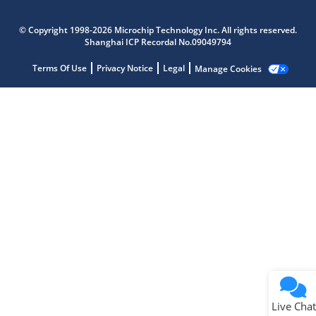
Microchip Chatbot
Get quick answers from our AI assistant.
© Copyright 1998-2026 Microchip Technology Inc. All rights reserved.
Shanghai ICP Recordal No.09049794
Terms Of Use
Privacy Notice
Legal
Manage Cookies
Terms of Use
Why wasn't this helpful?
Website Terms
Missing Key Information
Not Factually Correct
Other
Website Privacy
Notice
Live Chat