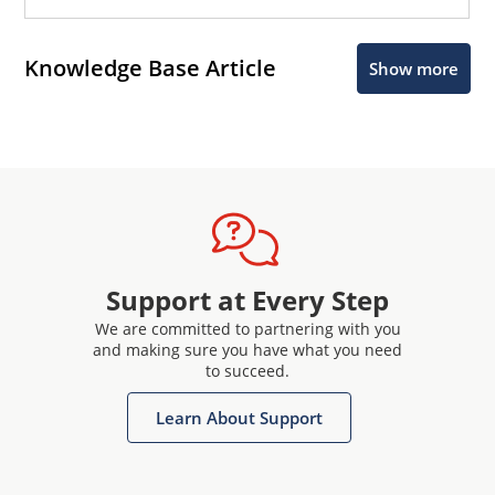
Knowledge Base Article
Show more
Support at Every Step
We are committed to partnering with you
and making sure you have what you need
to succeed.
Learn About Support