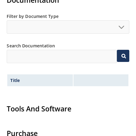
Documentation
MicroNote 050.
Filter by Document Type
Search Documentation
Title
Tools And Software
Purchase