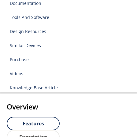
Documentation
Tools And Software
Design Resources
Similar Devices
Purchase
Videos
Knowledge Base Article
Overview
Features
Description