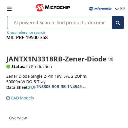
Cross-reference search
MIL-PRF-19500-358
JANTX1N3318RB-Zener-Diode
Status:
In Production
Zener Diode Single 2-Pin 19V, 5%, 2.2Ohm,
50000mW DO-5 Tray
1N3305-50B-RB-1N4549-56B-RB
PDF
Data Sheet:
CAD Models
Overview