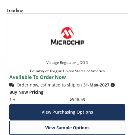
Loading
Voltage Regulator _ DO-5
Country of Origin
:
United States of America
Available To Order Now
Order now, estimated to ship on
31-May-2027
Buy Now Pricing
1 +
$948.59
View Purchasing Options
View Sample Options