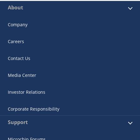
About
Company
Careers
Contact Us
Media Center
Investor Relations
Corporate Responsibility
Support
Microchip Forums