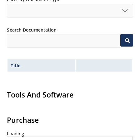
Search Documentation
Title
Tools And Software
Purchase
Loading