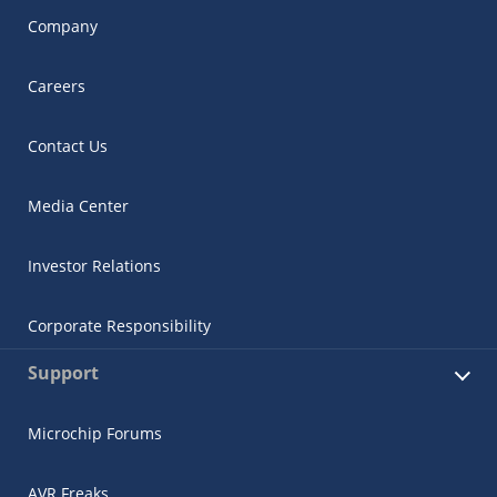
Company
Careers
Contact Us
Media Center
Investor Relations
Corporate Responsibility
Support
Microchip Forums
AVR Freaks