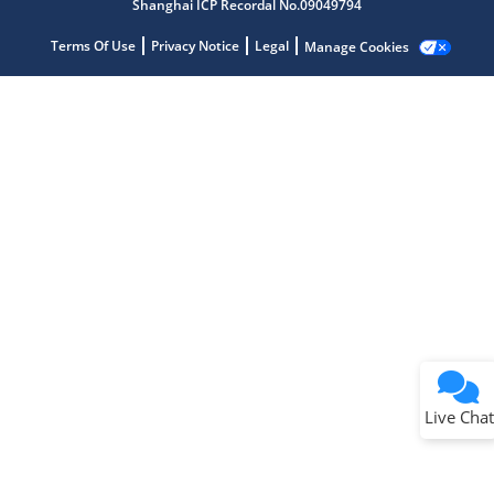
Shanghai ICP Recordal No.09049794
Terms Of Use
Privacy Notice
Legal
Manage Cookies
Terms of Use
Why wasn't this helpful?
Website Terms
Missing Key Information
Not Factually Correct
Other
Website Privacy
Notice
Live Chat