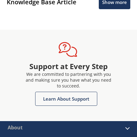
Knowledge Base Article
Show more
Support at Every Step
We are committed to partnering with you
and making sure you have what you need
to succeed.
Learn About Support
About