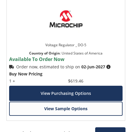
Voltage Regulator _ DO-5
Country of Origin
:
United States of America
Available To Order Now
Order now, estimated to ship on
02-Jun-2027
Buy Now Pricing
1 +
$619.46
View Purchasing Options
View Sample Options