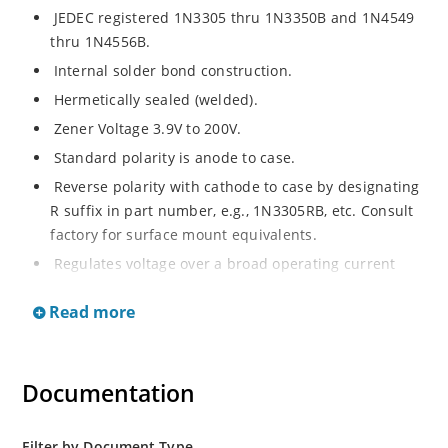
JEDEC registered 1N3305 thru 1N3350B and 1N4549
thru 1N4556B.
Internal solder bond construction.
Hermetically sealed (welded).
Zener Voltage 3.9V to 200V.
Standard polarity is anode to case.
Reverse polarity with cathode to case by designating
R suffix in part number, e.g., 1N3305RB, etc. Consult
factory for surface mount equivalents.
Regulates voltage over a broad operating current
and temperature range.
Read more
Reverse polarity available.
Nonsensitive to ESD per MIL-STD-750 Method 1020.
Inherently radiation hard as described in Microchip
Documentation
MicroNote 050.
Filter by Document Type