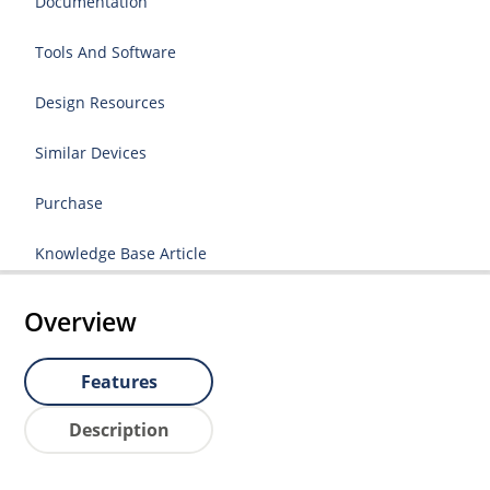
Documentation
Tools And Software
Design Resources
Similar Devices
Purchase
Knowledge Base Article
Overview
Features
Description