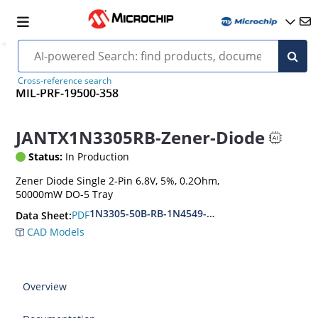
Cross-reference search
MIL-PRF-19500-358
JANTX1N3305RB-Zener-Diode
Status:
In Production
Zener Diode Single 2-Pin 6.8V, 5%, 0.2Ohm,
50000mW DO-5 Tray
1N3305-50B-RB-1N4549-56B-RB
PDF
Data Sheet:
CAD Models
Overview