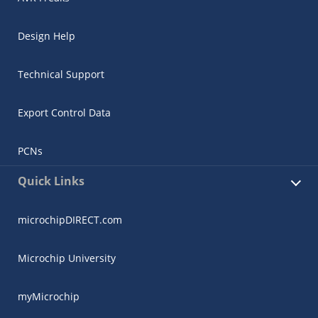
Design Help
Technical Support
Export Control Data
PCNs
Quick Links
microchipDIRECT.com
Microchip University
myMicrochip