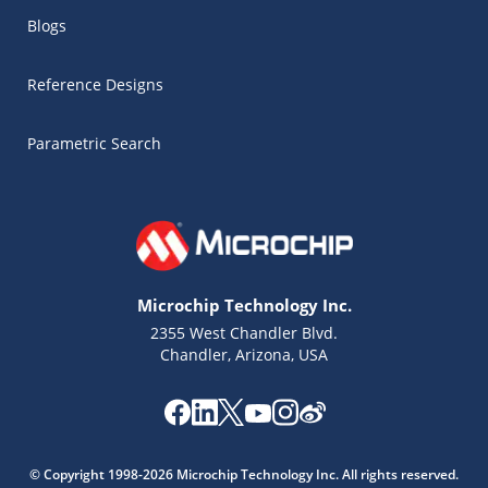
Blogs
Reference Designs
Parametric Search
Microchip Technology Inc.
2355 West Chandler Blvd.
Chandler, Arizona, USA
Microchip Chatbot
Get quick answers from our AI assistant.
© Copyright 1998-2026 Microchip Technology Inc. All rights reserved.