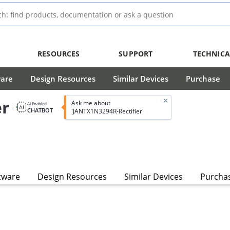
RESOURCES
SUPPORT
TECHNICA
ware
Design Resources
Similar Devices
Purchase
er
Ask me about
AI Enabled
CHATBOT
'JANTX1N3294R-Rectifier'
tware
Design Resources
Similar Devices
Purcha