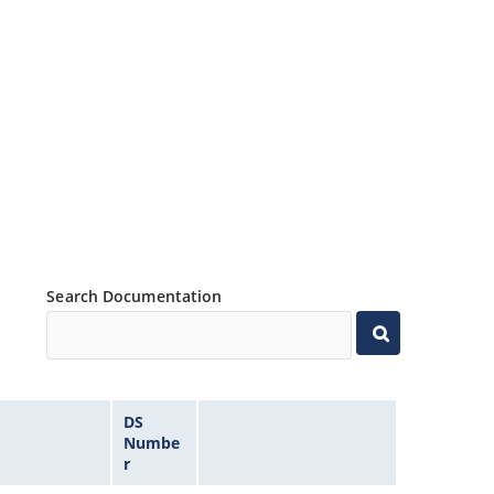
Search Documentation
DS
Numbe
r