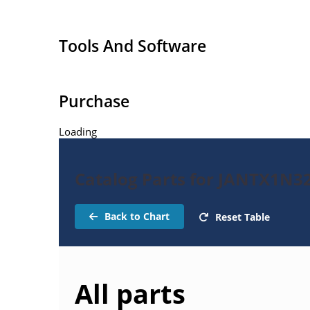
Tools And Software
Purchase
Loading
Catalog Parts for JANTX1N32
Back to Chart
Reset Table
All parts