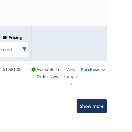
5K Pricing
Select
$1,581.00
Available To
View
Purchase
Order Now
Sample
s
Microchip Chatbot
Show more
Get quick answers from our AI assistant.