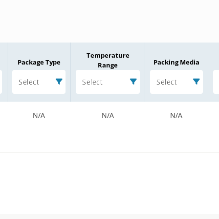
Temperature
Package Type
Packing Media
Range
Select
Select
Select
N/A
N/A
N/A