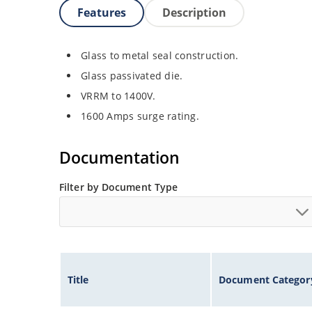
Features
Description
Glass to metal seal construction.
Glass passivated die.
VRRM to 1400V.
1600 Amps surge rating.
Documentation
Filter by Document Type
Title
Document Categor