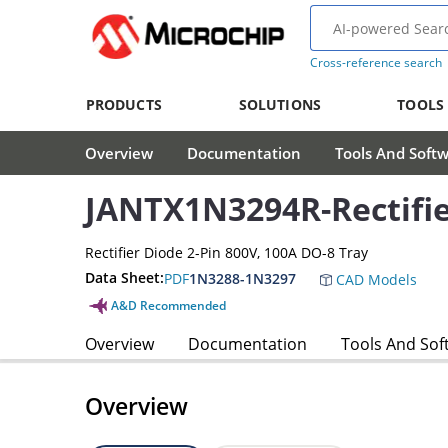
Cross-reference search
PRODUCTS
SOLUTIONS
TOOLS
Overview
Documentation
Tools And Soft
JANTX1N3294R-Rectifi
Rectifier Diode 2-Pin 800V, 100A DO-8 Tray
Data Sheet:
PDF
1N3288-1N3297
CAD Models
A&D Recommended
Overview
Documentation
Tools And Sof
Overview