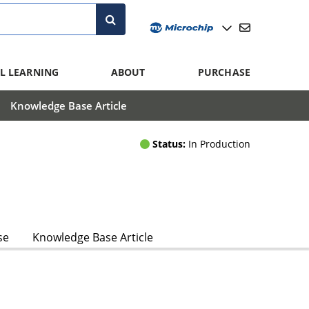
L LEARNING
ABOUT
PURCHASE
Knowledge Base Article
Status:
In Production
se
Knowledge Base Article