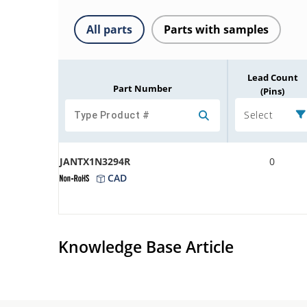
All parts
Parts with samples
Lead Count
Part Number
(Pins)
Select
JANTX1N3294R
0
CAD
Knowledge Base Article