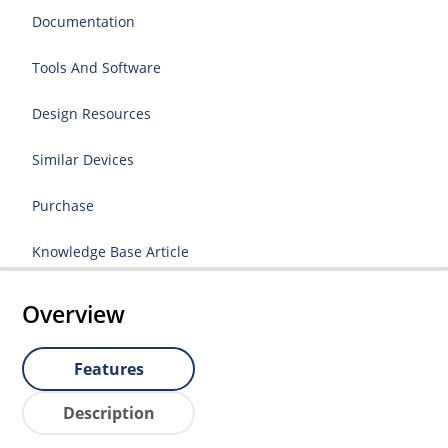
Documentation
Tools And Software
Design Resources
Similar Devices
Purchase
Knowledge Base Article
Overview
Features
Description