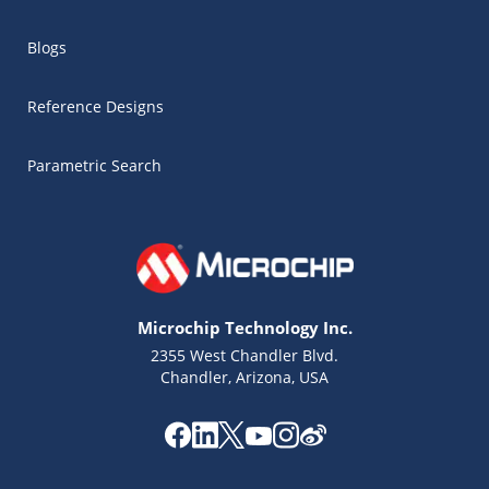
Blogs
Reference Designs
Parametric Search
Microchip Technology Inc.
2355 West Chandler Blvd.
Chandler, Arizona, USA
Microchip Chatbot