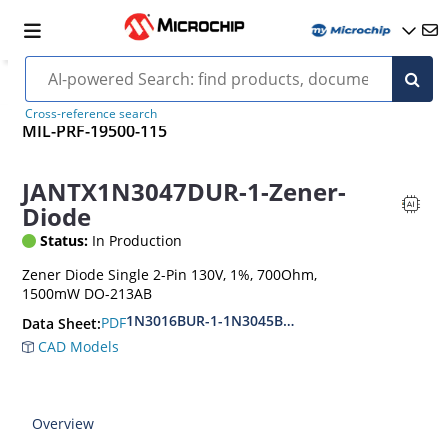
Cross-reference search
MIL-PRF-19500-115
JANTX1N3047DUR-1-Zener-
Diode
Status:
In Production
Zener Diode Single 2-Pin 130V, 1%, 700Ohm,
1500mW DO-213AB
1N3016BUR-1-1N3045BUR-1
PDF
Data Sheet:
CAD Models
Overview