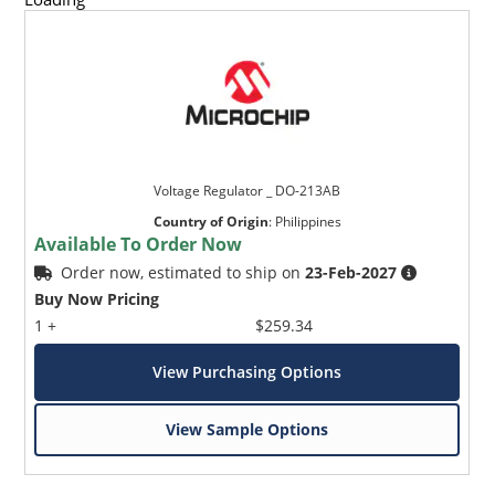
Voltage Regulator _ DO-213AB
Country of Origin
:
Philippines
Available To Order Now
Order now, estimated to ship on
23-Feb-2027
Buy Now Pricing
1 +
$259.34
View Purchasing Options
View Sample Options