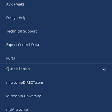
AVR Freaks
Design Help
Technical Support
Export Control Data
PCNs
Quick Links
microchipDIRECT.com
Microchip University
myMicrochip