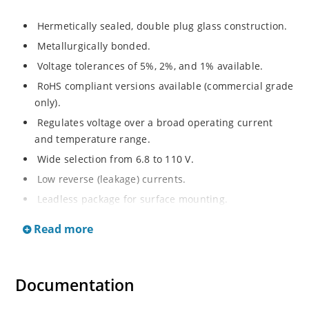
Hermetically sealed, double plug glass construction.
Metallurgically bonded.
Voltage tolerances of 5%, 2%, and 1% available.
RoHS compliant versions available (commercial grade
only).
Regulates voltage over a broad operating current
and temperature range.
Wide selection from 6.8 to 110 V.
Low reverse (leakage) currents.
Leadless package for surface mounting.
Metallurgically enhanced internal contact design for
Read more
greater reliability and lower thermal resistance. Non-
sensitive to ESD.
Inherently radiation hard as described in Microchip
Documentation
“MicroNote 050”.