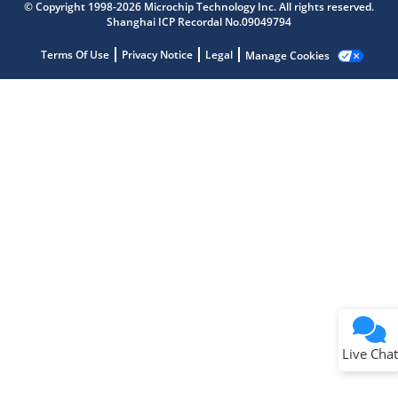
Get quick answers from our AI assistant.
© Copyright 1998-2026 Microchip Technology Inc. All rights reserved.
Shanghai ICP Recordal No.09049794
Terms Of Use
Privacy Notice
Legal
Manage Cookies
Terms of Use
Why wasn't this helpful?
Website Terms
Missing Key Information
Not Factually Correct
Other
Website Privacy
Notice
Live Chat