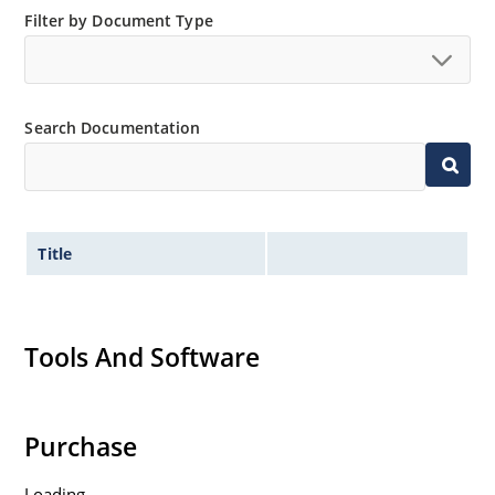
Filter by Document Type
Search Documentation
Title
Tools And Software
Purchase
Loading