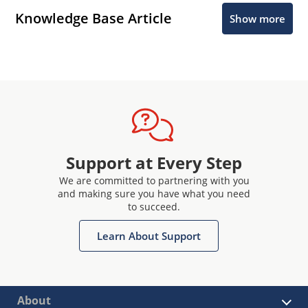
Knowledge Base Article
Show more
Support at Every Step
We are committed to partnering with you
and making sure you have what you need
to succeed.
Learn About Support
About