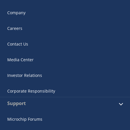
Company
Careers
Contact Us
Media Center
Investor Relations
Corporate Responsibility
Support
Microchip Forums