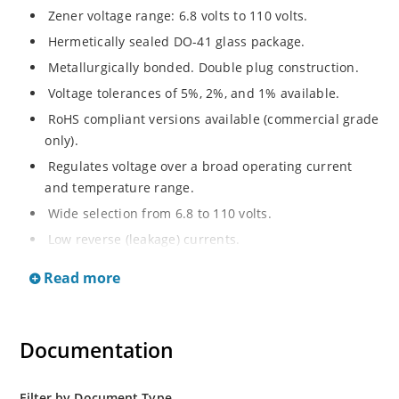
Zener voltage range: 6.8 volts to 110 volts.
Hermetically sealed DO-41 glass package.
Metallurgically bonded. Double plug construction.
Voltage tolerances of 5%, 2%, and 1% available.
RoHS compliant versions available (commercial grade
only).
Regulates voltage over a broad operating current
and temperature range.
Wide selection from 6.8 to 110 volts.
Low reverse (leakage) currents.
Non-sensitive to ESD.
Read more
Inherently radiation hard as described in Microchip
“MicroNote 050”
Documentation
Filter by Document Type