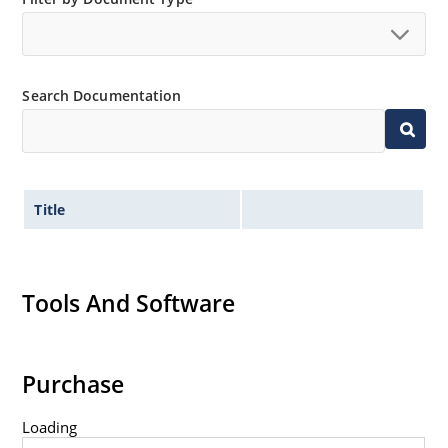
Search Documentation
Title
Tools And Software
Purchase
Loading