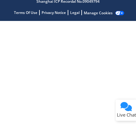
Shanghai ICP Recordal No.09049794
Terms Of Use
Privacy Notice
Legal
Manage Cookies
Terms of Use
Why wasn't this helpful?
Website Terms
Missing Key Information
Not Factually Correct
Other
Website Privacy
Notice
Live Chat