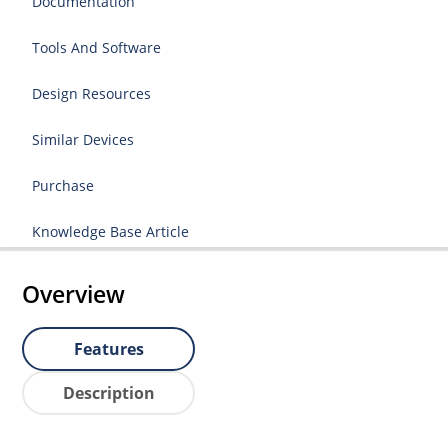
Documentation
Tools And Software
Design Resources
Similar Devices
Purchase
Knowledge Base Article
Overview
Features
Description