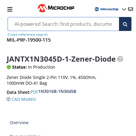
Cross-reference search
MIL-PRF-19500-115
JANTX1N3045D-1-Zener-Diode
Status:
In Production
Zener Diode Single 2-Pin 110V, 1%, 450Ohm,
1000mW DO-41 Bag
1N3016B-1N3045B
PDF
Data Sheet:
CAD Models
Overview