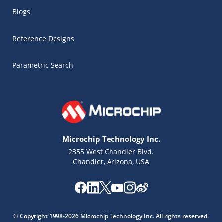
Blogs
Reference Designs
Parametric Search
Microchip Technology Inc.
2355 West Chandler Blvd.
Chandler, Arizona, USA
Microchip Chatbot
Get quick answers from our AI assistant.
© Copyright 1998-2026 Microchip Technology Inc. All rights reserved.