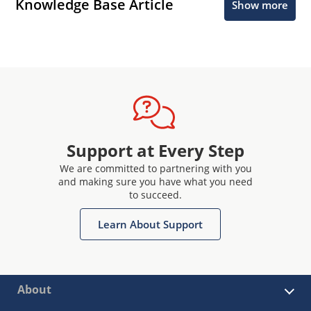
Knowledge Base Article
Show more
Support at Every Step
We are committed to partnering with you
and making sure you have what you need
to succeed.
Learn About Support
About