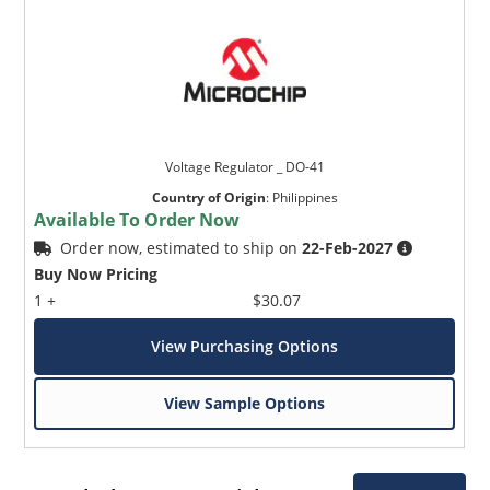
Voltage Regulator _ DO-41
Country of Origin
:
Philippines
Available To Order Now
Order now, estimated to ship on
22-Feb-2027
Buy Now Pricing
1 +
$30.07
View Purchasing Options
View Sample Options