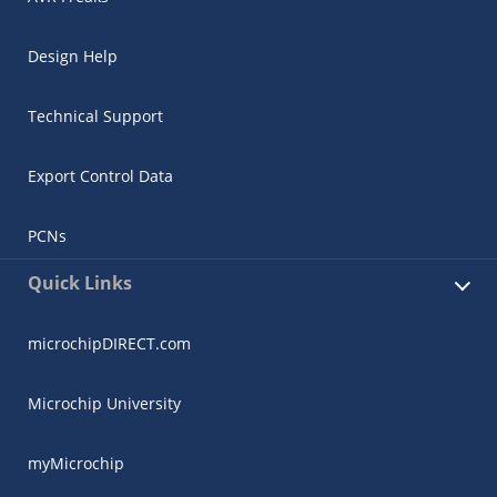
Design Help
Technical Support
Export Control Data
PCNs
Quick Links
microchipDIRECT.com
Microchip University
myMicrochip