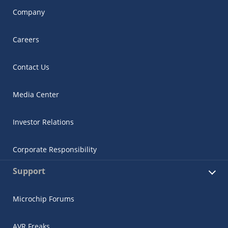
Company
Careers
Contact Us
Media Center
Investor Relations
Corporate Responsibility
Support
Microchip Forums
AVR Freaks