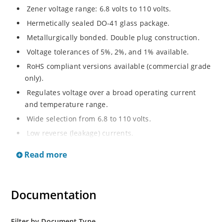
Zener voltage range: 6.8 volts to 110 volts.
Hermetically sealed DO-41 glass package.
Metallurgically bonded. Double plug construction.
Voltage tolerances of 5%, 2%, and 1% available.
RoHS compliant versions available (commercial grade
only).
Regulates voltage over a broad operating current
and temperature range.
Wide selection from 6.8 to 110 volts.
Low reverse (leakage) currents.
Non-sensitive to ESD.
Read more
Inherently radiation hard as described in Microchip
“MicroNote 050”
Documentation
Filter by Document Type