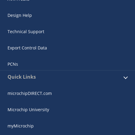
Design Help
Technical Support
Export Control Data
PCNs
Quick Links
microchipDIRECT.com
Microchip University
myMicrochip