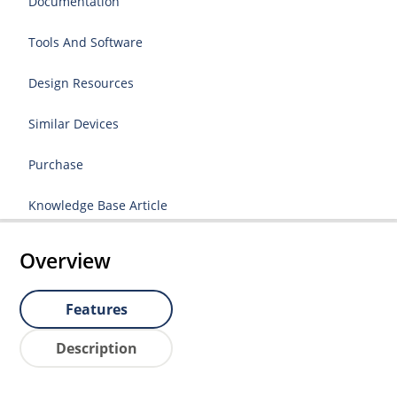
Documentation
Tools And Software
Design Resources
Similar Devices
Purchase
Knowledge Base Article
Overview
Features
Description