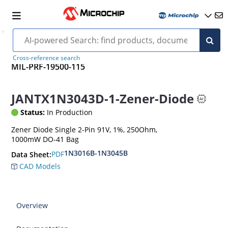
Cross-reference search
MIL-PRF-19500-115
JANTX1N3043D-1-Zener-Diode
Status:
In Production
Zener Diode Single 2-Pin 91V, 1%, 250Ohm,
1000mW DO-41 Bag
1N3016B-1N3045B
PDF
Data Sheet:
CAD Models
Overview