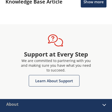
Knowledge Base Article
Show more
Support at Every Step
We are committed to partnering with you
and making sure you have what you need
to succeed.
Learn About Support
About