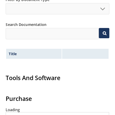
Search Documentation
Title
Tools And Software
Purchase
Loading