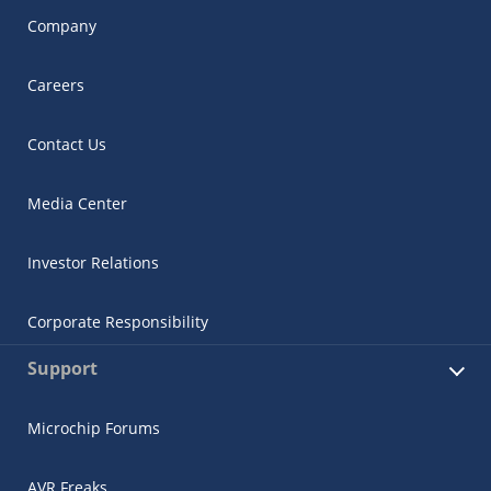
Company
Careers
Contact Us
Media Center
Investor Relations
Corporate Responsibility
Support
Microchip Forums
AVR Freaks