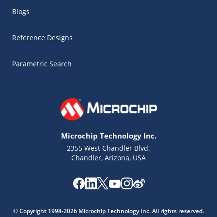
Blogs
Reference Designs
Parametric Search
Microchip Technology Inc.
2355 West Chandler Blvd.
Chandler, Arizona, USA
Microchip Chatbot
Get quick answers from our AI assistant.
© Copyright 1998-2026 Microchip Technology Inc. All rights reserved.