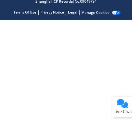
Shanghai ICP Recordal No.09049794
Terms Of Use
Privacy Notice
Legal
Manage Cookies
Terms of Use
Why wasn't this helpful?
Website Terms
Missing Key Information
Not Factually Correct
Other
Website Privacy
Notice
Live Chat