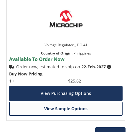
Voltage Regulator _ DO-41
Country of Origin
:
Philippines
Available To Order Now
Order now, estimated to ship on
22-Feb-2027
Buy Now Pricing
1 +
$25.62
View Purchasing Options
View Sample Options