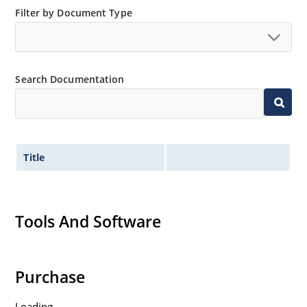
Filter by Document Type
Search Documentation
Title
Tools And Software
Purchase
Loading