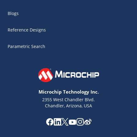
Blogs
Reference Designs
Parametric Search
Microchip Technology Inc.
2355 West Chandler Blvd.
Chandler, Arizona, USA
Microchip Chatbot