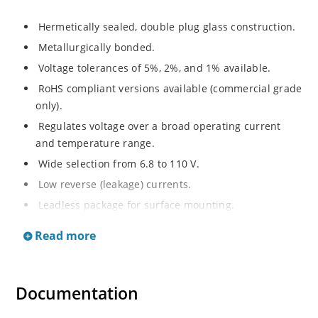
Hermetically sealed, double plug glass construction.
Metallurgically bonded.
Voltage tolerances of 5%, 2%, and 1% available.
RoHS compliant versions available (commercial grade
only).
Regulates voltage over a broad operating current
and temperature range.
Wide selection from 6.8 to 110 V.
Low reverse (leakage) currents.
Leadless package for surface mounting.
Metallurgically enhanced internal contact design for
Read more
greater reliability and lower thermal resistance. Non-
sensitive to ESD.
Inherently radiation hard as described in Microchip
Documentation
“MicroNote 050”.