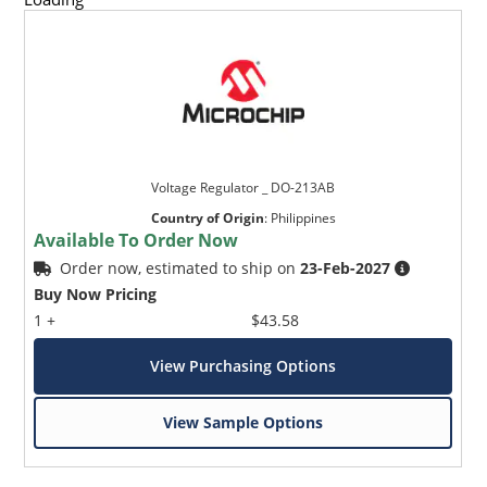
Voltage Regulator _ DO-213AB
Country of Origin
:
Philippines
Available To Order Now
Order now, estimated to ship on
23-Feb-2027
Buy Now Pricing
1 +
$43.58
View Purchasing Options
View Sample Options