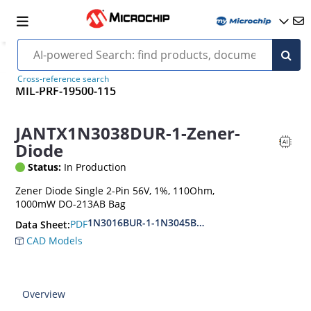
Cross-reference search
MIL-PRF-19500-115
JANTX1N3038DUR-1-Zener-
Diode
Status:
In Production
Zener Diode Single 2-Pin 56V, 1%, 110Ohm,
1000mW DO-213AB Bag
1N3016BUR-1-1N3045BUR-1
PDF
Data Sheet:
CAD Models
Overview