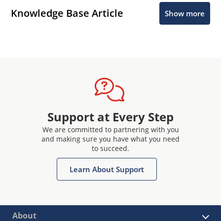
Knowledge Base Article
Show more
Support at Every Step
We are committed to partnering with you
and making sure you have what you need
to succeed.
Learn About Support
About