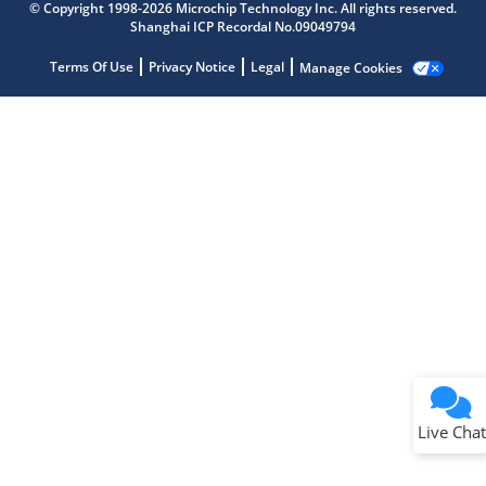
Get quick answers from our AI assistant.
© Copyright 1998-2026 Microchip Technology Inc. All rights reserved.
Shanghai ICP Recordal No.09049794
Terms Of Use
Privacy Notice
Legal
Manage Cookies
Terms of Use
Why wasn't this helpful?
Website Terms
Missing Key Information
Not Factually Correct
Other
Website Privacy
Notice
Live Chat