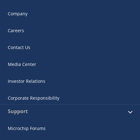
Company
Careers
Contact Us
Media Center
Investor Relations
Corporate Responsibility
Support
Microchip Forums