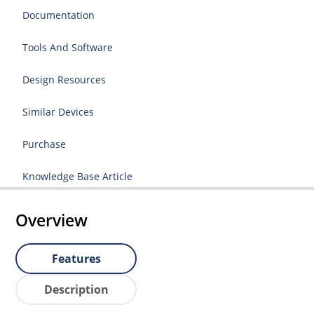
Documentation
Tools And Software
Design Resources
Similar Devices
Purchase
Knowledge Base Article
Overview
Features
Description