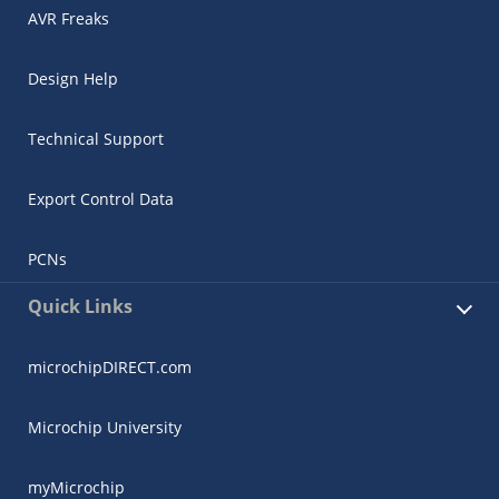
AVR Freaks
Design Help
Technical Support
Export Control Data
PCNs
Quick Links
microchipDIRECT.com
Microchip University
myMicrochip