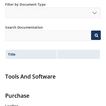
Filter by Document Type
Search Documentation
Title
Tools And Software
Purchase
Loading