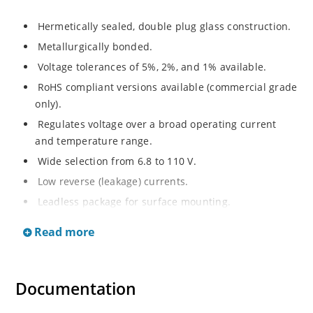
Hermetically sealed, double plug glass construction.
Metallurgically bonded.
Voltage tolerances of 5%, 2%, and 1% available.
RoHS compliant versions available (commercial grade
only).
Regulates voltage over a broad operating current
and temperature range.
Wide selection from 6.8 to 110 V.
Low reverse (leakage) currents.
Leadless package for surface mounting.
Metallurgically enhanced internal contact design for
Read more
greater reliability and lower thermal resistance. Non-
sensitive to ESD.
Inherently radiation hard as described in Microchip
Documentation
“MicroNote 050”.