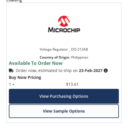
Voltage Regulator _ DO-213AB
Country of Origin
:
Philippines
Available To Order Now
Order now, estimated to ship on
23-Feb-2027
Buy Now Pricing
1 +
$13.61
View Purchasing Options
View Sample Options