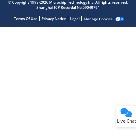
Get quick answers from our AI assistant.
© Copyright 1998-2026 Microchip Technology Inc. All rights reserved.
Shanghai ICP Recordal No.09049794
Terms Of Use
Privacy Notice
Legal
Manage Cookies
Terms of Use
Why wasn't this helpful?
Website Terms
Missing Key Information
Not Factually Correct
Other
Website Privacy
Notice
Live Chat