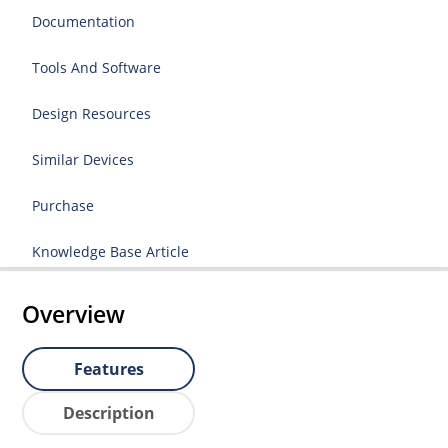
Documentation
Tools And Software
Design Resources
Similar Devices
Purchase
Knowledge Base Article
Overview
Features
Description