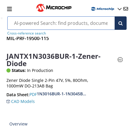
Cross-reference search
MIL-PRF-19500-115
JANTX1N3036BUR-1-Zener-
Diode
Status:
In Production
Zener Diode Single 2-Pin 47V, 5%, 80Ohm,
1000mW DO-213AB Bag
1N3016BUR-1-1N3045BUR-1
PDF
Data Sheet:
CAD Models
Overview