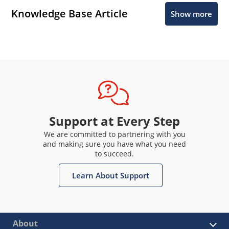
Knowledge Base Article
Show more
Support at Every Step
We are committed to partnering with you
and making sure you have what you need
to succeed.
Learn About Support
About