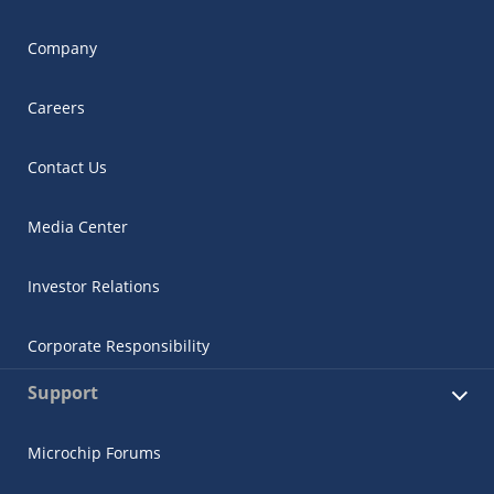
Company
Careers
Contact Us
Media Center
Investor Relations
Corporate Responsibility
Support
Microchip Forums