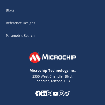
Blogs
Reference Designs
Parametric Search
Microchip Technology Inc.
2355 West Chandler Blvd.
Chandler, Arizona, USA
Microchip Chatbot