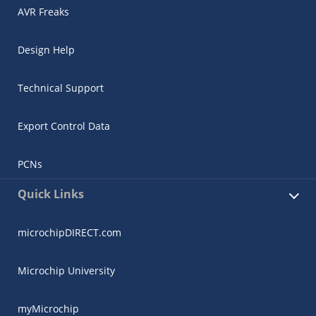
AVR Freaks
Design Help
Technical Support
Export Control Data
PCNs
Quick Links
microchipDIRECT.com
Microchip University
myMicrochip