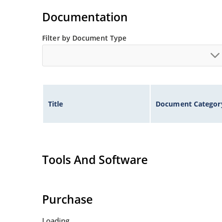
Documentation
Filter by Document Type
Title
Document Categor
Tools And Software
Purchase
Loading