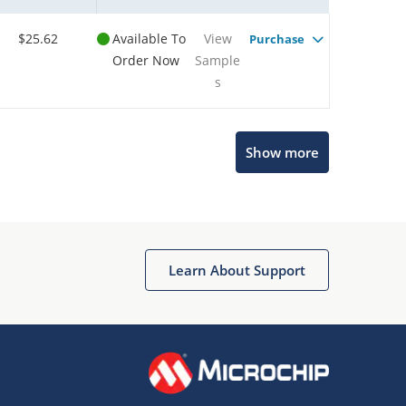
$25.62
Available To
View
Purchase
Order Now
Sample
s
Show more
Microchip Chatbot
Get quick answers from our AI assistant.
Learn About Support