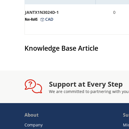
JANTX1N3024D-1
0
CAD
Knowledge Base Article
Support at Every Step
We are committed to partnering with you
About
Su
Company
Mi