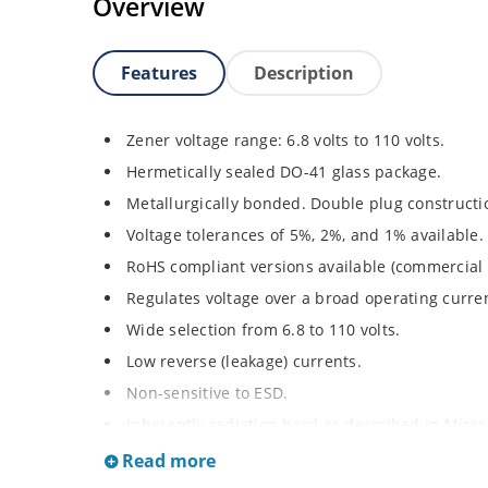
Overview
Features
Description
Zener voltage range: 6.8 volts to 110 volts.
Hermetically sealed DO-41 glass package.
Metallurgically bonded. Double plug constructi
Voltage tolerances of 5%, 2%, and 1% available.
RoHS compliant versions available (commercial 
Regulates voltage over a broad operating curr
Wide selection from 6.8 to 110 volts.
Low reverse (leakage) currents.
Non-sensitive to ESD.
Inherently radiation hard as described in Micr
Read more