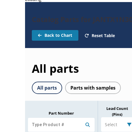
Catalog Parts for JANTX1N3
Back to Chart
Reset Table
All parts
All parts
Parts with samples
Lead Count
Part Number
(Pins)
Select