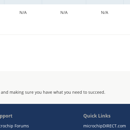
N/A
N/A
N/A
 and making sure you have what you need to succeed.
pport
Quick Links
crochip Forums
microchipDIRECT.com