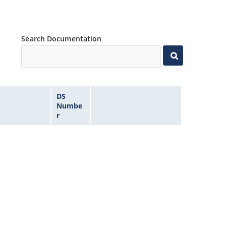
Search Documentation
DS
Numbe
r