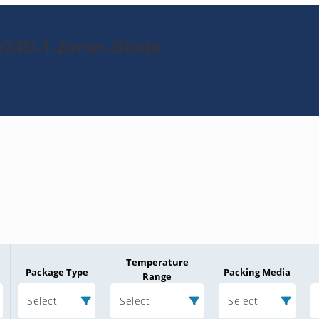
024D-1-Zener-Diode
Temperature
Package Type
Packing Media
Range
Select
Select
Select