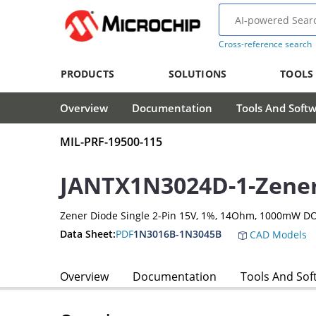
Cross-reference search
PRODUCTS
SOLUTIONS
TOOLS
Overview
Documentation
Tools And Soft
MIL-PRF-19500-115
JANTX1N3024D-1-Zene
Zener Diode Single 2-Pin 15V, 1%, 14Ohm, 1000mW D
Data Sheet:
PDF
1N3016B-1N3045B
CAD Models
Overview
Documentation
Tools And Sof