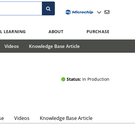
L LEARNING
ABOUT
PURCHASE
Videos
Knowledge Base Article
Status:
In Production
se
Videos
Knowledge Base Article