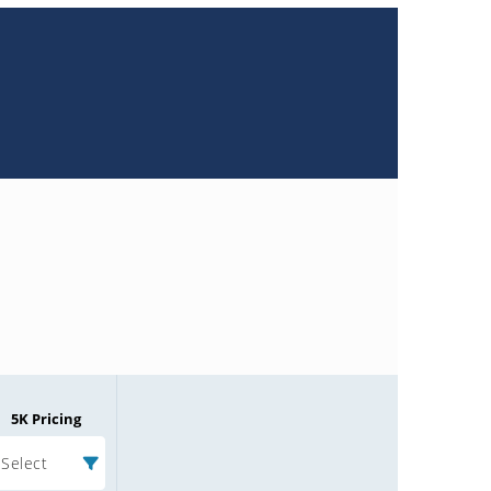
5K Pricing
Select