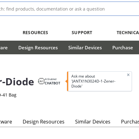
RESOURCES
SUPPORT
TECHNICA
ware
Design Resources
Similar Devices
Purchase
Ask me about
r-Diode
AI Enabled
'JANTX1N3024D-1-Zener-
CHATBOT
Diode'
O-41 Bag
tware
Design Resources
Similar Devices
Purcha