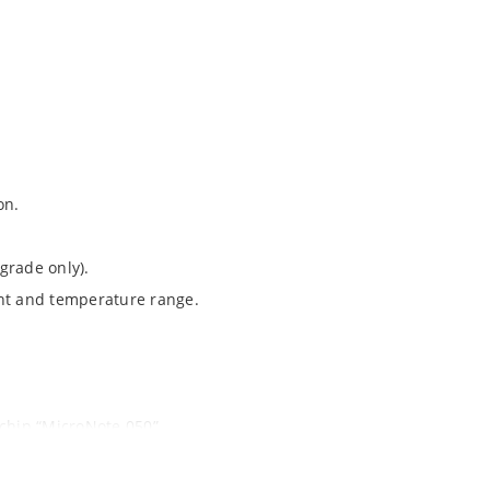
on.
grade only).
ent and temperature range.
ochip “MicroNote 050”.