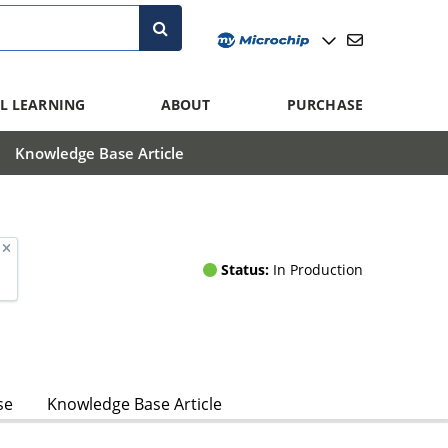
L LEARNING
ABOUT
PURCHASE
Knowledge Base Article
Status:
In Production
se
Knowledge Base Article