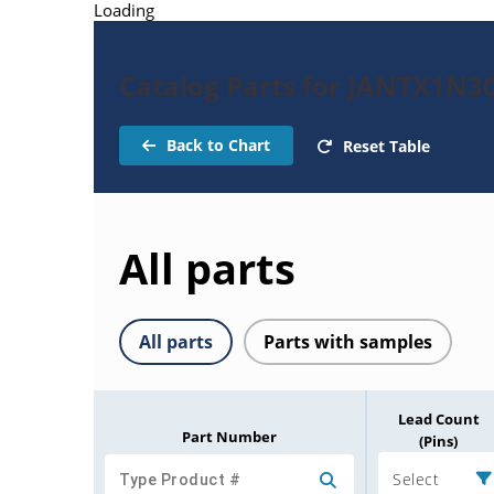
Loading
Catalog Parts for JANTX1N3
Back to Chart
Reset Table
All parts
All parts
Parts with samples
Lead Count
Part Number
(Pins)
Select