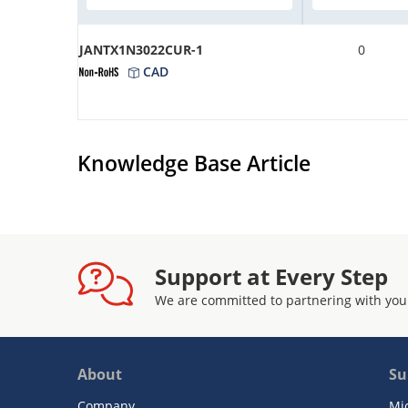
JANTX1N3022CUR-1
0
CAD
Knowledge Base Article
Support at Every Step
We are committed to partnering with you
About
Su
Company
Mi