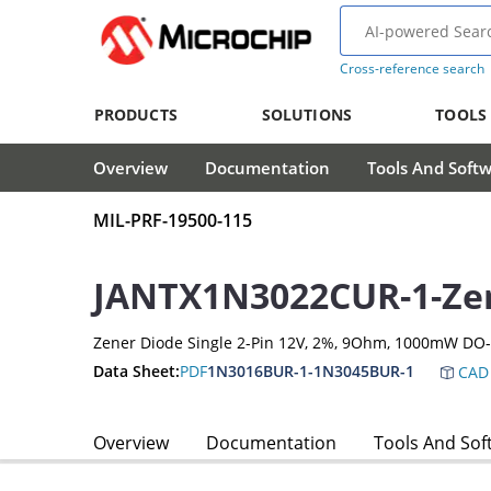
Cross-reference search
PRODUCTS
SOLUTIONS
TOOLS
Overview
Documentation
Tools And Soft
MIL-PRF-19500-115
JANTX1N3022CUR-1-Ze
Zener Diode Single 2-Pin 12V, 2%, 9Ohm, 1000mW DO
Data Sheet:
PDF
1N3016BUR-1-1N3045BUR-1
CAD 
Overview
Documentation
Tools And Sof