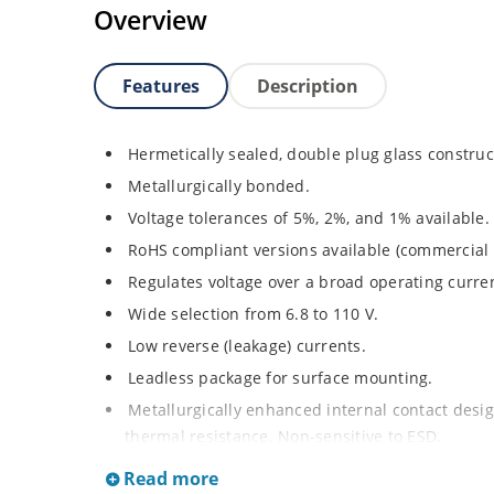
Overview
Features
Description
Hermetically sealed, double plug glass construc
Metallurgically bonded.
Voltage tolerances of 5%, 2%, and 1% available.
RoHS compliant versions available (commercial 
Regulates voltage over a broad operating curr
Wide selection from 6.8 to 110 V.
Low reverse (leakage) currents.
Leadless package for surface mounting.
Metallurgically enhanced internal contact design
thermal resistance. Non-sensitive to ESD.
Inherently radiation hard as described in Micr
Read more