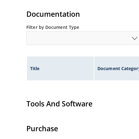
Documentation
Filter by Document Type
Title
Document Categor
Tools And Software
Purchase