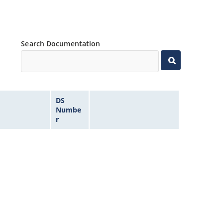
Search Documentation
DS
Numbe
r