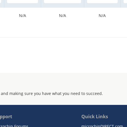
N/A
N/A
N/A
 and making sure you have what you need to succeed.
pport
Quick Links
crochip Forums
microchipDIRECT.com