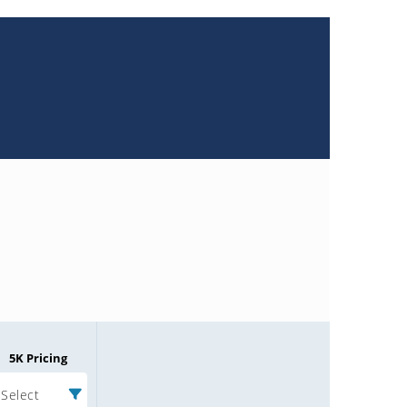
5K Pricing
Select