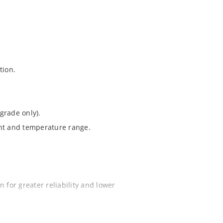
tion.
grade only).
ent and temperature range.
 for greater reliability and lower
ochip “MicroNote 050”.