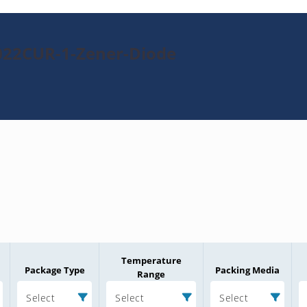
022CUR-1-Zener-Diode
Temperature
Package Type
Packing Media
Range
Select
Select
Select