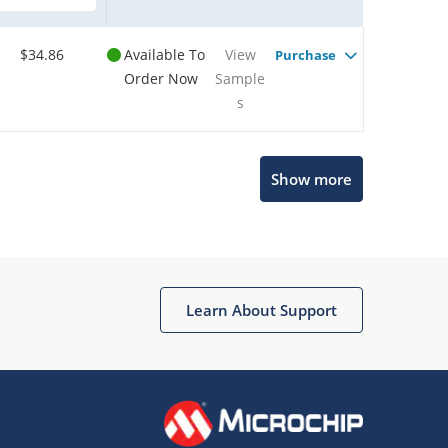
$34.86
Available To
View
Purchase
Order Now
Sample
s
Show more
Microchip Chatbot
Get quick answers from our AI assistant.
Learn About Support