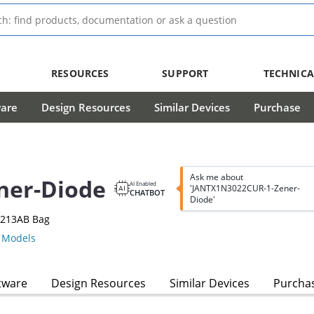
RESOURCES
SUPPORT
TECHNICA
ware
Design Resources
Similar Devices
Purchase
Ask me about
ner-Diode
AI Enabled
'JANTX1N3022CUR-1-Zener-
CHATBOT
Diode'
-213AB Bag
Models
tware
Design Resources
Similar Devices
Purcha