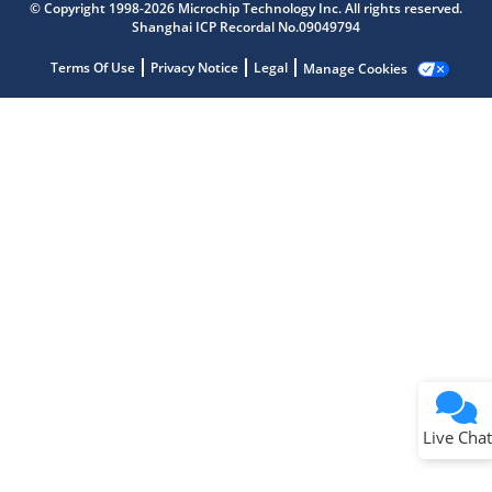
Get quick answers from our AI assistant.
© Copyright 1998-2026 Microchip Technology Inc. All rights reserved.
Shanghai ICP Recordal No.09049794
Terms Of Use
Privacy Notice
Legal
Manage Cookies
Terms of Use
Why wasn't this helpful?
Website Terms
Missing Key Information
Not Factually Correct
Other
Website Privacy
Notice
Live Chat