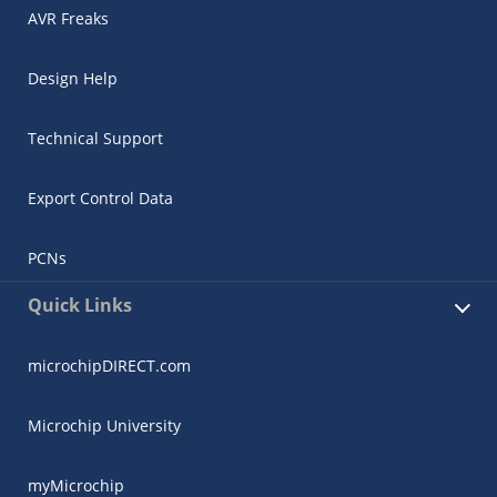
AVR Freaks
Design Help
Technical Support
Export Control Data
PCNs
Quick Links
microchipDIRECT.com
Microchip University
myMicrochip