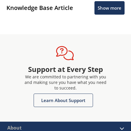
Knowledge Base Article
Show more
Support at Every Step
We are committed to partnering with you
and making sure you have what you need
to succeed.
Learn About Support
About