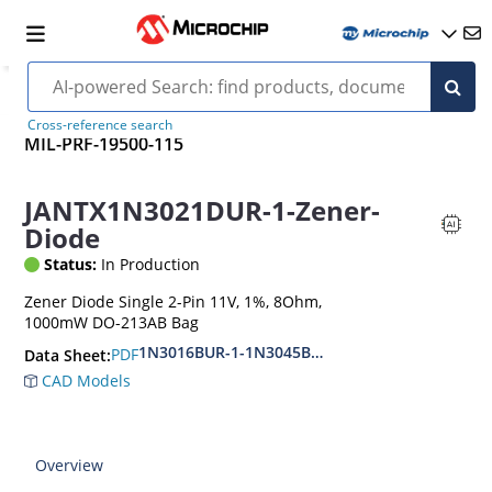
Cross-reference search
MIL-PRF-19500-115
JANTX1N3021DUR-1-Zener-
Diode
Status:
In Production
Zener Diode Single 2-Pin 11V, 1%, 8Ohm,
1000mW DO-213AB Bag
1N3016BUR-1-1N3045BUR-1
PDF
Data Sheet:
CAD Models
Overview