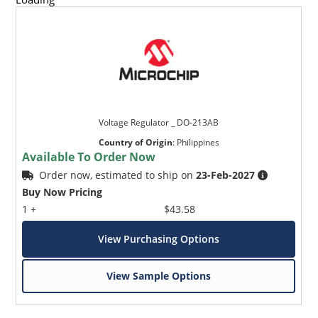
Voltage Regulator _ DO-213AB
Country of Origin
:
Philippines
Available To Order Now
Order now, estimated to ship on
23-Feb-2027
Buy Now Pricing
1 +
$43.58
View Purchasing Options
View Sample Options