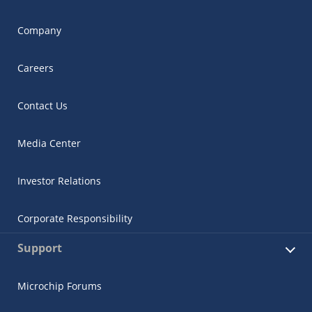
Company
Careers
Contact Us
Media Center
Investor Relations
Corporate Responsibility
Support
Microchip Forums