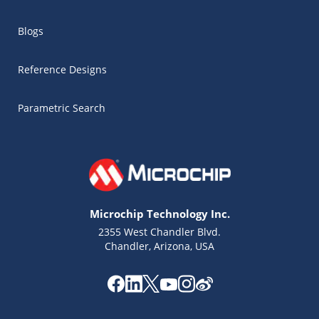
Blogs
Reference Designs
Parametric Search
Microchip Technology Inc.
2355 West Chandler Blvd.
Chandler, Arizona, USA
Microchip Chatbot