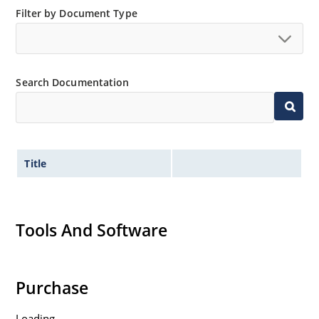
Filter by Document Type
Search Documentation
Title
Tools And Software
Purchase
Loading