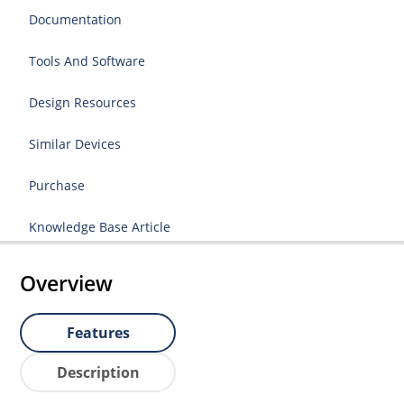
Documentation
Tools And Software
Design Resources
Similar Devices
Purchase
Knowledge Base Article
Overview
Features
Description