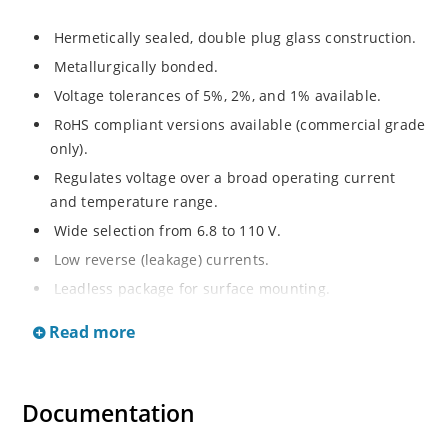
Hermetically sealed, double plug glass construction.
Metallurgically bonded.
Voltage tolerances of 5%, 2%, and 1% available.
RoHS compliant versions available (commercial grade
only).
Regulates voltage over a broad operating current
and temperature range.
Wide selection from 6.8 to 110 V.
Low reverse (leakage) currents.
Leadless package for surface mounting.
Metallurgically enhanced internal contact design for
Read more
greater reliability and lower thermal resistance. Non-
sensitive to ESD.
Inherently radiation hard as described in Microchip
Documentation
“MicroNote 050”.