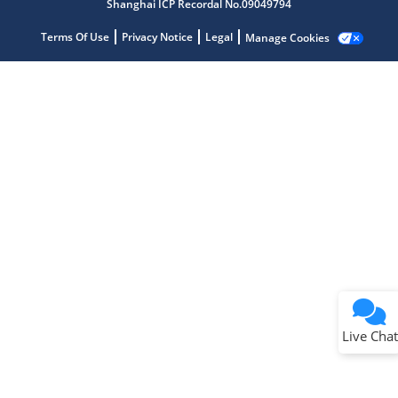
Shanghai ICP Recordal No.09049794
Terms Of Use
Privacy Notice
Legal
Manage Cookies
Terms of Use
Why wasn't this helpful?
Website Terms
Missing Key Information
Not Factually Correct
Other
Website Privacy
Notice
Live Chat