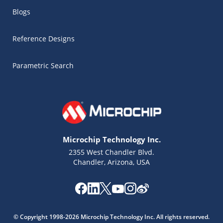
Blogs
Reference Designs
Parametric Search
Microchip Technology Inc.
2355 West Chandler Blvd.
Chandler, Arizona, USA
Microchip Chatbot
Get quick answers from our AI assistant.
© Copyright 1998-2026 Microchip Technology Inc. All rights reserved.