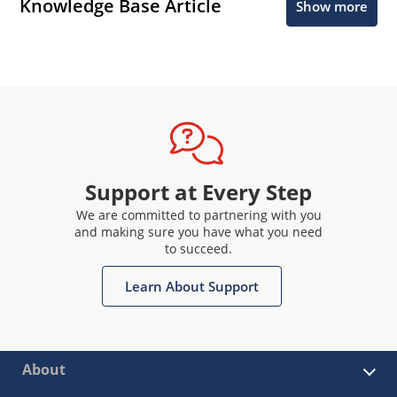
Knowledge Base Article
Show more
Support at Every Step
We are committed to partnering with you
and making sure you have what you need
to succeed.
Learn About Support
About