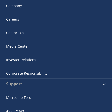
Company
Careers
Contact Us
Media Center
Investor Relations
Corporate Responsibility
Support
Microchip Forums
AVR Freaks