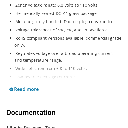
Zener voltage range: 6.8 volts to 110 volts.
Hermetically sealed DO-41 glass package.
Metallurgically bonded. Double plug construction.
Voltage tolerances of 5%, 2%, and 1% available.
RoHS compliant versions available (commercial grade
only).
Regulates voltage over a broad operating current
and temperature range.
Wide selection from 6.8 to 110 volts.
Low reverse (leakage) currents.
Non-sensitive to ESD.
Read more
Inherently radiation hard as described in Microchip
“MicroNote 050”.
Documentation
Filter by Document Type