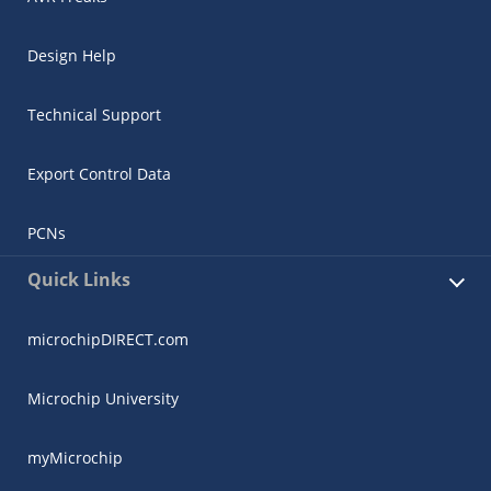
Design Help
Technical Support
Export Control Data
PCNs
Quick Links
microchipDIRECT.com
Microchip University
myMicrochip