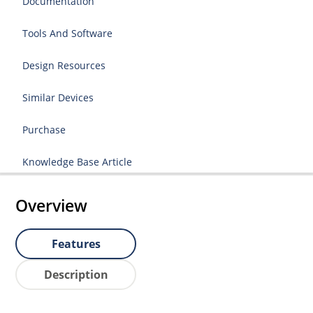
Documentation
Tools And Software
Design Resources
Similar Devices
Purchase
Knowledge Base Article
Overview
Features
Description