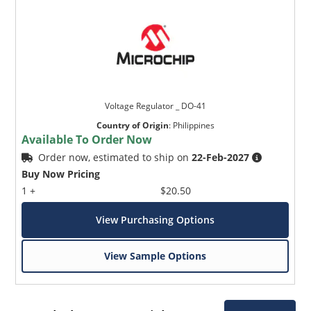
Voltage Regulator _ DO-41
Country of Origin
:
Philippines
Available To Order Now
Order now, estimated to ship on
22-Feb-2027
Buy Now Pricing
1 +
$20.50
View Purchasing Options
View Sample Options