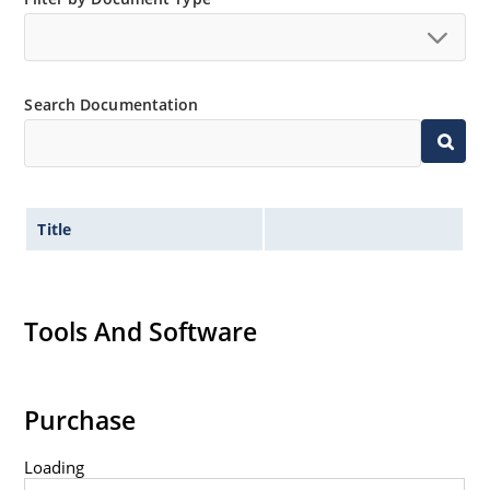
Search Documentation
Title
Tools And Software
Purchase
Loading