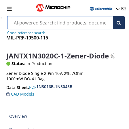
Cross-reference search
MIL-PRF-19500-115
JANTX1N3020C-1-Zener-Diode
Status:
In Production
Zener Diode Single 2-Pin 10V, 2%, 7Ohm,
1000mW DO-41 Bag
1N3016B-1N3045B
PDF
Data Sheet:
CAD Models
Overview