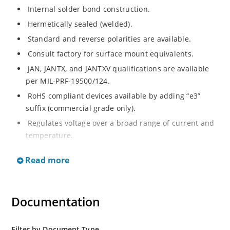
Internal solder bond construction.
Hermetically sealed (welded).
Standard and reverse polarities are available.
Consult factory for surface mount equivalents.
JAN, JANTX, and JANTXV qualifications are available
per MIL-PRF-19500/124.
RoHS compliant devices available by adding “e3”
suffix (commercial grade only).
Regulates voltage over a broad range of current and
temperature.
Standard voltage tolerances are +/- 5%.
Read more
Nonsensitive to ESD per MIL-STD-750 method 1020.
Inherently radiation hard as described in Microchip
MicroNote 050.
Documentation
Filter by Document Type