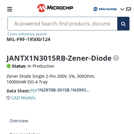
Cross-reference search
MIL-PRF-19500/124
JANTX1N3015RB-Zener-Diode
Status:
In Production
Zener Diode Single 2-Pin 200V, 5%, 300Ohm,
10000mW DO-4 Tray
1N2970B-3015B.1N3993A-3998A
PDF
Data Sheet:
CAD Models
Overview