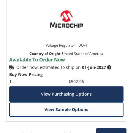
Voltage Regulator _ DO-4
Country of Origin
:
United States of America
Available To Order Now
Order now, estimated to ship on
01-Jun-2027
Buy Now Pricing
1 +
$502.96
View Purchasing Options
View Sample Options