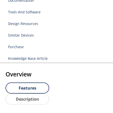
Documentation
Tools And Software
Design Resources
Similar Devices
Purchase
Knowledge Base Article
Overview
Features
Description