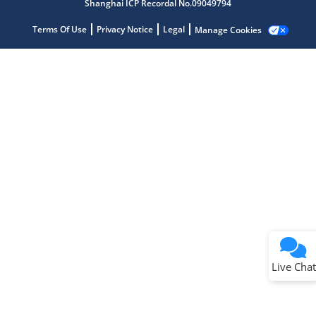
Shanghai ICP Recordal No.09049794
Terms Of Use
Privacy Notice
Legal
Manage Cookies
Terms of Use
Why wasn't this helpful?
Website Terms
Missing Key Information
Not Factually Correct
Other
Website Privacy
Notice
Live Chat