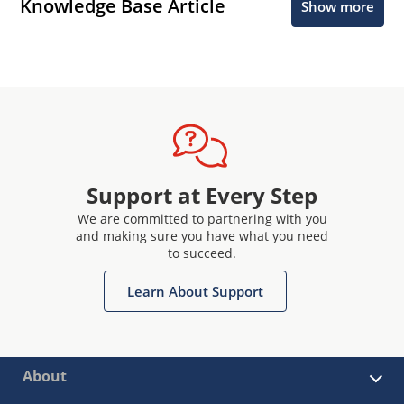
Knowledge Base Article
Show more
Support at Every Step
We are committed to partnering with you
and making sure you have what you need
to succeed.
Learn About Support
About