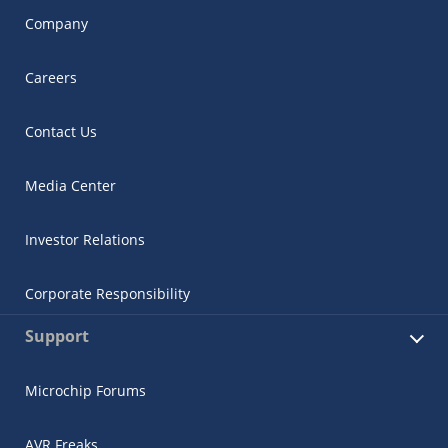
Company
Careers
Contact Us
Media Center
Investor Relations
Corporate Responsibility
Support
Microchip Forums
AVR Freaks