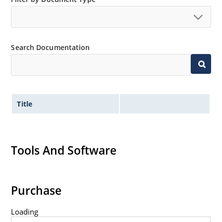
Search Documentation
Title
Tools And Software
Purchase
Loading