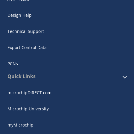
Design Help
Technical Support
Export Control Data
PCNs
Quick Links
microchipDIRECT.com
Microchip University
myMicrochip