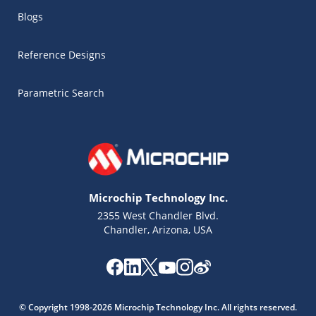
Blogs
Reference Designs
Parametric Search
Microchip Technology Inc.
2355 West Chandler Blvd.
Chandler, Arizona, USA
Microchip Chatbot
Get quick answers from our AI assistant.
© Copyright 1998-2026 Microchip Technology Inc. All rights reserved.