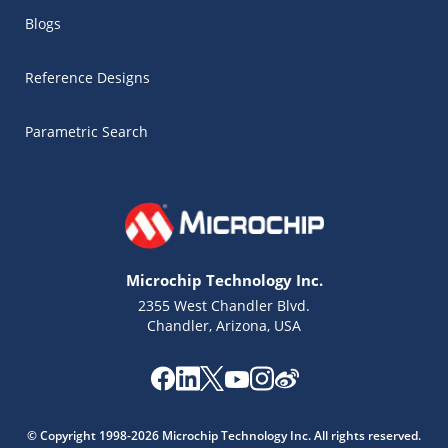
Blogs
Reference Designs
Parametric Search
Microchip Technology Inc.
2355 West Chandler Blvd.
Chandler, Arizona, USA
Microchip Chatbot
Get quick answers from our AI assistant.
© Copyright 1998-2026 Microchip Technology Inc. All rights reserved.