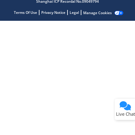
Shanghai ICP Recordal No.09049794
Terms Of Use
Privacy Notice
Legal
Manage Cookies
Terms of Use
Why wasn't this helpful?
Website Terms
Missing Key Information
Not Factually Correct
Other
Website Privacy
Notice
Live Chat