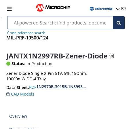
Cross-reference search
MIL-PRF-19500/124
JANTX1N2997RB-Zener-Diode
Status:
In Production
Zener Diode Single 2-Pin 51V, 5%, 15Ohm,
10000mW DO-4 Tray
1N2970B-3015B.1N3993A-3998A
PDF
Data Sheet:
CAD Models
Overview