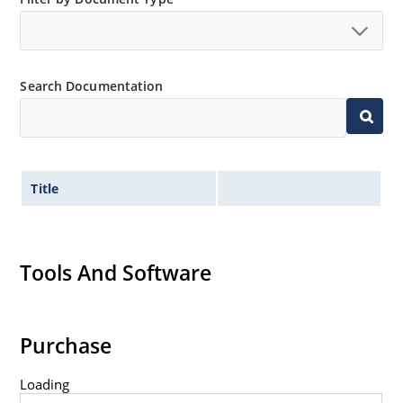
Search Documentation
Title
Tools And Software
Purchase
Loading