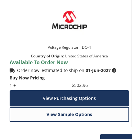
Voltage Regulator _ DO-4
Country of Origin
:
United States of America
Available To Order Now
Order now, estimated to ship on
01-Jun-2027
Buy Now Pricing
1 +
$502.96
View Purchasing Options
View Sample Options