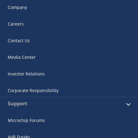
Company
Careers
Contact Us
Media Center
Investor Relations
Corporate Responsibility
Support
Microchip Forums
AVR Freaks