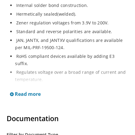
Internal solder bond construction.
Hermetically sealed(welded).
Zener regulation voltages from 3.9V to 200V.
Standard and reverse polarities are available.
JAN, JANTX, and JANTXV qualifications are available
per MIL-PRF-19500-124.
RoHS compliant devices available by adding E3
suffix.
Regulates voltage over a broad range of current and
temperature.
Standard voltage tolerances are +/- 5%.
Read more
Inherently radiation hard as described in Microchip.
Documentation
Filter by Document Type