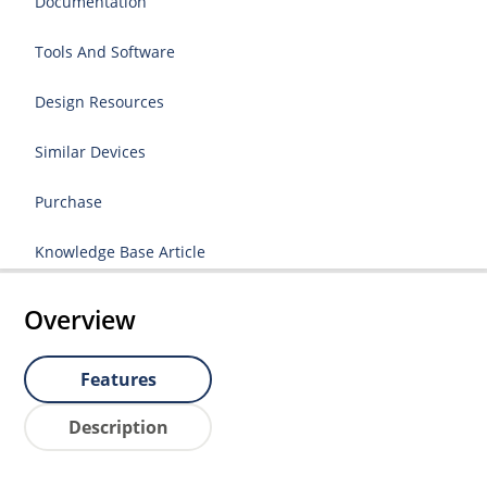
Documentation
Tools And Software
Design Resources
Similar Devices
Purchase
Knowledge Base Article
Overview
Features
Description