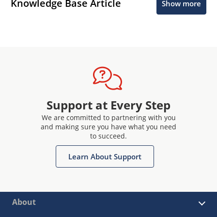
Knowledge Base Article
Show more
Support at Every Step
We are committed to partnering with you
and making sure you have what you need
to succeed.
Learn About Support
About