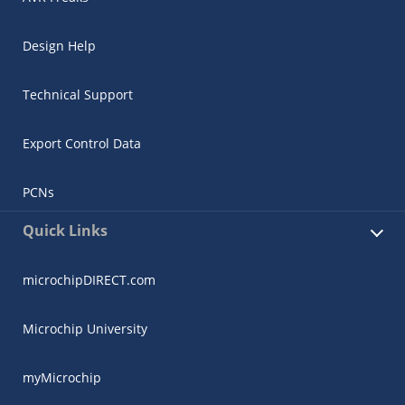
Design Help
Technical Support
Export Control Data
PCNs
Quick Links
microchipDIRECT.com
Microchip University
myMicrochip