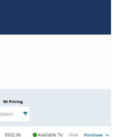
5K Pricing
Select
$502.96
Available To
View
Purchase