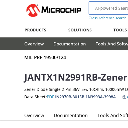
Cross-reference search
PRODUCTS
SOLUTIONS
TOOLS
Overview
Documentation
Tools And Soft
MIL-PRF-19500/124
JANTX1N2991RB-Zener
Zener Diode Single 2-Pin 36V, 5%, 10Ohm, 10000mW D
Data Sheet:
PDF
1N2970B-3015B.1N3993A-3998A
Overview
Documentation
Tools And Sof