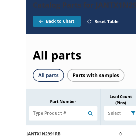
Catalog Parts for JANTX1N2
Back to Chart
Reset Table
All parts
All parts
Parts with samples
Lead Count
Part Number
(Pins)
Select
JANTX1N2991RB
0