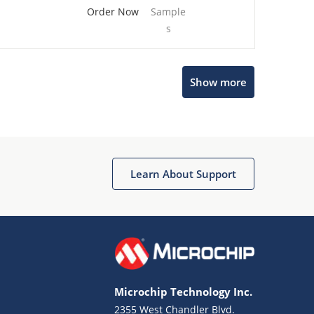
Order Now
Sample
s
Show more
Microchip Chatbot
Get quick answers from our AI assistant.
Learn About Support
Microchip Technology Inc.
2355 West Chandler Blvd.
Terms of Use