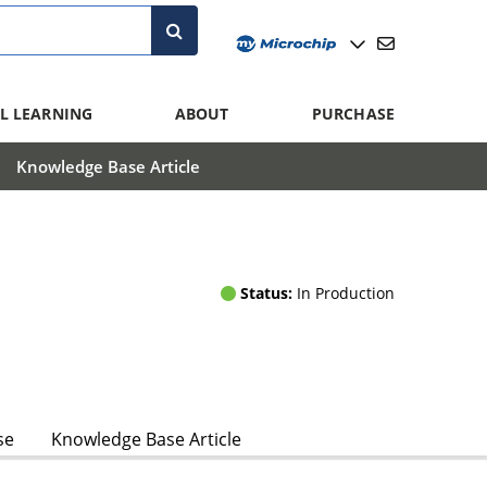
L LEARNING
ABOUT
PURCHASE
Knowledge Base Article
Status:
In Production
se
Knowledge Base Article