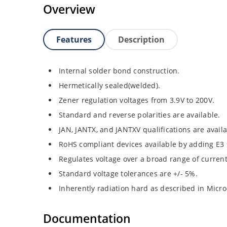
Overview
Features
Description
Internal solder bond construction.
Hermetically sealed(welded).
Zener regulation voltages from 3.9V to 200V.
Standard and reverse polarities are available.
JAN, JANTX, and JANTXV qualifications are avail
RoHS compliant devices available by adding E3 s
Regulates voltage over a broad range of curren
Standard voltage tolerances are +/- 5%.
Inherently radiation hard as described in Micro
Documentation