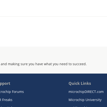
 and making sure you have what you need to succeed.
pport
Quick Links
crochip Forums
microchipDIRECT.com
R Freaks
Microchip University