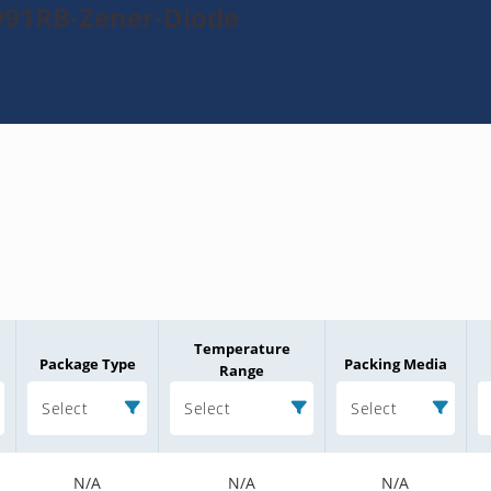
991RB-Zener-Diode
Temperature
Package Type
Packing Media
Range
Select
Select
Select
N/A
N/A
N/A