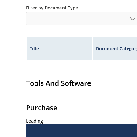
Filter by Document Type
Title
Document Categor
Tools And Software
Purchase
Loading