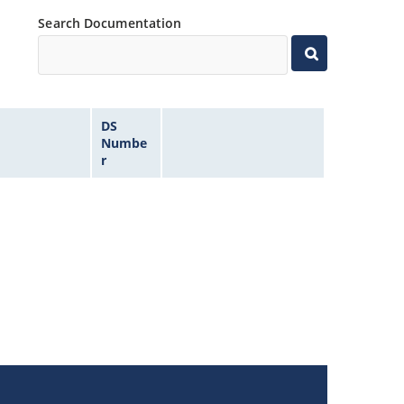
Search Documentation
DS
Numbe
r