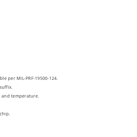
able per MIL-PRF-19500-124.
uffix.
t and temperature.
chip.