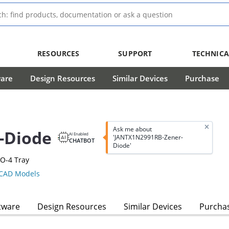
RESOURCES
SUPPORT
TECHNICA
ware
Design Resources
Similar Devices
Purchase
Ask me about
-Diode
AI Enabled
'JANTX1N2991RB-Zener-
CHATBOT
Diode'
O-4 Tray
CAD Models
tware
Design Resources
Similar Devices
Purcha