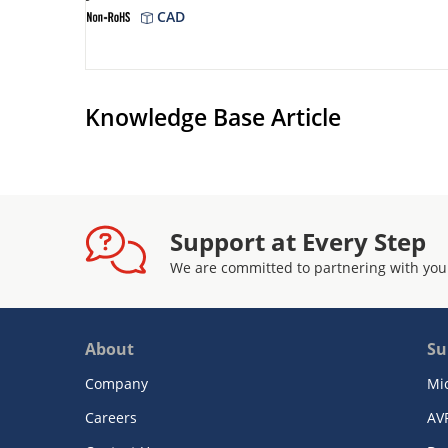
CAD
Knowledge Base Article
Support at Every Step
We are committed to partnering with you
About
Su
Company
Mi
Careers
AV