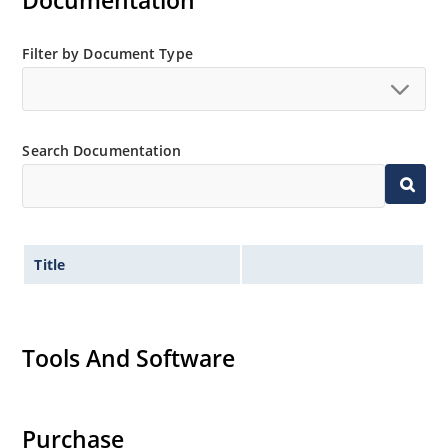
Documentation
Filter by Document Type
Search Documentation
Title
Tools And Software
Purchase