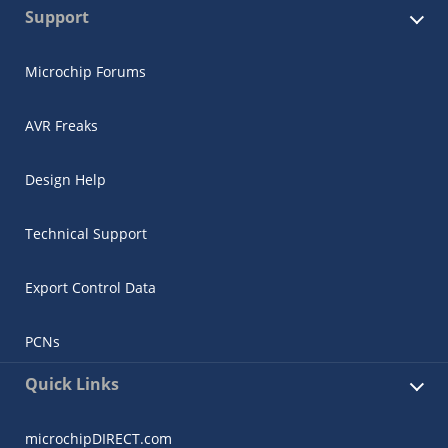
Support
Microchip Forums
AVR Freaks
Design Help
Technical Support
Export Control Data
PCNs
Quick Links
microchipDIRECT.com