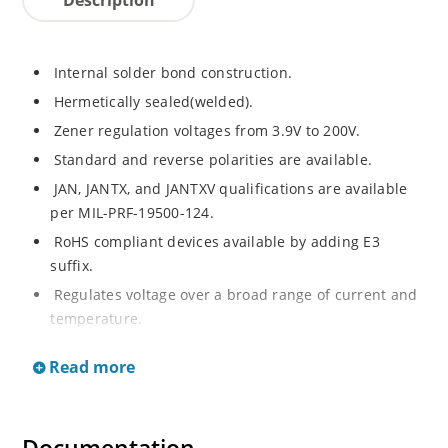
Internal solder bond construction.
Hermetically sealed(welded).
Zener regulation voltages from 3.9V to 200V.
Standard and reverse polarities are available.
JAN, JANTX, and JANTXV qualifications are available
per MIL-PRF-19500-124.
RoHS compliant devices available by adding E3
suffix.
Regulates voltage over a broad range of current and
temperature.
Standard voltage tolerances are +/- 5%.
Read more
Inherently radiation hard as described in Microchip.