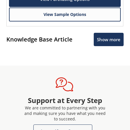
View Sample Options
Knowledge Base Article
Show more
Support at Every Step
We are committed to partnering with you
and making sure you have what you need
to succeed.