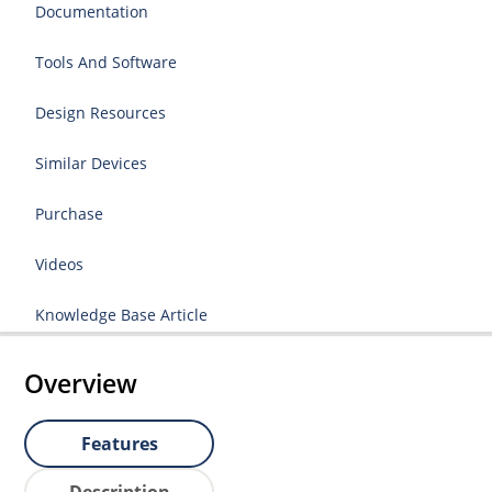
Documentation
Tools And Software
Design Resources
Similar Devices
Purchase
Videos
Knowledge Base Article
Overview
Features
Description