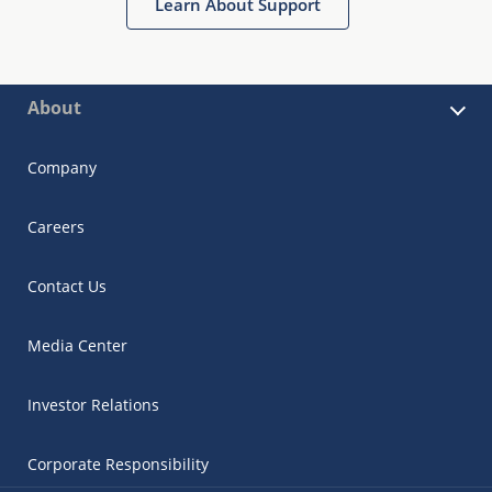
Learn About Support
About
Company
Careers
Contact Us
Media Center
Investor Relations
Corporate Responsibility