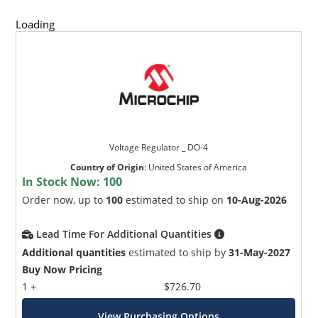
Loading
Voltage Regulator _ DO-4
Country of Origin
:
United States of America
In Stock Now:
100
Order now, up to
100
estimated to ship on
10-Aug-2026
Lead Time For Additional Quantities
Additional quantities
estimated to ship by
31-May-2027
Buy Now Pricing
1 +
$726.70
View Purchasing Options