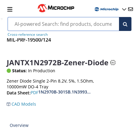
Cross-reference search
MIL-PRF-19500/124
JANTX1N2972B-Zener-Diode
Status:
In Production
Zener Diode Single 2-Pin 8.2V, 5%, 1.5Ohm,
10000mW DO-4 Tray
1N2970B-3015B.1N3993A-3998A
PDF
Data Sheet:
CAD Models
Overview