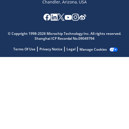
Chandler, Arizona, USA
Microchip Chatbot
Get quick answers from our AI assistant.
© Copyright 1998-2026 Microchip Technology Inc. All rights reserved.
Shanghai ICP Recordal No.09049794
Terms Of Use
Privacy Notice
Legal
Manage Cookies
Terms of Use
Why wasn't this helpful?
Website Terms
Missing Key Information