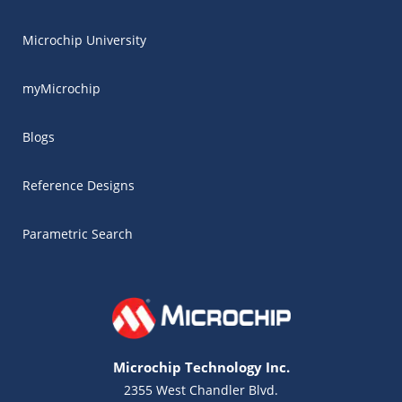
Microchip University
myMicrochip
Blogs
Reference Designs
Parametric Search
Microchip Technology Inc.
2355 West Chandler Blvd.