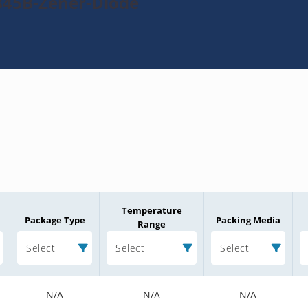
845B-Zener-Diode
Temperature
Package Type
Packing Media
Range
Select
Select
Select
N/A
N/A
N/A