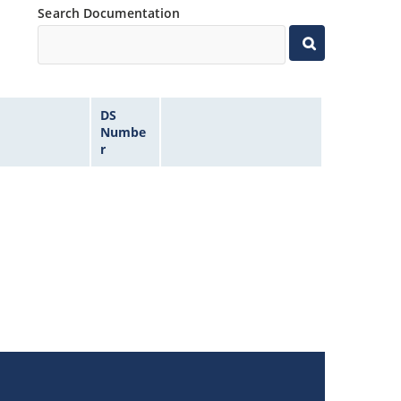
Search Documentation
DS
Numbe
r