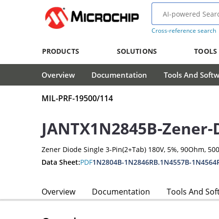
Cross-reference search
PRODUCTS
SOLUTIONS
TOOLS
Overview
Documentation
Tools And Soft
MIL-PRF-19500/114
JANTX1N2845B-Zener-
Zener Diode Single 3-Pin(2+Tab) 180V, 5%, 90Ohm, 5
Data Sheet:
PDF
1N2804B-1N2846RB.1N4557B-1N4564
Overview
Documentation
Tools And Sof