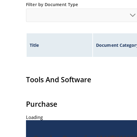
Filter by Document Type
Title
Document Categor
Tools And Software
Purchase
Loading