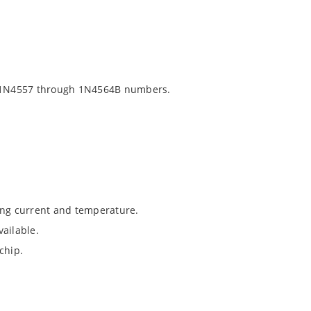
 1N4557 through 1N4564B numbers.
ing current and temperature.
ailable.
chip.