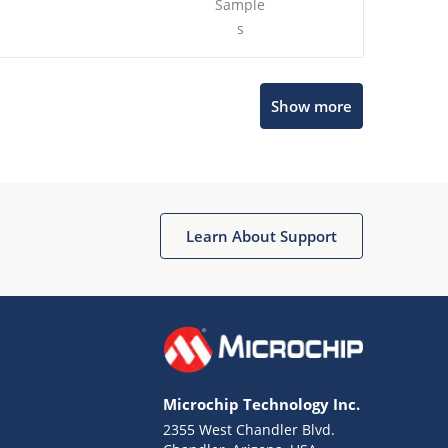
Sample
s
Show more
Microchip Chatbot
Get quick answers from our AI assistant.
Learn About Support
Microchip Technology Inc.
2355 West Chandler Blvd.
Terms of Use