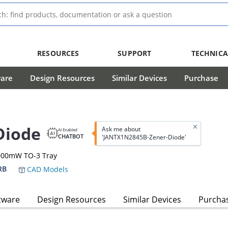
RESOURCES
SUPPORT
TECHNICA
ware
Design Resources
Similar Devices
Purchase
Diode
Ask me about
AI Enabled
CHATBOT
'JANTX1N2845B-Zener-Diode'
0000mW TO-3 Tray
RB
CAD Models
tware
Design Resources
Similar Devices
Purcha