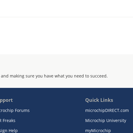
 and making sure you have what you need to succeed.
pport
Quick Links
crochip Forums
microchipDIRECT.com
R Freaks
Microchip University
sign Help
myMicrochip