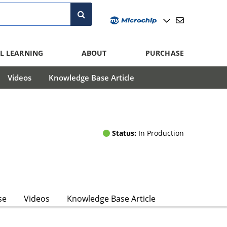
L LEARNING
ABOUT
PURCHASE
Videos
Knowledge Base Article
Status:
In Production
se
Videos
Knowledge Base Article