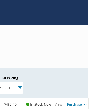
5K Pricing
Select
$485.40
In Stock Now
View
Purchase