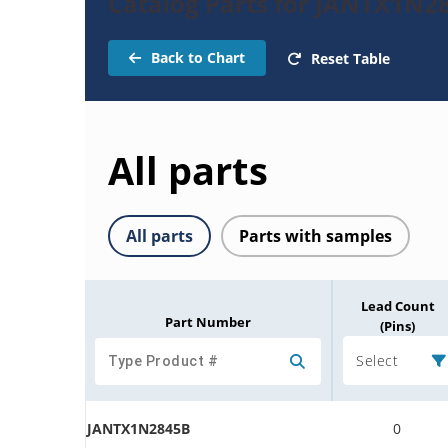
Catalog Parts for JANTX1N2
Back to Chart
Reset Table
All parts
All parts
Parts with samples
Lead Count
Part Number
(Pins)
Select
JANTX1N2845B
0