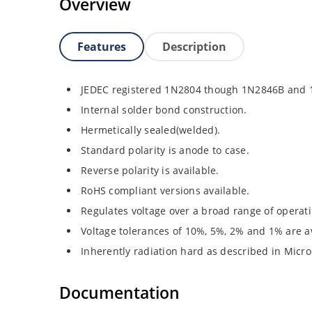
Overview
Features
Description
JEDEC registered 1N2804 though 1N2846B and
Internal solder bond construction.
Hermetically sealed(welded).
Standard polarity is anode to case.
Reverse polarity is available.
RoHS compliant versions available.
Regulates voltage over a broad range of operat
Voltage tolerances of 10%, 5%, 2% and 1% are av
Inherently radiation hard as described in Micro
Documentation