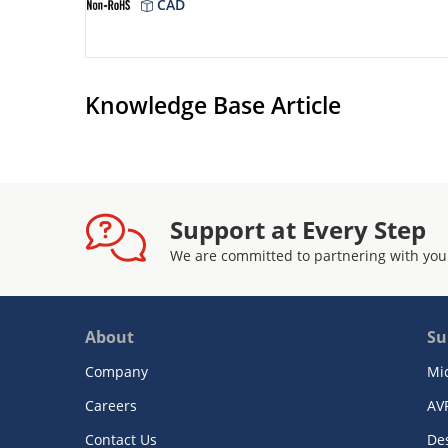
CAD
Knowledge Base Article
Support at Every Step
We are committed to partnering with you
About
Su
Company
Mi
Careers
AV
Contact Us
De