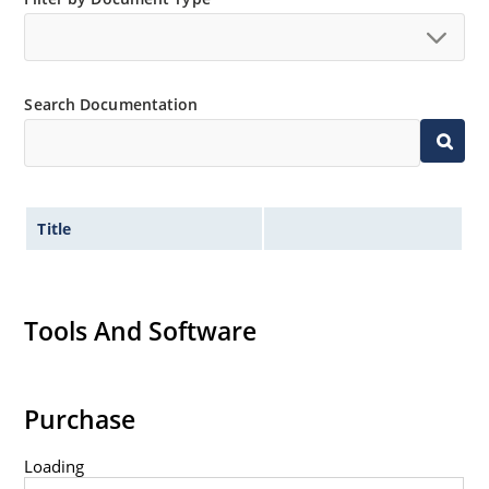
Search Documentation
Title
Tools And Software
Purchase
Loading