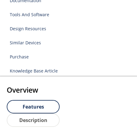
Documentation
Tools And Software
Design Resources
Similar Devices
Purchase
Knowledge Base Article
Overview
Features
Description