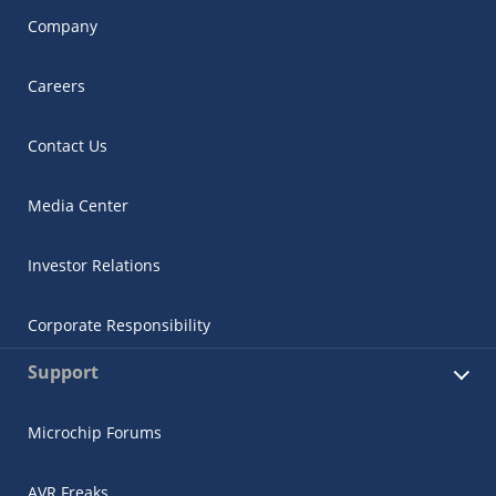
Company
Careers
Contact Us
Media Center
Investor Relations
Corporate Responsibility
Support
Microchip Forums
AVR Freaks