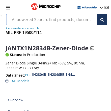
Cross-reference search
MIL-PRF-19500/114
JANTX1N2834B-Zener-Diode
Status:
In Production
Zener Diode Single 3-Pin(2+Tab) 68V, 5%, 8Ohm,
50000mW TO-3 Tray
1N2804B-1N2846RB.1N4557B-1N4564RB
PDF
Data Sheet:
CAD Models
Overview