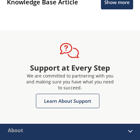
Knowledge Base Article
Show more
Support at Every Step
We are committed to partnering with you
and making sure you have what you need
to succeed.
Learn About Support
About