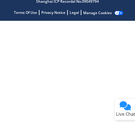
Shanghai ICP Recordal No.09049794
Terms Of Use
Privacy Notice
Legal
Manage Cookies
Terms of Use
Why wasn't this helpful?
Website Terms
Missing Key Information
Not Factually Correct
Other
Website Privacy
Notice
Live Chat