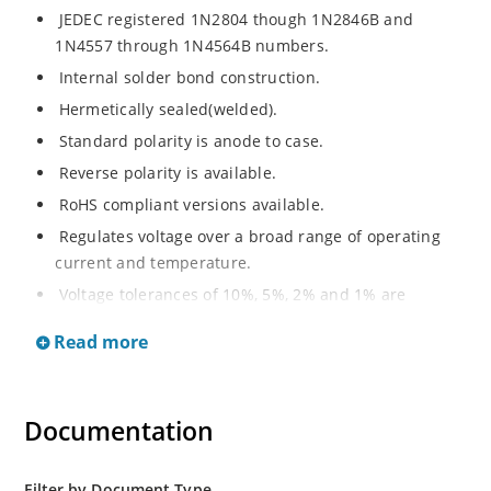
JEDEC registered 1N2804 though 1N2846B and
1N4557 through 1N4564B numbers.
Internal solder bond construction.
Hermetically sealed(welded).
Standard polarity is anode to case.
Reverse polarity is available.
RoHS compliant versions available.
Regulates voltage over a broad range of operating
current and temperature.
Voltage tolerances of 10%, 5%, 2% and 1% are
available.
Read more
Inherently radiation hard as described in Microchip.
Documentation
Filter by Document Type