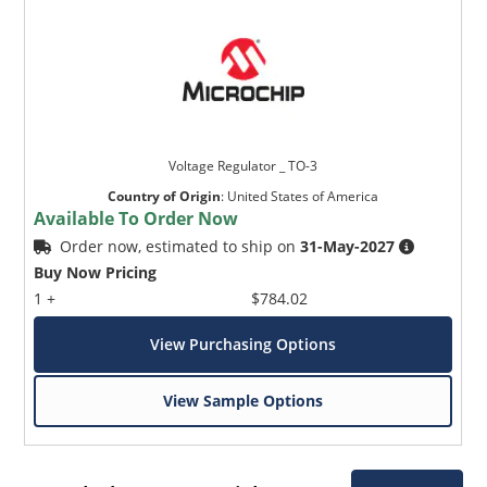
Voltage Regulator _ TO-3
Country of Origin
:
United States of America
Available To Order Now
Order now, estimated to ship on
31-May-2027
Buy Now Pricing
1 +
$784.02
View Purchasing Options
View Sample Options