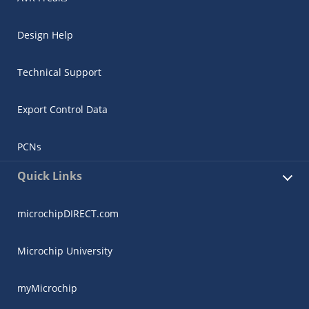
Design Help
Technical Support
Export Control Data
PCNs
Quick Links
microchipDIRECT.com
Microchip University
myMicrochip