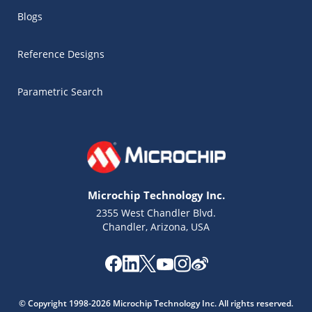
Blogs
Reference Designs
Parametric Search
Microchip Technology Inc.
2355 West Chandler Blvd.
Chandler, Arizona, USA
Microchip Chatbot
Get quick answers from our AI assistant.
© Copyright 1998-2026 Microchip Technology Inc. All rights reserved.