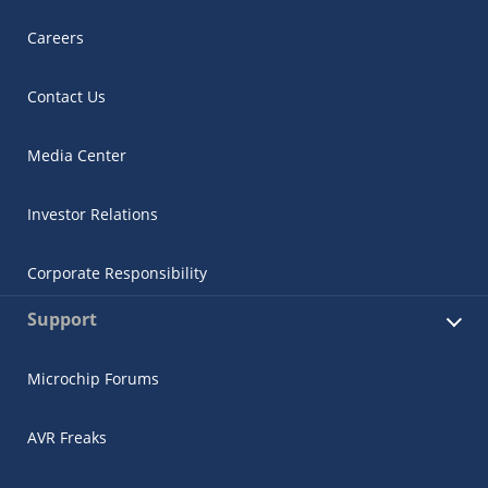
Careers
Contact Us
Media Center
Investor Relations
Corporate Responsibility
Support
Microchip Forums
AVR Freaks