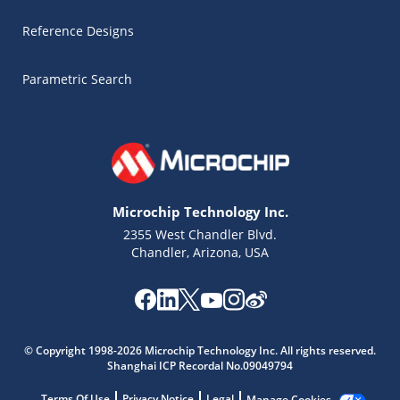
Reference Designs
Parametric Search
Microchip Technology Inc.
2355 West Chandler Blvd.
Chandler, Arizona, USA
Microchip Chatbot
Get quick answers from our AI assistant.
© Copyright 1998-2026 Microchip Technology Inc. All rights reserved.
Shanghai ICP Recordal No.09049794
Terms Of Use
Privacy Notice
Legal
Manage Cookies