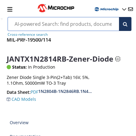
Cross-reference search
MIL-PRF-19500/114
JANTX1N2814RB-Zener-Diode
Status:
In Production
Zener Diode Single 3-Pin(2+Tab) 16V, 5%,
1.1Ohm, 50000mW TO-3 Tray
1N2804B-1N2846RB.1N4557B-1N4564RB
PDF
Data Sheet:
CAD Models
Overview