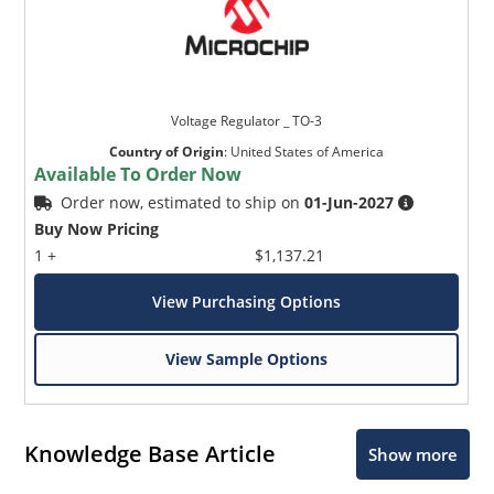
Voltage Regulator _ TO-3
Country of Origin
:
United States of America
Available To Order Now
Order now, estimated to ship on
01-Jun-2027
Buy Now Pricing
1 +
$1,137.21
View Purchasing Options
View Sample Options
Knowledge Base Article
Show more