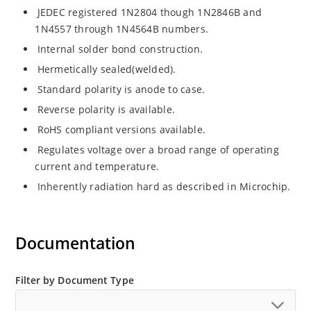
JEDEC registered 1N2804 though 1N2846B and
1N4557 through 1N4564B numbers.
Internal solder bond construction.
Hermetically sealed(welded).
Standard polarity is anode to case.
Reverse polarity is available.
RoHS compliant versions available.
Regulates voltage over a broad range of operating
current and temperature.
Inherently radiation hard as described in Microchip.
Documentation
Filter by Document Type