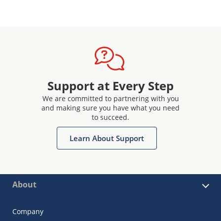
Support at Every Step
We are committed to partnering with you
and making sure you have what you need
to succeed.
Learn About Support
About
Company