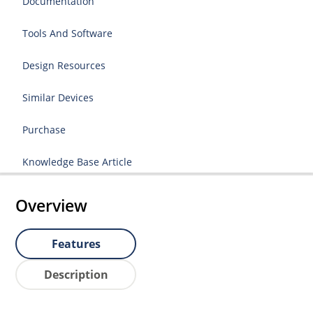
Documentation
Tools And Software
Design Resources
Similar Devices
Purchase
Knowledge Base Article
Overview
Features
Description