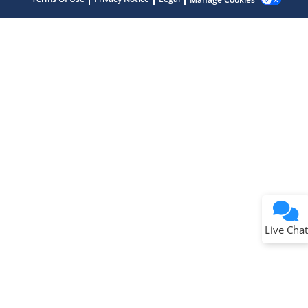
Terms of Use
Why wasn't this helpful?
Website Terms
Missing Key Information
Not Factually Correct
Other
Website Privacy
Notice
Live Chat
Submit