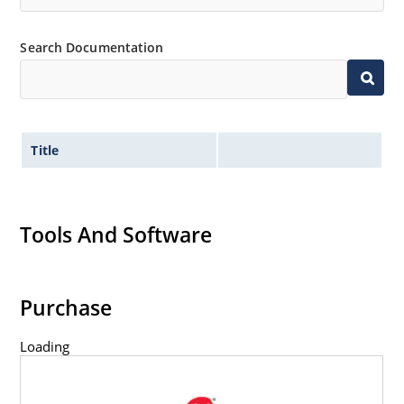
Search Documentation
Title
Tools And Software
Purchase
Loading