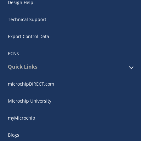
Design Help
Technical Support
Export Control Data
PCNs
Quick Links
microchipDIRECT.com
Microchip University
myMicrochip
Blogs